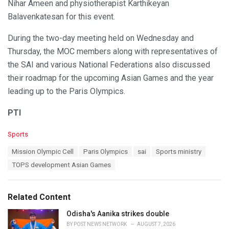
Nihar Ameen and physiotherapist Karthikeyan
Balavenkatesan for this event.
During the two-day meeting held on Wednesday and
Thursday, the MOC members along with representatives of
the SAI and various National Federations also discussed
their roadmap for the upcoming Asian Games and the year
leading up to the Paris Olympics.
PTI
C
Sports
a
T
Mission Olympic Cell
Paris Olympics
sai
Sports ministry
t
a
e
TOPS development Asian Games
g
g
s
o
:
r
Related Content
i
e
Odisha's Aanika strikes double
s
BY
POST NEWS NETWORK
AUGUST 7, 2026
: