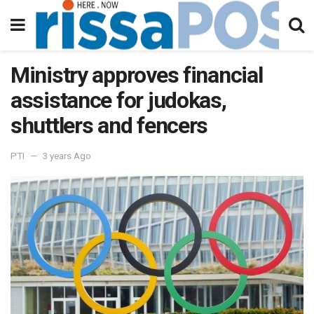
Ministry approves financial
assistance for judokas,
shuttlers and fencers
PTI
3 years Ago