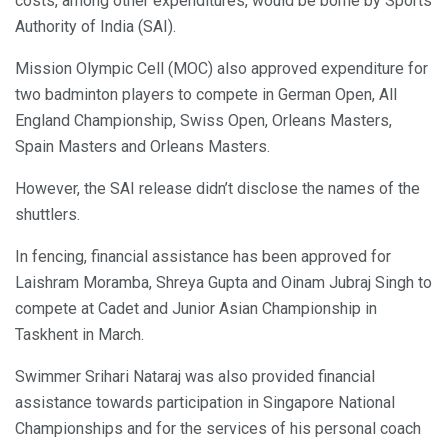
costs, among other expenditures, would be borne by Sports
Authority of India (SAI).
Mission Olympic Cell (MOC) also approved expenditure for
two badminton players to compete in German Open, All
England Championship, Swiss Open, Orleans Masters,
Spain Masters and Orleans Masters.
However, the SAI release didn’t disclose the names of the
shuttlers.
In fencing, financial assistance has been approved for
Laishram Moramba, Shreya Gupta and Oinam Jubraj Singh to
compete at Cadet and Junior Asian Championship in
Taskhent in March.
Swimmer Srihari Nataraj was also provided financial
assistance towards participation in Singapore National
Championships and for the services of his personal coach