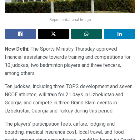
Representational Image
New Delhi:
The Sports Ministry Thursday approved
financial assistance towards training and competitions for
10 judokas, two badminton players and three fencers,
among others.
Ten judokas, including three TOPS development and seven
NCOE athletes, will train for 21 days in Uzbekistan and
Georgia, and compete in three Grand Slam events in
Uzbekistan, Georgia and Turkey during this period.
The players’ participation fees, airfare, lodging and
boarding, medical insurance cost, local travel, and food