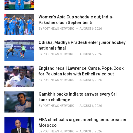
Women's Asia Cup schedule out; India-
Pakistan clash September 5
BY
POST NEWS NETWORK
AUGUST 6, 2026
Odisha, Madhya Pradesh enter junior hockey
nationals final
BY
POST NEWS NETWORK
AUGUST 6, 2026
England recall Lawrence, Carse, Pope, Cook
for Pakistan tests with Bethell ruled out
BY
POST NEWS NETWORK
AUGUST 6, 2026
Gambhir backs India to answer every Sri
Lanka challenge
BY
POST NEWS NETWORK
AUGUST 6, 2026
FIFA chief calls urgent meeting amid crisis in
Morocco
BY
POST NEWS NETWORK
AUGUST 5, 2026