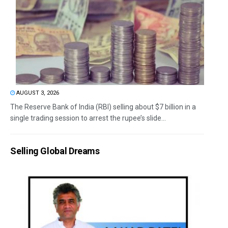
AUGUST 3, 2026
The Reserve Bank of India (RBI) selling about $7 billion in a
single trading session to arrest the rupee’s slide...
Selling Global Dreams