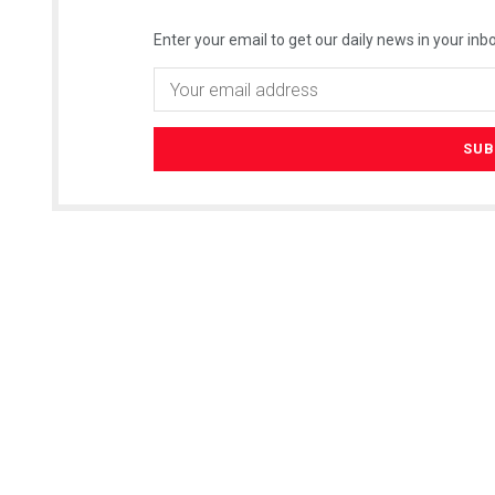
Enter your email to get our daily news in your inbo