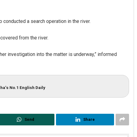
o conducted a search operation in the river.
covered from the river.
ther investigation into the matter is underway,” informed
Lopali Pattnaik
DECEMBER 12, 2019
ha’s No.1 English Daily
Send
Share