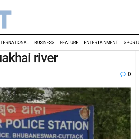
NTERNATIONAL
BUSINESS
FEATURE
ENTERTAINMENT
SPORT
akhai river
0