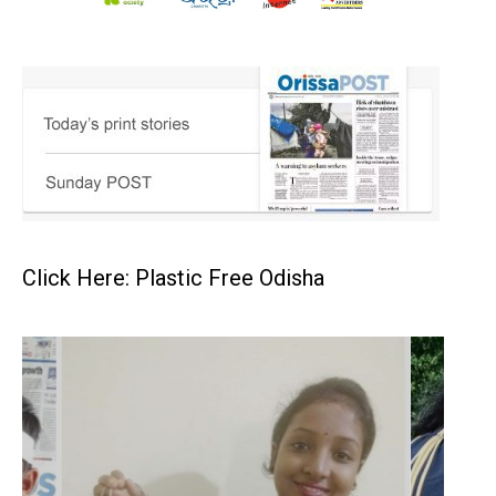
Click Here: Plastic Free Odisha