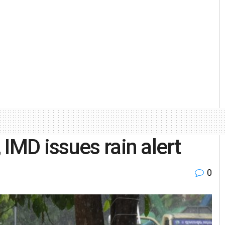
IMD issues rain alert
0