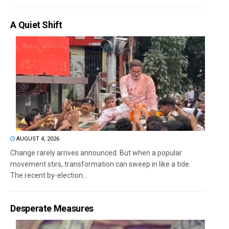
A Quiet Shift
AUGUST 4, 2026
Change rarely arrives announced. But when a popular
movement stirs, transformation can sweep in like a tide.
The recent by-election...
Desperate Measures