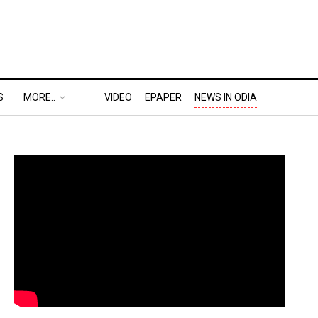
S
MORE..
VIDEO
EPAPER
NEWS IN ODIA