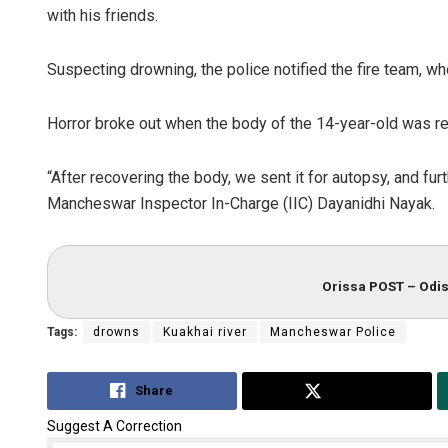
with his friends.
Suspecting drowning, the police notified the fire team, wh
Horror broke out when the body of the 14-year-old was re
“After recovering the body, we sent it for autopsy, and fur
Mancheswar Inspector In-Charge (IIC) Dayanidhi Nayak.
Orissa POST – Odis
Tags:
drowns
Kuakhai river
Mancheswar Police
Share
Tweet
Suggest A Correction