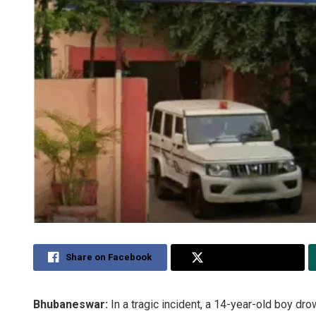
Share on Facebook
Share on Twitter
Bhubaneswar:
In a tragic incident, a 14-year-old boy dr