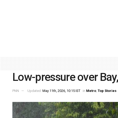
Low-pressure over Bay, 
PNN
Updated:
May 11th, 2026, 10:15 IST
in
Metro
,
Top Stories