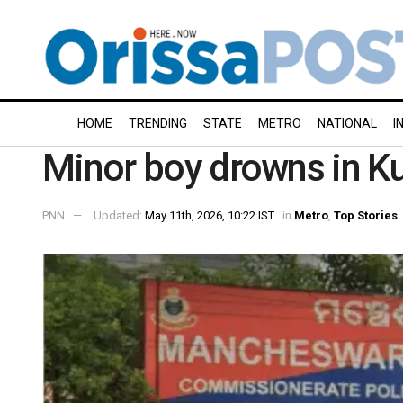
HOME
TRENDING
STATE
METRO
NATIONAL
I
Minor boy drowns in Ku
PNN
Updated:
May 11th, 2026, 10:22 IST
in
Metro
,
Top Stories