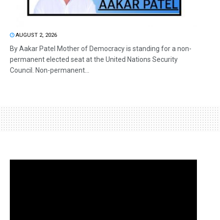
AUGUST 2, 2026
By Aakar Patel Mother of Democracy is standing for a non-
permanent elected seat at the United Nations Security
Council. Non-permanent...