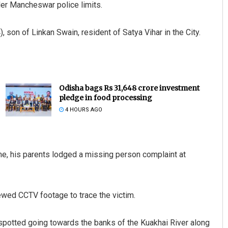
er Mancheswar police limits.
son of Linkan Swain, resident of Satya Vihar in the City.
Odisha bags Rs 31,648 crore investment
pledge in food processing
4 HOURS AGO
me, his parents lodged a missing person complaint at
iewed CCTV footage to trace the victim.
spotted going towards the banks of the Kuakhai River along