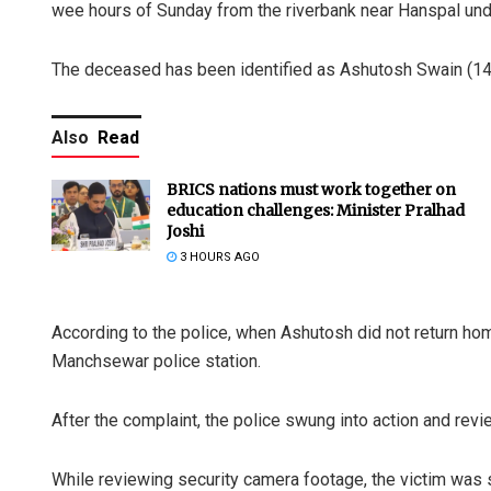
wee hours of Sunday from the riverbank near Hanspal und
The deceased has been identified as Ashutosh Swain (14), 
Also
Read
BRICS nations must work together on
education challenges: Minister Pralhad
Joshi
3 HOURS AGO
According to the police, when Ashutosh did not return ho
Manchsewar police station.
After the complaint, the police swung into action and rev
While reviewing security camera footage, the victim was 