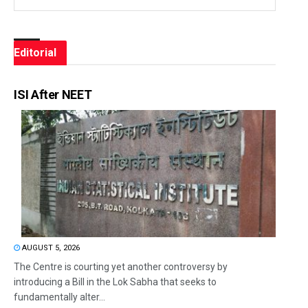
Editorial
ISI After NEET
AUGUST 5, 2026
The Centre is courting yet another controversy by
introducing a Bill in the Lok Sabha that seeks to
fundamentally alter...