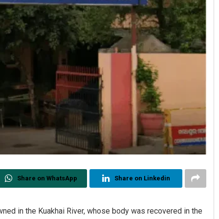
Share on WhatsApp
Share on Linkedin
owned in the Kuakhai River, whose body was recovered in the