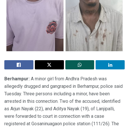
Berhampur:
A minor girl from Andhra Pradesh was
allegedly drugged and gangraped in Berhampur, police said
Tuesday. Three persons including a minor, have been
arrested in this connection. Two of the accused, identified
as Arjun Nayak (22), and Aditya Nayak (19), of Lanjipalli,
were forwarded to court in connection with a case
registered at Gosaninuagaon police station (111/26). The