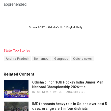
apprehended.
Orissa POST – Odisha’s No.1 English Daily
C
State
,
Top Stories
a
T
Andhra-Pradesh
Berhampur
Gangrape
Odisha news
t
a
e
g
g
s
o
Related Content
:
r
i
Odisha clinch 16th Hockey India Junior Men
e
National Championship 2026 title
s
BY
POST NEWS NETWORK
AUGUST 8, 2026
:
IMD forecasts heavy rain in Odisha over next 5
days; orange alert in four districts