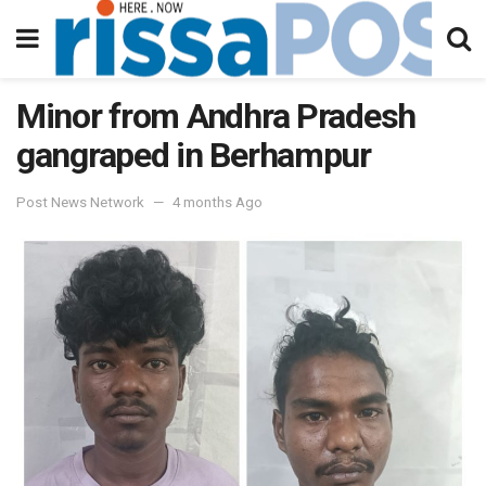
Minor from Andhra Pradesh
gangraped in Berhampur
Post News Network
4 months Ago