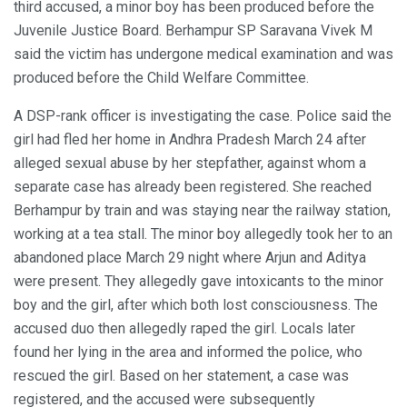
third accused, a minor boy has been produced before the
Juvenile Justice Board. Berhampur SP Saravana Vivek M
said the victim has undergone medical examination and was
produced before the Child Welfare Committee.
A DSP-rank officer is investigating the case. Police said the
girl had fled her home in Andhra Pradesh March 24 after
alleged sexual abuse by her stepfather, against whom a
separate case has already been registered. She reached
Berhampur by train and was staying near the railway station,
working at a tea stall. The minor boy allegedly took her to an
abandoned place March 29 night where Arjun and Aditya
were present. They allegedly gave intoxicants to the minor
boy and the girl, after which both lost consciousness. The
accused duo then allegedly raped the girl. Locals later
found her lying in the area and informed the police, who
rescued the girl. Based on her statement, a case was
registered, and the accused were subsequently