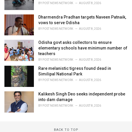
BY
POST NEWS NETWORK
AUGUST 8, 2026
Dharmendra Pradhan targets Naveen Patnaik,
vows to serve Odisha
BY
POST NEWS NETWORK
AUGUST 8, 2026
Odisha govt asks collectors to ensure
elementary schools have minimum number of
teachers
BY
POST NEWS NETWORK
AUGUST 8, 2026
Rare melanistic tigress found dead in
Similipal National Park
BY
POST NEWS NETWORK
AUGUST 8, 2026
Kalikesh Singh Deo seeks independent probe
into dam damage
BY
POST NEWS NETWORK
AUGUST 8, 2026
BACK TO TOP