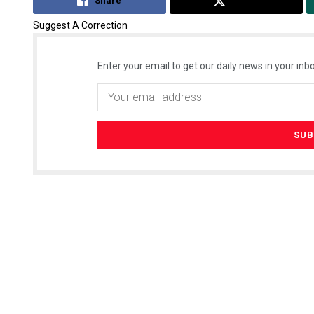
Share
Tweet
Suggest A Correction
Enter your email to get our daily news in your inbo