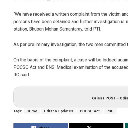
“We have received a written complaint from the victim a
persons have been detained and further investigation is i
station, Bhuban Mohan Samantaray, told PTI.
As per preliminary investigation, the two men committed t
On the basis of the complaint, a case will be lodged agai
POCSO Act and BNS. Medical examination of the accused p
IIC said.
Orissa POST – Odis
Tags:
Crime
Odisha Updates
POCSO act
Puri