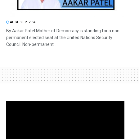
AUGUST 2, 2026
By Aakar Patel Mother of Democracy is standing for a non-
permanent elected seat at the United Nations Security
Council. Non-permanent...