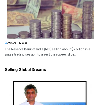
AUGUST 3, 2026
The Reserve Bank of India (RBI) selling about $7 billion in a
single trading session to arrest the rupee’s slide...
Selling Global Dreams