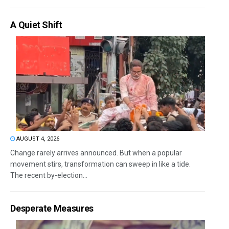
A Quiet Shift
AUGUST 4, 2026
Change rarely arrives announced. But when a popular
movement stirs, transformation can sweep in like a tide.
The recent by-election...
Desperate Measures