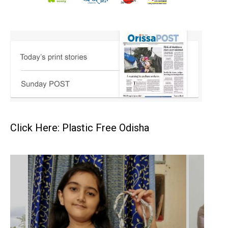
Click Here: Plastic Free Odisha