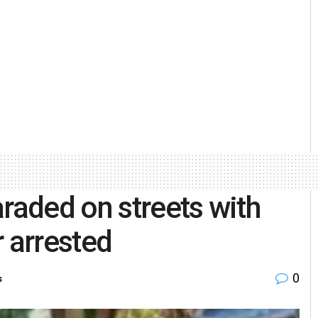
aded on streets with
r arrested
0
s