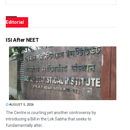
Editorial
ISI After NEET
AUGUST 5, 2026
The Centre is courting yet another controversy by
introducing a Bill in the Lok Sabha that seeks to
fundamentally alter...