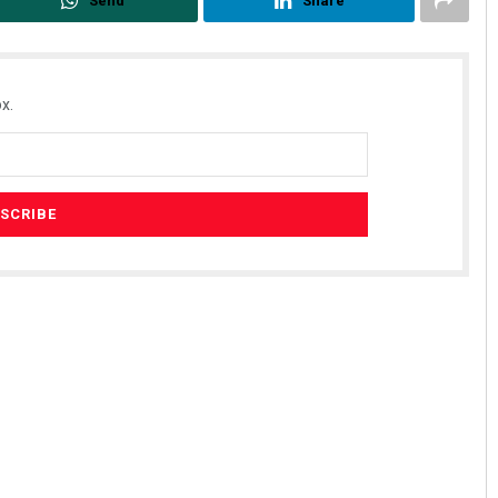
Send
Share
x.