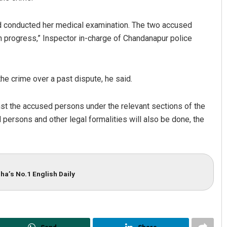
nd conducted her medical examination. The two accused
n progress,” Inspector in-charge of Chandanapur police
he crime over a past dispute, he said.
nst the accused persons under the relevant sections of the
Subhajyoti Mohanty
ersons and other legal formalities will also be done, the
DECEMBER 12, 2019
ha’s No.1 English Daily