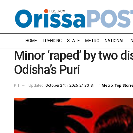
HOME
TRENDING
STATE
METRO
NATIONAL
I
Minor ‘raped’ by two dis
Odisha’s Puri
PTI
Updated:
October 24th, 2025, 21:30 IST
in
Metro
,
Top Stori