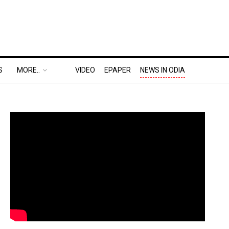
S
MORE..
VIDEO
EPAPER
NEWS IN ODIA