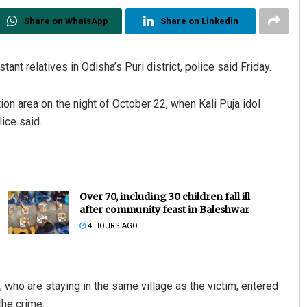
Share on WhatsApp
Share on Linkedin
ant relatives in Odisha’s Puri district, police said Friday.
on area on the night of October 22, when Kali Puja idol
ice said.
Over 70, including 30 children fall ill
after community feast in Baleshwar
4 HOURS AGO
), who are staying in the same village as the victim, entered
the crime.