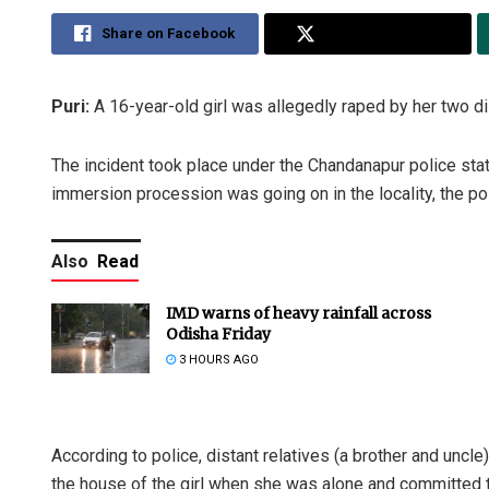
Share on Facebook
Share on Twitter
Puri:
A 16-year-old girl was allegedly raped by her two dist
The incident took place under the Chandanapur police stati
immersion procession was going on in the locality, the pol
Also
Read
IMD warns of heavy rainfall across
Odisha Friday
3 HOURS AGO
According to police, distant relatives (a brother and uncle
the house of the girl when she was alone and committed 