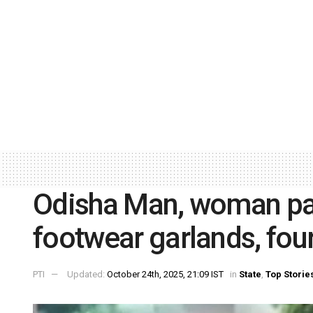
Odisha Man, woman par
footwear garlands, fou
PTI
Updated:
October 24th, 2025, 21:09 IST
in
State
,
Top Storie