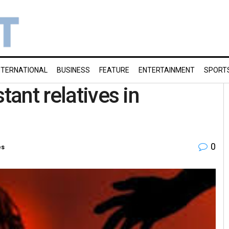
NTERNATIONAL
BUSINESS
FEATURE
ENTERTAINMENT
SPORT
tant relatives in
0
es