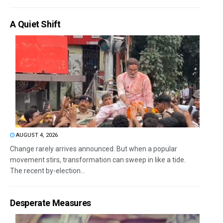
A Quiet Shift
AUGUST 4, 2026
Change rarely arrives announced. But when a popular
movement stirs, transformation can sweep in like a tide.
The recent by-election...
Desperate Measures