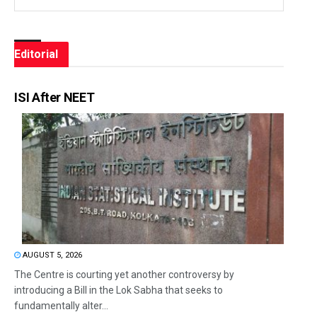
Editorial
ISI After NEET
AUGUST 5, 2026
The Centre is courting yet another controversy by
introducing a Bill in the Lok Sabha that seeks to
fundamentally alter...