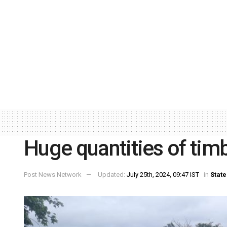
Huge quantities of timb
Post News Network
Updated:
July 25th, 2024, 09:47 IST
in
State