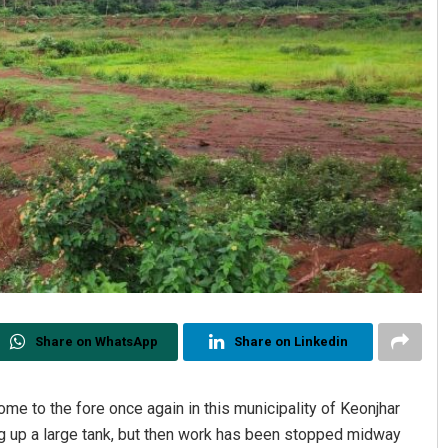
Share on WhatsApp
Share on Linkedin
me to the fore once again in this municipality of Keonjhar
dig up a large tank, but then work has been stopped midway