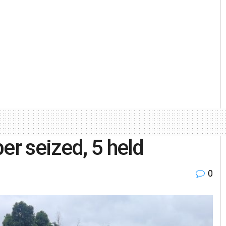
er seized, 5 held
0