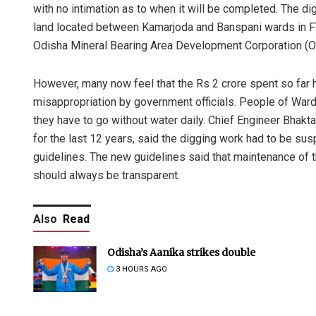
with no intimation as to when it will be completed. The di
land located between Kamarjoda and Banspani wards in F
Odisha Mineral Bearing Area Development Corporation (
However, many now feel that the Rs 2 crore spent so far 
misappropriation by government officials. People of Ward
they have to go without water daily. Chief Engineer Bhak
for the last 12 years, said the digging work had to be s
guidelines. The new guidelines said that maintenance of th
should always be transparent.
Also
Read
Odisha’s Aanika strikes double
3 HOURS AGO