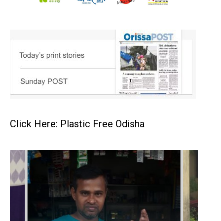
Click Here: Plastic Free Odisha