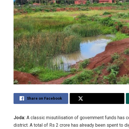
Share on Facebook
Share on Twitter
Joda:
A classic misutilisation of government funds has co
district. A total of Rs 2 crore has already been spent to 