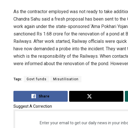
As the contractor employed was not ready to take additio
Chandra Sahu said a fresh proposal has been sent to the 
work again under the state-sponsored ‘Ama Pokhari Yojan
sanctioned Rs 1.68 crore for the renovation of a pond at B
Railways. After work started, Railway officials were quick
have now demanded a probe into the incident. They want
which is the responsibility of the Railways. When contact
were informed about the renovation of the pond. However, 
Tags:
Govt funds
Misutilisation
Share
Tweet
Suggest A Correction
Enter your email to get our daily news in your inbo