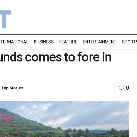
NTERNATIONAL
BUSINESS
FEATURE
ENTERTAINMENT
SPORT
funds comes to fore in
0
,
Top Stories