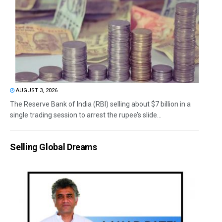
AUGUST 3, 2026
The Reserve Bank of India (RBI) selling about $7 billion in a
single trading session to arrest the rupee’s slide...
Selling Global Dreams