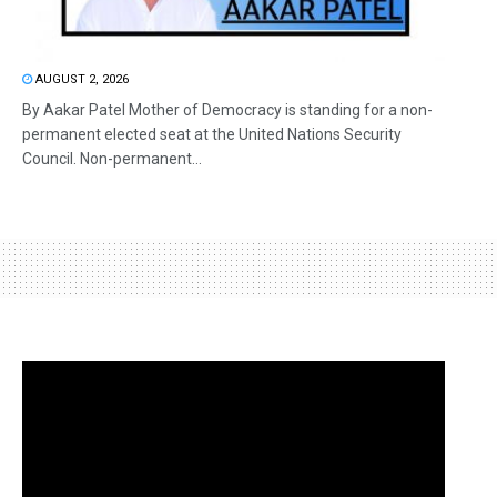
AUGUST 2, 2026
By Aakar Patel Mother of Democracy is standing for a non-
permanent elected seat at the United Nations Security
Council. Non-permanent...