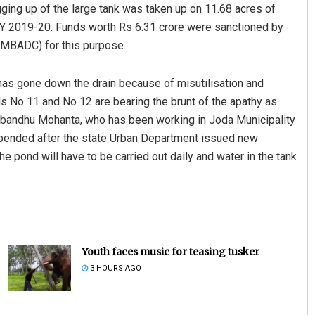
gging up of the large tank was taken up on 11.68 acres of
Y 2019-20. Funds worth Rs 6.31 crore were sanctioned by
OMBADC) for this purpose.
has gone down the drain because of misutilisation and
s No 11 and No 12 are bearing the brunt of the apathy as
tabandhu Mohanta, who has been working in Joda Municipality
uspended after the state Urban Department issued new
e pond will have to be carried out daily and water in the tank
Youth faces music for teasing tusker
3 HOURS AGO