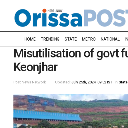
HOME
TRENDING
STATE
METRO
NATIONAL
I
Misutilisation of govt 
Keonjhar
Post News Network
Updated:
July 25th, 2024, 09:52 IST
in
State