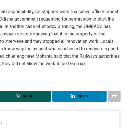
nal responsibility, he stopped work. Executive officer Umesh
Odisha government requesting for permission to start the
a’. In another case of shoddy planning, the OMBADC has
anspani despite knowing that it is the property of the
 to intervene and they stopped all renovation work. Locals
 to know why the amount was sanctioned to renovate a pond
ed, chief engineer Mohanta said that the Railways authorities
Jhili Jena
they did not allow the work to be taken up.
DECEMBER 12, 2019
Send
Share
x.