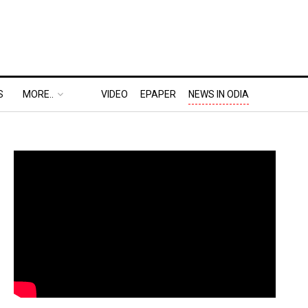
S
MORE..
VIDEO
EPAPER
NEWS IN ODIA