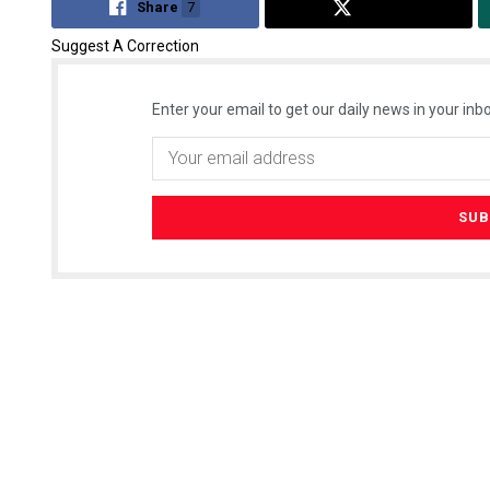
Share
7
Tweet
Suggest A Correction
Enter your email to get our daily news in your inbo