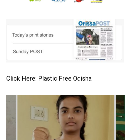
Click Here: Plastic Free Odisha