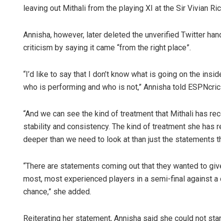
leaving out Mithali from the playing XI at the Sir Vivian R
Annisha, however, later deleted the unverified Twitter ha
criticism by saying it came “from the right place”.
“I’d like to say that I don’t know what is going on the ins
who is performing and who is not,” Annisha told ESPNcric
Pratik 
“And we can see the kind of treatment that Mithali has re
stability and consistency. The kind of treatment she has 
DECEMBER 1
deeper than we need to look at than just the statements 
“There are statements coming out that they wanted to give
most, most experienced players in a semi-final against a 
chance,” she added.
Reiterating her statement, Annisha said she could not stan