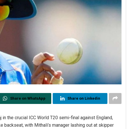
Share on WhatsApp
Share on Linkedin
j in the crucial ICC World T20 semi-final against England,
e backseat, with Mithali’s manager lashing out at skipper