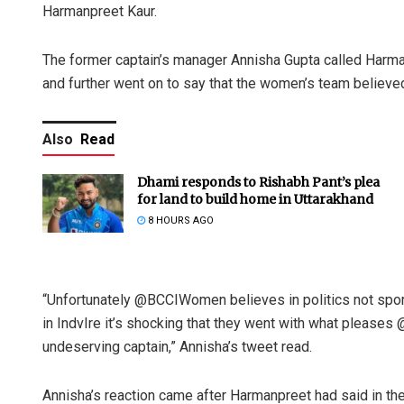
Harmanpreet Kaur.
The former captain’s manager Annisha Gupta called Harman
and further went on to say that the women’s team believed 
Also
Read
Dhami responds to Rishabh Pant’s plea
for land to build home in Uttarakhand
8 HOURS AGO
“Unfortunately @BCCIWomen believes in politics not spor
in IndvIre it’s shocking that they went with what pleases
undeserving captain,” Annisha’s tweet read.
Annisha’s reaction came after Harmanpreet had said in the