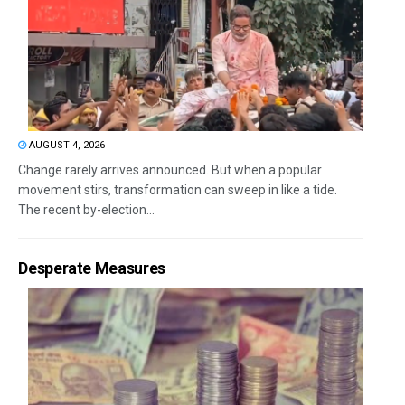
AUGUST 4, 2026
Change rarely arrives announced. But when a popular
movement stirs, transformation can sweep in like a tide.
The recent by-election...
Desperate Measures