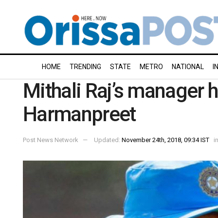
HOME
TRENDING
STATE
METRO
NATIONAL
I
Mithali Raj’s manager hi
Harmanpreet
Post News Network
Updated:
November 24th, 2018, 09:34 IST
i