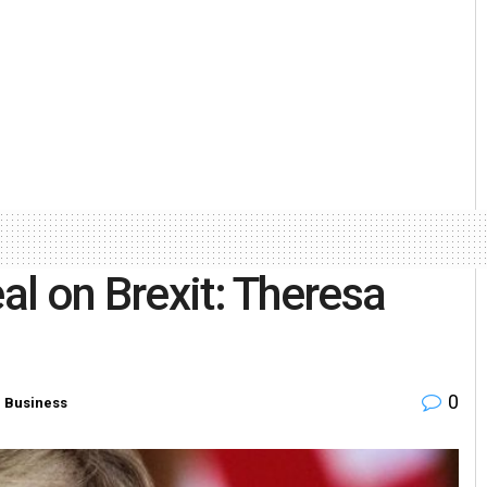
eal on Brexit: Theresa
0
n
Business