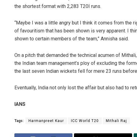
the shortest format with 2,283 T20I runs.
“Maybe I was a little angry but I think it comes from the r
of favouritism that has been shown is very apparent. I thi
shown to certain members of the team,” Annisha said.
On a pitch that demanded the technical acumen of Mithali
the Indian team management’s ploy of excluding the former
the last seven Indian wickets fell for mere 23 runs befor
Eventually, India not only lost the affair but also had to 
IANS
Tags:
Harmanpreet Kaur
ICC World T20
Mithali Raj