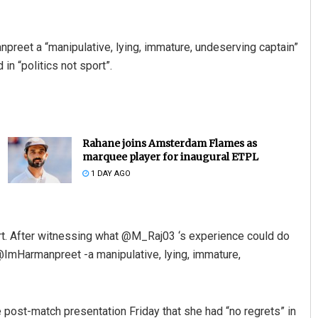
preet a “manipulative, lying, immature, undeserving captain”
in “politics not sport”.
Rahane joins Amsterdam Flames as
marquee player for inaugural ETPL
1 DAY AGO
t. After witnessing what @M_Raj03 ‘s experience could do
 @ImHarmanpreet -a manipulative, lying, immature,
 post-match presentation Friday that she had “no regrets” in