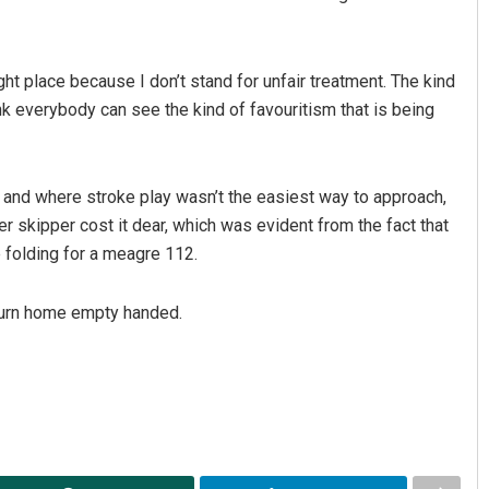
ight place because I don’t stand for unfair treatment. The kind
nk everybody can see the kind of favouritism that is being
, and where stroke play wasn’t the easiest way to approach,
 skipper cost it dear, which was evident from the fact that
e folding for a meagre 112.
return home empty handed.