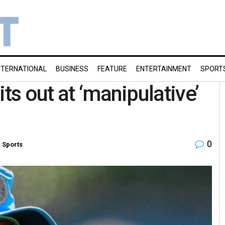
NTERNATIONAL
BUSINESS
FEATURE
ENTERTAINMENT
SPORT
ts out at ‘manipulative’
0
n
Sports