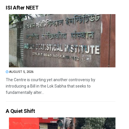
ISI After NEET
AUGUST 5, 2026
The Centre is courting yet another controversy by
introducing a Bill in the Lok Sabha that seeks to
fundamentally alter...
A Quiet Shift