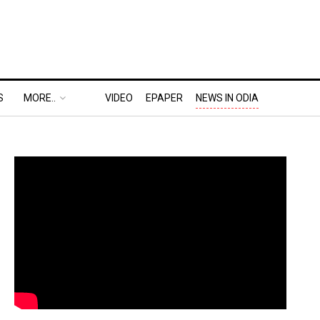
S
MORE..
VIDEO
EPAPER
NEWS IN ODIA