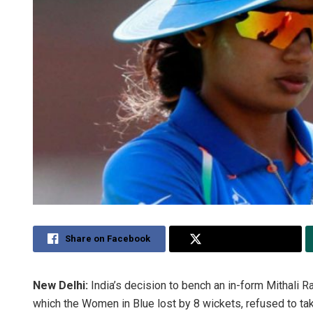
Share on Facebook
Share on Twitter
New Delhi:
India’s decision to bench an in-form Mithali Ra
which the Women in Blue lost by 8 wickets, refused to tak