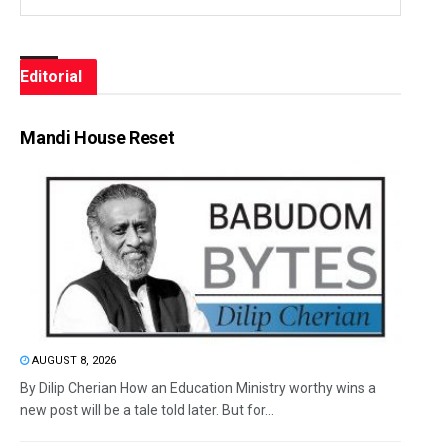
Editorial
Mandi House Reset
AUGUST 8, 2026
By Dilip Cherian How an Education Ministry worthy wins a
new post will be a tale told later. But for...