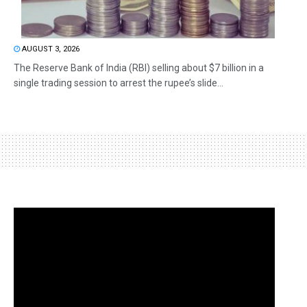
AUGUST 3, 2026
The Reserve Bank of India (RBI) selling about $7 billion in a
single trading session to arrest the rupee’s slide...