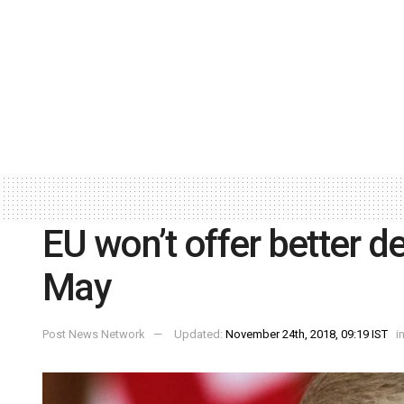
EU won’t offer better d
May
Post News Network
Updated:
November 24th, 2018, 09:19 IST
i