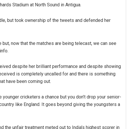
ichards Stadium at North Sound in Antigua.
ndle, but took ownership of the tweets and defended her
ide but, now that the matches are being telecast, we can see
info.
Kumar
Priyasha Pradhan
ceived despite her brilliant performance and despite showing
received is completely uncalled for and there is something
2, 2019
DECEMBER 12, 2019
that have been coming out.
 younger cricketers a chance but you don’t drop your senior-
country like England. It goes beyond giving the youngsters a
d the unfair treatment meted out to India’s highest scorer in