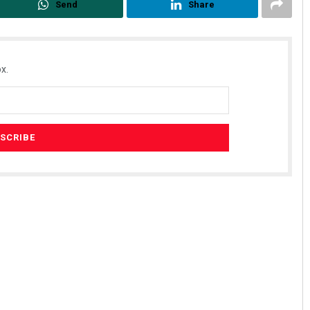
Send
Share
x.