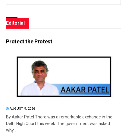
Editorial
Protect the Protest
AUGUST 9, 2026
By Aakar Patel There was a remarkable exchange in the
Delhi High Court this week. The government was asked
why...