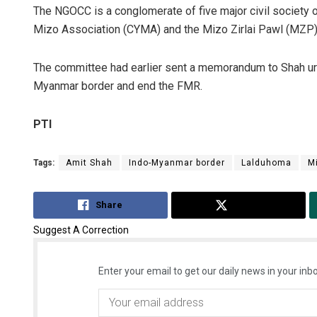
The NGOCC is a conglomerate of five major civil society o
Mizo Association (CYMA) and the Mizo Zirlai Pawl (MZP)
The committee had earlier sent a memorandum to Shah urgi
Myanmar border and end the FMR.
PTI
Tags:
Amit Shah
Indo-Myanmar border
Lalduhoma
M
Share
Tweet
Suggest A Correction
Enter your email to get our daily news in your inbo