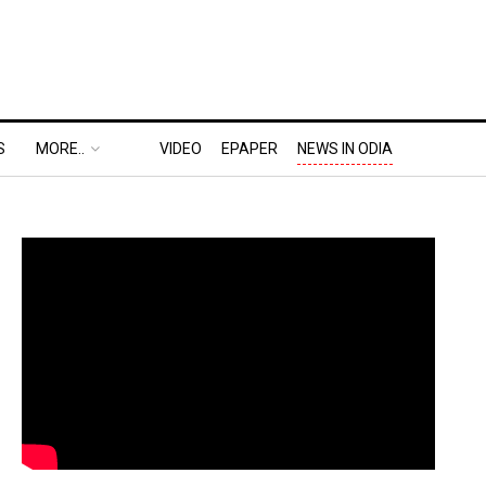
S
MORE..
VIDEO
EPAPER
NEWS IN ODIA