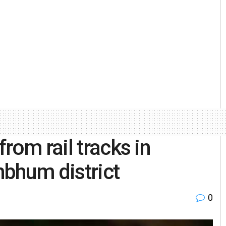
rom rail tracks in
bhum district
0