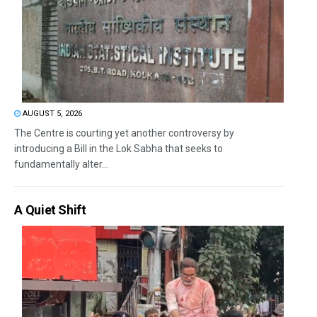
AUGUST 5, 2026
The Centre is courting yet another controversy by
introducing a Bill in the Lok Sabha that seeks to
fundamentally alter...
A Quiet Shift