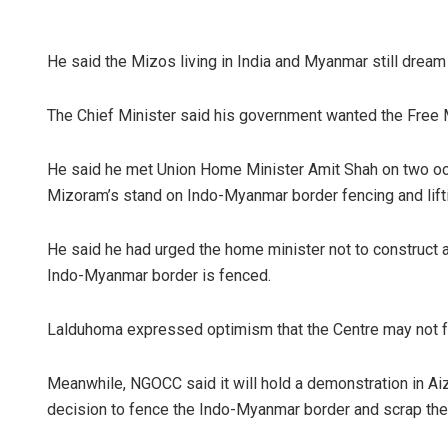
He said the Mizos living in India and Myanmar still dream 
The Chief Minister said his government wanted the Fre
He said he met Union Home Minister Amit Shah on two occ
Mizoram’s stand on Indo-Myanmar border fencing and lift
He said he had urged the home minister not to construct 
Indo-Myanmar border is fenced.
Lalduhoma expressed optimism that the Centre may not
Meanwhile, NGOCC said it will hold a demonstration in Aiz
decision to fence the Indo-Myanmar border and scrap th