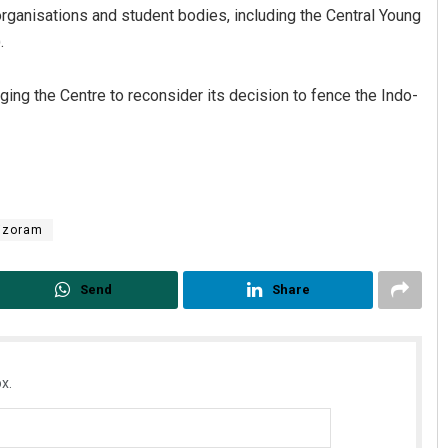
rganisations and student bodies, including the Central Young
.
ng the Centre to reconsider its decision to fence the Indo-
izoram
Send
Share
x.