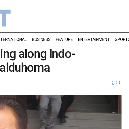
NTERNATIONAL
BUSINESS
FEATURE
ENTERTAINMENT
SPORT
ng along Indo-
Lalduhoma
0