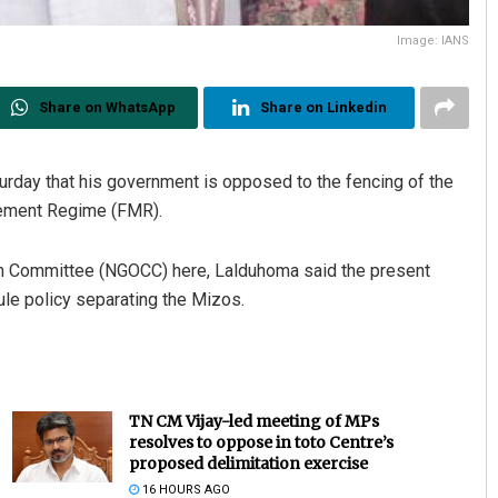
Image: IANS
Share on WhatsApp
Share on Linkedin
urday that his government is opposed to the fencing of the
vement Regime (FMR).
ion Committee (NGOCC) here, Lalduhoma said the present
ule policy separating the Mizos.
TN CM Vijay-led meeting of MPs
resolves to oppose in toto Centre’s
proposed delimitation exercise
16 HOURS AGO