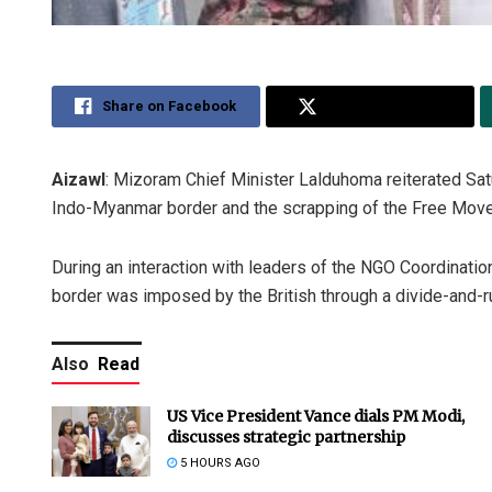
Share on Facebook
Share on Twitter
Aizawl
: Mizoram Chief Minister Lalduhoma reiterated Sat
Indo-Myanmar border and the scrapping of the Free Mo
During an interaction with leaders of the NGO Coordinat
border was imposed by the British through a divide-and-r
Also
Read
US Vice President Vance dials PM Modi,
discusses strategic partnership
5 HOURS AGO