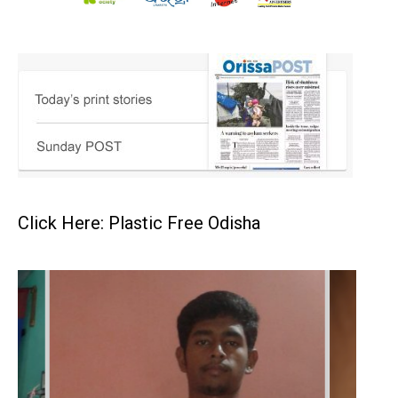
Click Here: Plastic Free Odisha