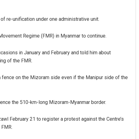
of re-unification under one administrative unit.
e Movement Regime (FMR) in Myanmar to continue.
asions in January and February and told him about
ing of the FMR.
Mrutyunjaya Behera
a fence on the Mizoram side even if the Manipur side of the
DECEMBER 12, 2019
 fence the 510-km-long Mizoram-Myanmar border.
awl February 21 to register a protest against the Centre’s
e FMR.