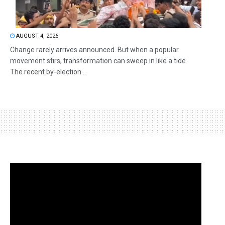
AUGUST 4, 2026
Change rarely arrives announced. But when a popular
movement stirs, transformation can sweep in like a tide.
The recent by-election...