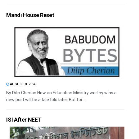
Mandi House Reset
AUGUST 8, 2026
By Dilip Cherian How an Education Ministry worthy wins a
new post will be a tale told later. But for...
ISI After NEET