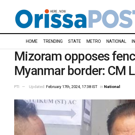
HOME
TRENDING
STATE
METRO
NATIONAL
I
Mizoram opposes fenci
Myanmar border: CM 
PTI
Updated:
February 17th, 2024, 17:38 IST
in
National