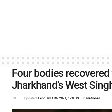
Four bodies recovered f
Jharkhand’s West Singh
PTI
Updated:
February 17th, 2024, 17:03 IST
in
National