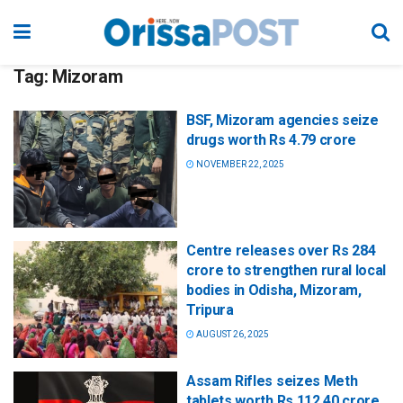
Tag:
Mizoram
BSF, Mizoram agencies seize
drugs worth Rs 4.79 crore
NOVEMBER 22, 2025
Centre releases over Rs 284
crore to strengthen rural local
bodies in Odisha, Mizoram,
Tripura
AUGUST 26, 2025
Assam Rifles seizes Meth
tablets worth Rs 112.40 crore