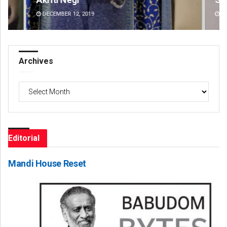
DECEMBER 12, 2019
DE
Archives
Archives
Editorial
Mandi House Reset