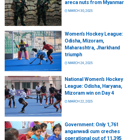
areca nuts from Myanmar
MARCH 30, 2025
Women’s Hockey League:
Odisha, Mizoram,
Maharashtra, Jharkhand
triumph
MARCH 24, 2025
National Women’s Hockey
League: Odisha, Haryana,
Mizoram win on Day 4
MARCH 22, 2025
Government: Only 1,761
anganwadi cum creches
operational out of 11,395