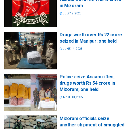
in Mizoram
JULY 12, 2025
Drugs worth over Rs 22 crore
seized in Manipur; one held
JUNE 14, 2025
Police seize Assam rifles,
drugs worth Rs 54 crore in
Mizoram; one held
APRIL 13, 2025
Mizoram officials seize
another shipment of smuggled