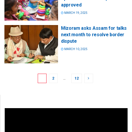
approved
MARCH 19, 2025
Mizoram asks Assam for talks
next month to resolve border
dispute
MARCH 10, 2025
1
2
…
12