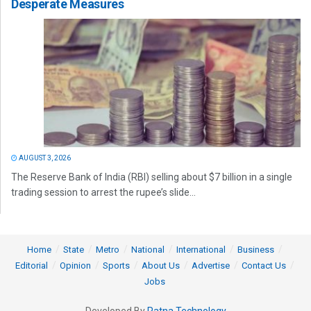
Desperate Measures
AUGUST 3, 2026
The Reserve Bank of India (RBI) selling about $7 billion in a single
trading session to arrest the rupee’s slide...
Home
State
Metro
National
International
Business
Editorial
Opinion
Sports
About Us
Advertise
Contact Us
Jobs
Developed By
Ratna Technology