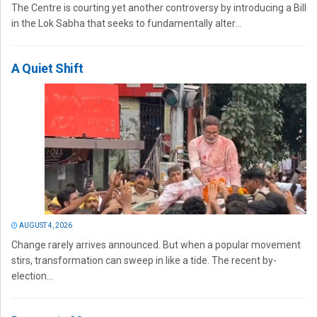
The Centre is courting yet another controversy by introducing a Bill
in the Lok Sabha that seeks to fundamentally alter...
A Quiet Shift
AUGUST 4, 2026
Change rarely arrives announced. But when a popular movement
stirs, transformation can sweep in like a tide. The recent by-
election...