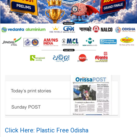
Click Here: Plastic Free Odisha