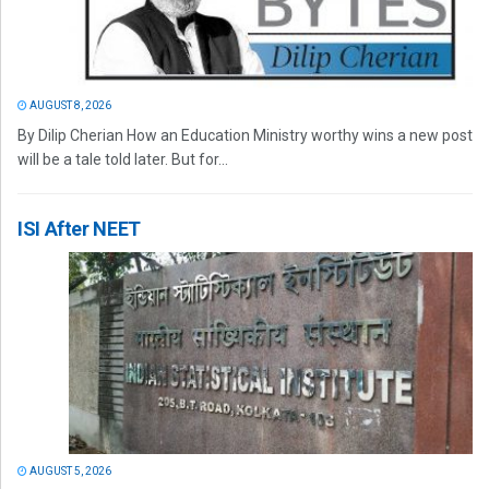
AUGUST 8, 2026
By Dilip Cherian How an Education Ministry worthy wins a new post
will be a tale told later. But for...
ISI After NEET
AUGUST 5, 2026