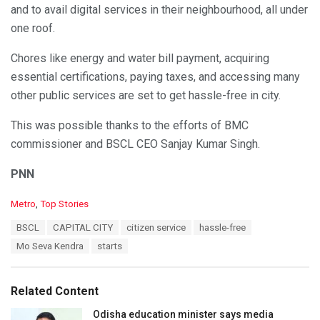
and to avail digital services in their neighbourhood, all under
one roof.
Chores like energy and water bill payment, acquiring
essential certifications, paying taxes, and accessing many
other public services are set to get hassle-free in city.
This was possible thanks to the efforts of BMC
commissioner and BSCL CEO Sanjay Kumar Singh.
PNN
C
Metro
,
Top Stories
a
T
BSCL
CAPITAL CITY
citizen service
hassle-free
t
a
e
Mo Seva Kendra
starts
g
g
s
o
:
r
Related Content
i
e
Odisha education minister says media
s