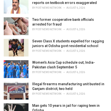
reports on textbook errors exaggerated
:
BY
POST NEWS NETWORK
AUGUST 6, 2026
Two former cooperative bank officials
arrested for fraud
BY
POST NEWS NETWORK
AUGUST 6, 2026
Seven Class X students expelled for ragging
juniors at Odisha govt residential school
BY
POST NEWS NETWORK
AUGUST 6, 2026
Women's Asia Cup schedule out; India-
Pakistan clash September 5
BY
POST NEWS NETWORK
AUGUST 6, 2026
Illegal firearms manufacturing unit busted in
Ganjam district; two held
BY
POST NEWS NETWORK
AUGUST 6, 2026
Man gets 10 years in jail for raping teen in
Odisha