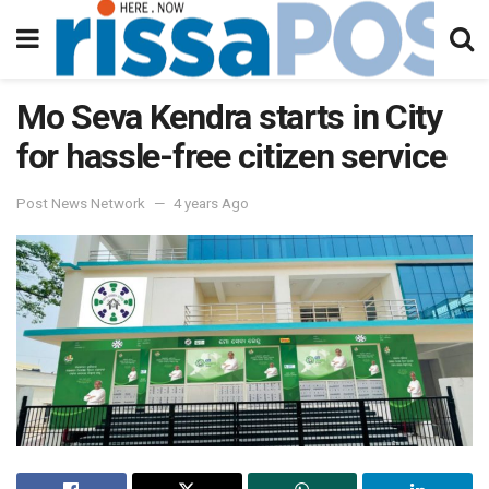
Mo Seva Kendra starts in City
for hassle-free citizen service
Post News Network
4 years Ago