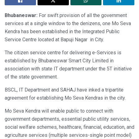
Bhubaneswar:
For swift provision of all the government
services at a single window to the denizens, one Mo Seva
Kendra has been established in the Integrated Public
Service Centre located at Bapuji Nagar in City.
The citizen service centre for delivering e-Services is
established by Bhubaneswar Smart City Limited in
association with state IT department under the 5T initiative
of the state government.
BSCL, IT Department and SAHAJ have inked a tripartite
agreement for establishing Mo Seva Kendras in the city.
Mo Seva Kendra will enable public to connect with
government departments, essential public utility services,
social welfare schemes, healthcare, financial, education, and
agriculture services (multiple services-single point model)