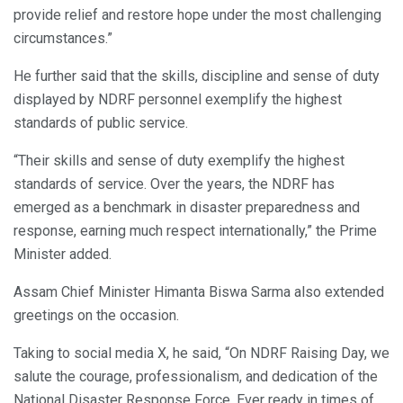
provide relief and restore hope under the most challenging
circumstances.”
He further said that the skills, discipline and sense of duty
displayed by NDRF personnel exemplify the highest
standards of public service.
“Their skills and sense of duty exemplify the highest
standards of service. Over the years, the NDRF has
emerged as a benchmark in disaster preparedness and
response, earning much respect internationally,” the Prime
Minister added.
Assam Chief Minister Himanta Biswa Sarma also extended
greetings on the occasion.
Taking to social media X, he said, “On NDRF Raising Day, we
salute the courage, professionalism, and dedication of the
National Disaster Response Force. Ever ready in times of