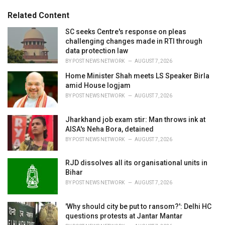
g
g
s
o
Related Content
:
r
i
SC seeks Centre's response on pleas
e
challenging changes made in RTI through
s
data protection law
:
BY
POST NEWS NETWORK
AUGUST 7, 2026
Home Minister Shah meets LS Speaker Birla
amid House logjam
BY
POST NEWS NETWORK
AUGUST 7, 2026
Jharkhand job exam stir: Man throws ink at
AISA's Neha Bora, detained
BY
POST NEWS NETWORK
AUGUST 7, 2026
RJD dissolves all its organisational units in
Bihar
BY
POST NEWS NETWORK
AUGUST 7, 2026
'Why should city be put to ransom?': Delhi HC
questions protests at Jantar Mantar