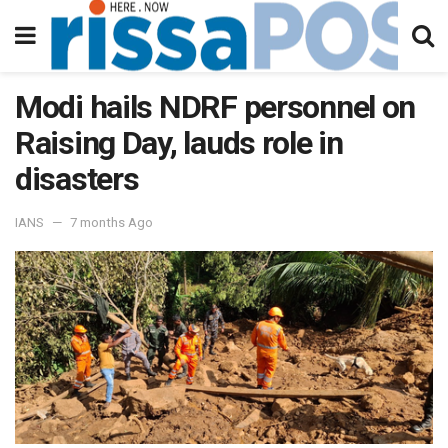
Modi hails NDRF personnel on
Raising Day, lauds role in
disasters
IANS
7 months Ago