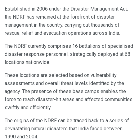
Established in 2006 under the Disaster Management Act,
the NDRF has remained at the forefront of disaster
management in the country, carrying out thousands of
rescue, relief and evacuation operations across India.
The NDRF currently comprises 16 battalions of specialised
disaster response personnel, strategically deployed at 68
locations nationwide.
These locations are selected based on vulnerability
assessments and overall threat levels identified by the
agency. The presence of these base camps enables the
force to reach disaster-hit areas and affected communities
swiftly and efficiently.
The origins of the NDRF can be traced back to a series of
devastating natural disasters that India faced between
1990 and 2004.