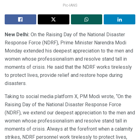
Pic-IANS
New Delhi:
On the Raising Day of the National Disaster
Response Force (NDRF), Prime Minister Narendra Modi
Monday extended his deepest appreciation to the men and
women whose professionalism and resolve stand tall in
moments of crisis. He said that the NDRF works tirelessly
to protect lives, provide relief and restore hope during
disasters.
Taking to social media platform X, PM Modi wrote, “On the
Raising Day of the National Disaster Response Force
(NDRF), we extend our deepest appreciation to the men and
women whose professionalism and resolve stand tall in
moments of crisis. Always at the forefront when a calamity
strikes, NDRF personnel work tirelessly to protect lives,