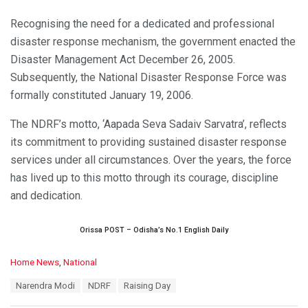
Recognising the need for a dedicated and professional
disaster response mechanism, the government enacted the
Disaster Management Act December 26, 2005.
Subsequently, the National Disaster Response Force was
formally constituted January 19, 2006.
The NDRF’s motto, ‘Aapada Seva Sadaiv Sarvatra’, reflects
its commitment to providing sustained disaster response
services under all circumstances. Over the years, the force
has lived up to this motto through its courage, discipline
and dedication.
Orissa POST – Odisha’s No.1 English Daily
C
Home News
,
National
a
T
Narendra Modi
NDRF
Raising Day
t
a
e