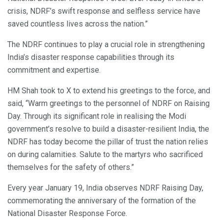
crisis, NDRF’s swift response and selfless service have
saved countless lives across the nation.”
The NDRF continues to play a crucial role in strengthening
India’s disaster response capabilities through its
commitment and expertise.
HM Shah took to X to extend his greetings to the force, and
said, “Warm greetings to the personnel of NDRF on Raising
Day. Through its significant role in realising the Modi
government’s resolve to build a disaster-resilient India, the
NDRF has today become the pillar of trust the nation relies
on during calamities. Salute to the martyrs who sacrificed
themselves for the safety of others.”
Every year January 19, India observes NDRF Raising Day,
commemorating the anniversary of the formation of the
National Disaster Response Force.