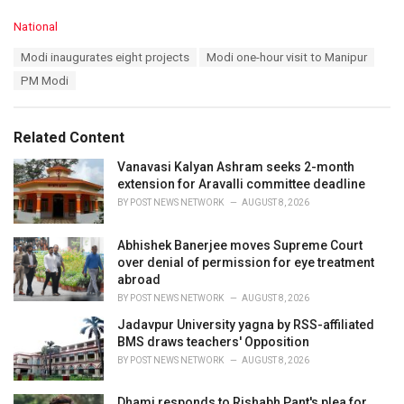
C
National
a
T
Modi inaugurates eight projects
Modi one-hour visit to Manipur
t
a
e
PM Modi
g
g
s
o
:
r
Related Content
i
e
Vanavasi Kalyan Ashram seeks 2-month
s
extension for Aravalli committee deadline
:
BY
POST NEWS NETWORK
AUGUST 8, 2026
Abhishek Banerjee moves Supreme Court
over denial of permission for eye treatment
abroad
BY
POST NEWS NETWORK
AUGUST 8, 2026
Jadavpur University yagna by RSS-affiliated
BMS draws teachers' Opposition
BY
POST NEWS NETWORK
AUGUST 8, 2026
Dhami responds to Rishabh Pant's plea for