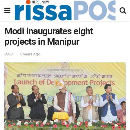
Modi inaugurates eight
projects in Manipur
IANS
8 years Ago