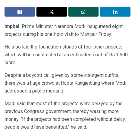
Imphal:
Prime Minister Narendra Modi inaugurated eight
projects during his one-hour visit to Manipur Friday.
He also laid the foundation stones of four other projects
which will be constructed at an estimated cost of Rs 1,500
crore.
Despite a boycott call given by some insurgent outfits,
there was a huge crowd at Hapta Kangjeibung where Modi
addressed a public meeting.
Modi said that most of the projects were delayed by the
previous Congress government, thereby wasting more
money. “If the projects had been completed without delay,
people would have benefitted,” he said.