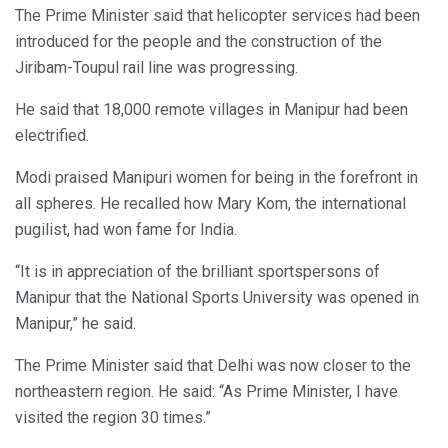
The Prime Minister said that helicopter services had been
introduced for the people and the construction of the
Jiribam-Toupul rail line was progressing.
He said that 18,000 remote villages in Manipur had been
electrified.
Modi praised Manipuri women for being in the forefront in
all spheres. He recalled how Mary Kom, the international
pugilist, had won fame for India.
“It is in appreciation of the brilliant sportspersons of
Manipur that the National Sports University was opened in
Manipur,” he said.
The Prime Minister said that Delhi was now closer to the
northeastern region. He said: “As Prime Minister, I have
visited the region 30 times.”