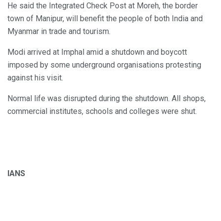
He said the Integrated Check Post at Moreh, the border
town of Manipur, will benefit the people of both India and
Myanmar in trade and tourism.
Modi arrived at Imphal amid a shutdown and boycott
imposed by some underground organisations protesting
against his visit.
Normal life was disrupted during the shutdown. All shops,
commercial institutes, schools and colleges were shut.
IANS