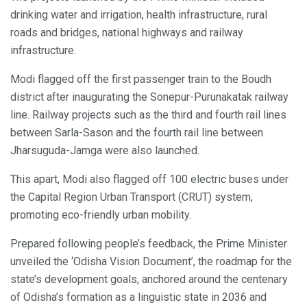
drinking water and irrigation, health infrastructure, rural
roads and bridges, national highways and railway
infrastructure.
Modi flagged off the first passenger train to the Boudh
district after inaugurating the Sonepur-Purunakatak railway
line. Railway projects such as the third and fourth rail lines
between Sarla-Sason and the fourth rail line between
Jharsuguda-Jamga were also launched.
This apart, Modi also flagged off 100 electric buses under
the Capital Region Urban Transport (CRUT) system,
promoting eco-friendly urban mobility.
Prepared following people’s feedback, the Prime Minister
unveiled the ‘Odisha Vision Document’, the roadmap for the
state’s development goals, anchored around the centenary
of Odisha’s formation as a linguistic state in 2036 and