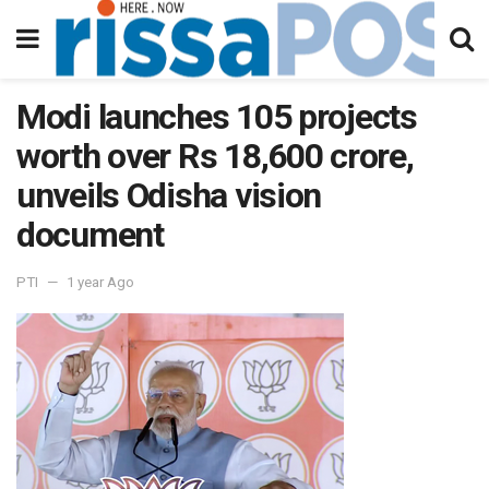
Modi launches 105 projects
worth over Rs 18,600 crore,
unveils Odisha vision
document
PTI
1 year Ago