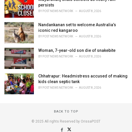
persists
BY
POST NEWS NETWORK
AUGUST 8, 2026
Nandankanan set to welcome Australia’s
iconic red kangaroo
BY
POST NEWS NETWORK
AUGUST 8, 2026
Woman, 7-year-old son die of snakebite
BY
POST NEWS NETWORK
AUGUST 8, 2026
Chhatrapur: Headmistress accused of making
kids clean septic tank
BY
POST NEWS NETWORK
AUGUST 8, 2026
BACK TO TOP
© 2025 All rights Reserved by OrissaPOST