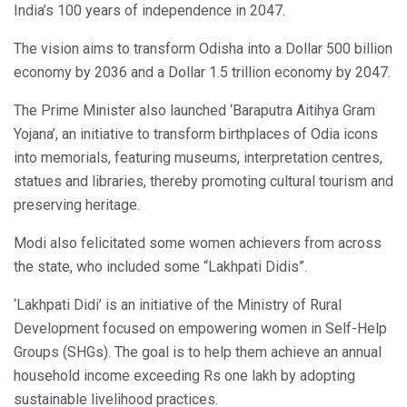
India’s 100 years of independence in 2047.
The vision aims to transform Odisha into a Dollar 500 billion
economy by 2036 and a Dollar 1.5 trillion economy by 2047.
The Prime Minister also launched ‘Baraputra Aitihya Gram
Yojana’, an initiative to transform birthplaces of Odia icons
into memorials, featuring museums, interpretation centres,
statues and libraries, thereby promoting cultural tourism and
preserving heritage.
Modi also felicitated some women achievers from across
the state, who included some “Lakhpati Didis”.
‘Lakhpati Didi’ is an initiative of the Ministry of Rural
Development focused on empowering women in Self-Help
Groups (SHGs). The goal is to help them achieve an annual
household income exceeding Rs one lakh by adopting
sustainable livelihood practices.