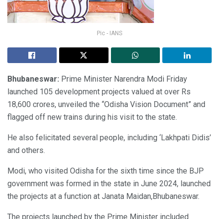
Pic - IANS
Bhubaneswar:
Prime Minister Narendra Modi Friday
launched 105 development projects valued at over Rs
18,600 crores, unveiled the “Odisha Vision Document” and
flagged off new trains during his visit to the state.
He also felicitated several people, including ‘Lakhpati Didis’
and others.
Modi, who visited Odisha for the sixth time since the BJP
government was formed in the state in June 2024, launched
the projects at a function at Janata Maidan,Bhubaneswar.
The projects launched by the Prime Minister included