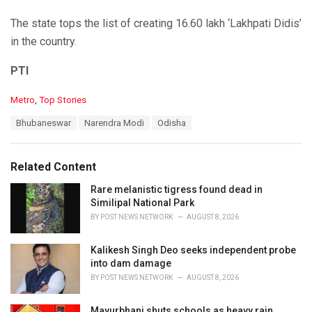
The state tops the list of creating 16.60 lakh ‘Lakhpati Didis’
in the country.
PTI
C
Metro
,
Top Stories
a
T
Bhubaneswar
Narendra Modi
Odisha
t
a
e
g
g
s
o
Related Content
:
r
i
Rare melanistic tigress found dead in
e
Similipal National Park
s
BY
POST NEWS NETWORK
AUGUST 8, 2026
:
Kalikesh Singh Deo seeks independent probe
into dam damage
BY
POST NEWS NETWORK
AUGUST 8, 2026
Mayurbhanj shuts schools as heavy rain