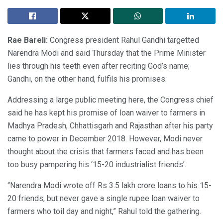
Rae Bareli:
Congress president Rahul Gandhi targetted
Narendra Modi and said Thursday that the Prime Minister
lies through his teeth even after reciting God’s name;
Gandhi, on the other hand, fulfils his promises.
Addressing a large public meeting here, the Congress chief
said he has kept his promise of loan waiver to farmers in
Madhya Pradesh, Chhattisgarh and Rajasthan after his party
came to power in December 2018. However, Modi never
thought about the crisis that farmers faced and has been
too busy pampering his ‘15-20 industrialist friends’.
“Narendra Modi wrote off Rs 3.5 lakh crore loans to his 15-
20 friends, but never gave a single rupee loan waiver to
farmers who toil day and night,” Rahul told the gathering.