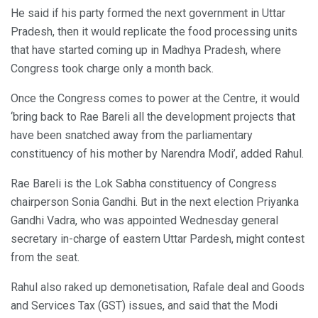
He said if his party formed the next government in Uttar
Pradesh, then it would replicate the food processing units
that have started coming up in Madhya Pradesh, where
Congress took charge only a month back.
Once the Congress comes to power at the Centre, it would
‘bring back to Rae Bareli all the development projects that
have been snatched away from the parliamentary
constituency of his mother by Narendra Modi’, added Rahul.
Rae Bareli is the Lok Sabha constituency of Congress
chairperson Sonia Gandhi. But in the next election Priyanka
Gandhi Vadra, who was appointed Wednesday general
secretary in-charge of eastern Uttar Pardesh, might contest
from the seat.
Rahul also raked up demonetisation, Rafale deal and Goods
and Services Tax (GST) issues, and said that the Modi