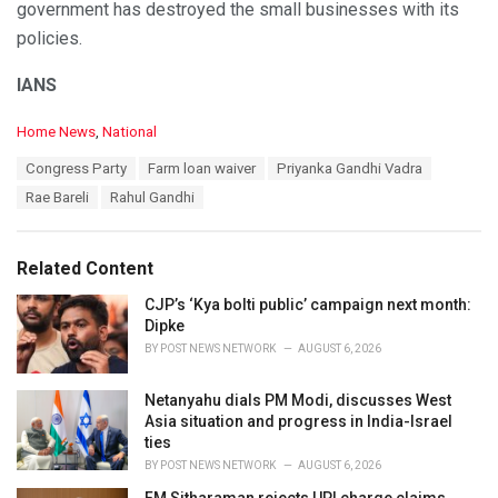
government has destroyed the small businesses with its
policies.
IANS
C
Home News
,
National
a
T
Congress Party
Farm loan waiver
Priyanka Gandhi Vadra
t
a
e
Rae Bareli
Rahul Gandhi
g
g
s
o
:
r
Related Content
i
e
CJP’s ‘Kya bolti public’ campaign next month:
s
Dipke
:
BY
POST NEWS NETWORK
AUGUST 6, 2026
Netanyahu dials PM Modi, discusses West
Asia situation and progress in India-Israel
ties
BY
POST NEWS NETWORK
AUGUST 6, 2026