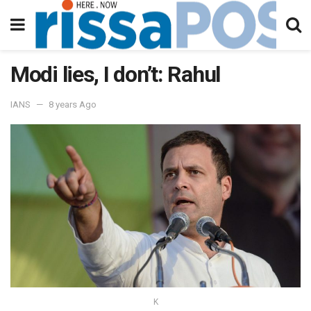
Modi lies, I don’t: Rahul
IANS
8 years Ago
K