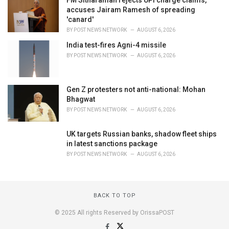
FM Sitharaman rejects UPI charge claims,
accuses Jairam Ramesh of spreading
'canard'
BY
POST NEWS NETWORK
AUGUST 6, 2026
India test-fires Agni-4 missile
BY
POST NEWS NETWORK
AUGUST 6, 2026
Gen Z protesters not anti-national: Mohan
Bhagwat
BY
POST NEWS NETWORK
AUGUST 6, 2026
UK targets Russian banks, shadow fleet ships
in latest sanctions package
BY
POST NEWS NETWORK
AUGUST 6, 2026
BACK TO TOP
© 2025 All rights Reserved by OrissaPOST