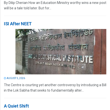
By Dilip Cherian How an Education Ministry worthy wins a new post
will be a tale told later. But for...
ISI After NEET
AUGUST 5, 2026
The Centre is courting yet another controversy by introducing a Bill
in the Lok Sabha that seeks to fundamentally alter...
A Quiet Shift