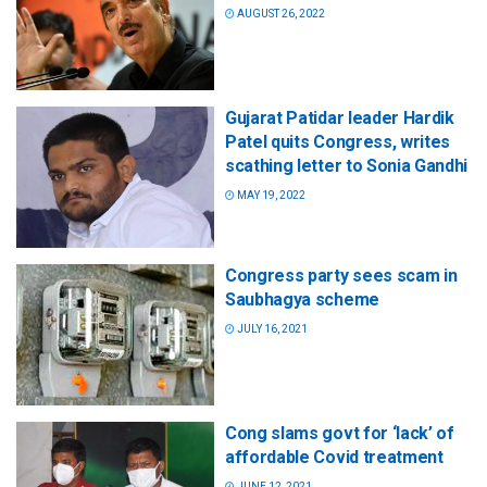
AUGUST 26, 2022
Gujarat Patidar leader Hardik
Patel quits Congress, writes
scathing letter to Sonia Gandhi
MAY 19, 2022
Congress party sees scam in
Saubhagya scheme
JULY 16, 2021
Cong slams govt for ‘lack’ of
affordable Covid treatment
JUNE 12, 2021