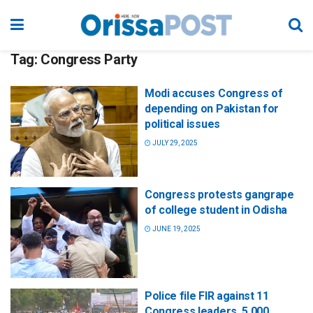
Tag:
Congress Party
Modi accuses Congress of
depending on Pakistan for
political issues
JULY 29, 2025
Congress protests gangrape
of college student in Odisha
JUNE 19, 2025
Police file FIR against 11
Congress leaders, 5,000