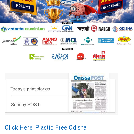
Click Here: Plastic Free Odisha