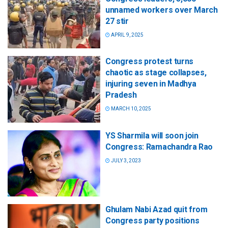
unnamed workers over March
27 stir
APRIL 9, 2025
Congress protest turns
chaotic as stage collapses,
injuring seven in Madhya
Pradesh
MARCH 10, 2025
YS Sharmila will soon join
Congress: Ramachandra Rao
JULY 3, 2023
Ghulam Nabi Azad quit from
Congress party positions