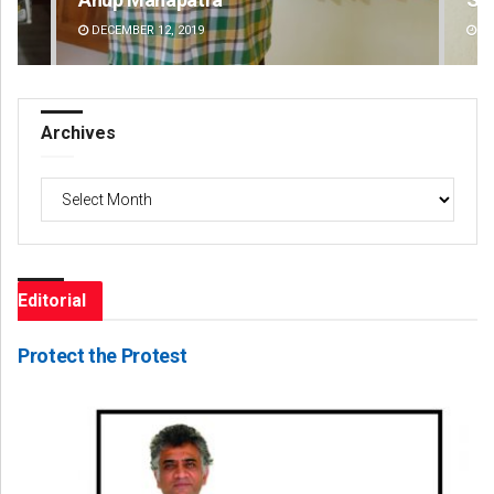
DECEMBER 12, 2019
DE
Archives
Archives
Editorial
Protect the Protest