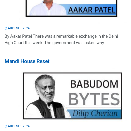
AUGUST 9, 2026
By Aakar Patel There was a remarkable exchange in the Delhi
High Court this week. The government was asked why...
Mandi House Reset
AUGUST 8, 2026