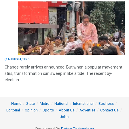
AUGUST 4, 2026
Change rarely arrives announced. But when a popular movement
stirs, transformation can sweep in like a tide. The recent by-
election...
Home
State
Metro
National
International
Business
Editorial
Opinion
Sports
About Us
Advertise
Contact Us
Jobs
Developed By
Ratna Technology