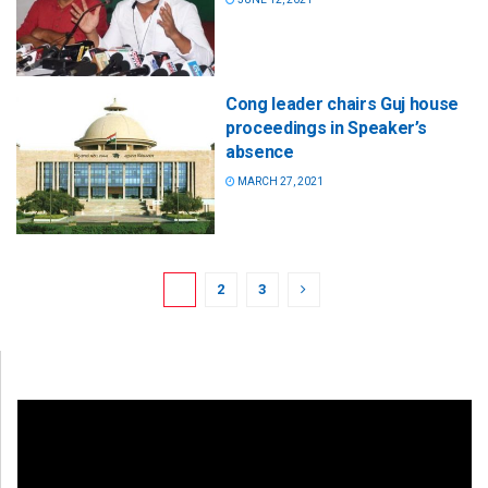
Cong leader chairs Guj house
proceedings in Speaker’s
absence
MARCH 27, 2021
1
2
3