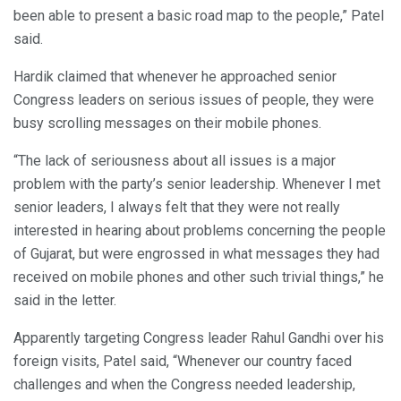
been able to present a basic road map to the people,” Patel
said.
Hardik claimed that whenever he approached senior
Congress leaders on serious issues of people, they were
busy scrolling messages on their mobile phones.
“The lack of seriousness about all issues is a major
problem with the party’s senior leadership. Whenever I met
senior leaders, I always felt that they were not really
interested in hearing about problems concerning the people
of Gujarat, but were engrossed in what messages they had
received on mobile phones and other such trivial things,” he
said in the letter.
Apparently targeting Congress leader Rahul Gandhi over his
foreign visits, Patel said, “Whenever our country faced
challenges and when the Congress needed leadership,