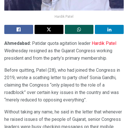
Hardik Patel
Ahmedabad:
Patidar quota agitation leader
Hardik Patel
Wednesday resigned as the Gujarat Congress working
president and from the party’s primary membership.
Before quitting, Patel (28), who had joined the Congress in
2019, wrote a scathing letter to party chief Sonia Gandhi,
claiming the Congress “only played to the role of a
roadblock” over certain key issues in the country and was
“merely reduced to opposing everything”.
Without taking any name, he said in the letter that whenever
he raised issues of the people of Gujarat, senior Congress
leaders were busy checking messages on their mobile