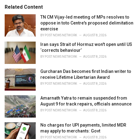
s
o
Related Content
:
r
i
TN CM Vijay-led meeting of MPs resolves to
e
oppose in toto Centre's proposed delimitation
s
exercise
:
BY
POST NEWS NETWORK
AUGUST 8, 2026
Iran says Strait of Hormuz won't open until US
‘corrects behaviour’
BY
POST NEWS NETWORK
AUGUST 8, 2026
Gurcharan Das becomes first Indian writer to
receive Lifetime Libertarian Award
BY
POST NEWS NETWORK
AUGUST 8, 2026
Amarnath Yatra to remain suspended from
August 9 for track repairs, officials announce
BY
POST NEWS NETWORK
AUGUST 8, 2026
No charges for UPI payments, limited MDR
may apply to merchants: Govt
BY
POST NEWS NETWORK
AUGUST 8, 2026