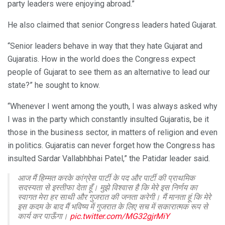
party leaders were enjoying abroad.”
He also claimed that senior Congress leaders hated Gujarat.
“Senior leaders behave in way that they hate Gujarat and
Gujaratis. How in the world does the Congress expect
people of Gujarat to see them as an alternative to lead our
state?” he sought to know.
“Whenever I went among the youth, I was always asked why
I was in the party which constantly insulted Gujaratis, be it
those in the business sector, in matters of religion and even
in politics. Gujaratis can never forget how the Congress has
insulted Sardar Vallabhbhai Patel,” the Patidar leader said.
आज मैं हिम्मत करके कांग्रेस पार्टी के पद और पार्टी की प्राथमिक
सदस्यता से इस्तीफा देता हूँ। मुझे विश्वास है कि मेरे इस निर्णय का
स्वागत मेरा हर साथी और गुजरात की जनता करेगी। मैं मानता हूं कि मेरे
इस कदम के बाद मैं भविष्य में गुजरात के लिए सच में सकारात्मक रूप से
कार्य कर पाऊँगा।
pic.twitter.com/MG32gjrMiY