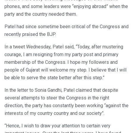
phones, and some leaders were “enjoying abroad” when the
party and the country needed them.
Patel had since sometime been critical of the Congress and
recently praised the BJP.
In a tweet Wednesday, Patel said, “Today, after mustering
courage, I am resigning from my party post and primary
membership of the Congress. I hope my followers and
people of Gujarat will welcome my step. I believe that I will
be able to serve the state better after this step.”
In the letter to Sonia Gandhi, Patel claimed that despite
several attempts to steer the Congress in the right
direction, the party has constantly been working “against the
interests of my country country and our society”.
“Hence, I wish to draw your attention to certain very