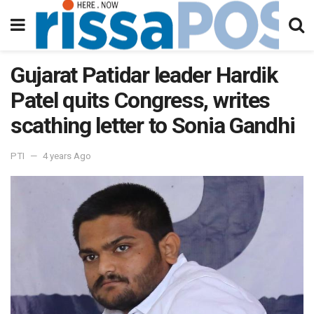
Gujarat Patidar leader Hardik
Patel quits Congress, writes
scathing letter to Sonia Gandhi
PTI
4 years Ago