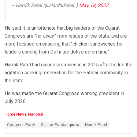
— Hardik Patel (@HardikPatel_)
May 18, 2022
He said it is unfortunate that big leaders of the Gujarat
Congress are “far away” from issues of the state, and are
more focused on ensuring that “chicken sandwiches for
leaders coming from Delhi are delivered on time”.
Hardik Patel had gained prominence in 2015 after he led the
agitation seeking reservation for the Patidar community in
the state.
He was made the Gujarat Congress working president in
July 2020.
C
Home News
,
National
a
T
Congress Party
Gujarat Patidar quota
Hardik Patel
t
a
e
g
g