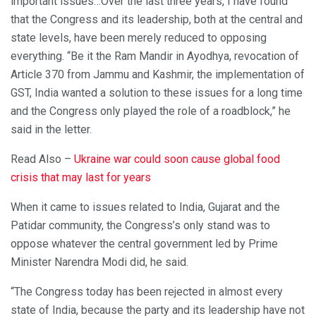
important issues…Over the last three years, I have found
that the Congress and its leadership, both at the central and
state levels, have been merely reduced to opposing
everything. “Be it the Ram Mandir in Ayodhya, revocation of
Article 370 from Jammu and Kashmir, the implementation of
GST, India wanted a solution to these issues for a long time
and the Congress only played the role of a roadblock,” he
said in the letter.
Read Also –
Ukraine war could soon cause global food
crisis that may last for years
When it came to issues related to India, Gujarat and the
Patidar community, the Congress’s only stand was to
oppose whatever the central government led by Prime
Minister Narendra Modi did, he said.
“The Congress today has been rejected in almost every
state of India, because the party and its leadership have not