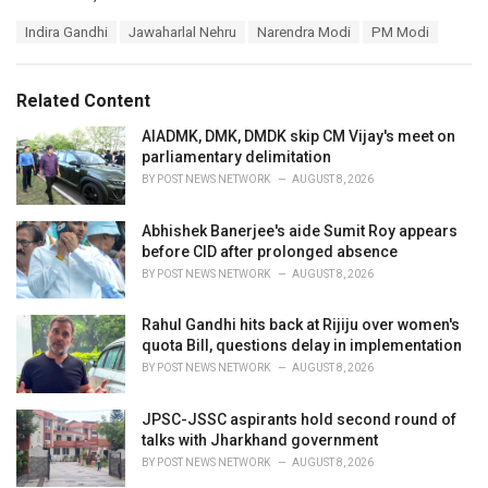
a
T
Indira Gandhi
Jawaharlal Nehru
Narendra Modi
PM Modi
t
a
e
g
g
s
o
Related Content
:
r
i
AIADMK, DMK, DMDK skip CM Vijay's meet on
e
parliamentary delimitation
s
BY
POST NEWS NETWORK
AUGUST 8, 2026
:
Abhishek Banerjee's aide Sumit Roy appears
before CID after prolonged absence
BY
POST NEWS NETWORK
AUGUST 8, 2026
Rahul Gandhi hits back at Rijiju over women's
quota Bill, questions delay in implementation
BY
POST NEWS NETWORK
AUGUST 8, 2026
JPSC-JSSC aspirants hold second round of
talks with Jharkhand government
BY
POST NEWS NETWORK
AUGUST 8, 2026