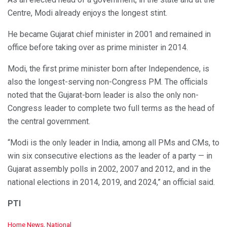
Centre, Modi already enjoys the longest stint.
He became Gujarat chief minister in 2001 and remained in
office before taking over as prime minister in 2014.
Modi, the first prime minister born after Independence, is
also the longest-serving non-Congress PM. The officials
noted that the Gujarat-born leader is also the only non-
Congress leader to complete two full terms as the head of
the central government.
“Modi is the only leader in India, among all PMs and CMs, to
win six consecutive elections as the leader of a party — in
Gujarat assembly polls in 2002, 2007 and 2012, and in the
national elections in 2014, 2019, and 2024,” an official said.
PTI
C
Home News
,
National