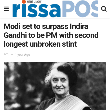
Modi set to surpass Indira
Gandhi to be PM with second
longest unbroken stint
PTI
1 year Ago