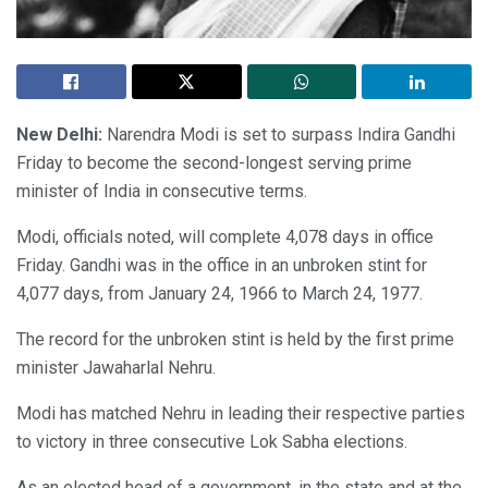
New Delhi:
Narendra Modi is set to surpass Indira Gandhi
Friday to become the second-longest serving prime
minister of India in consecutive terms.
Modi, officials noted, will complete 4,078 days in office
Friday. Gandhi was in the office in an unbroken stint for
4,077 days, from January 24, 1966 to March 24, 1977.
The record for the unbroken stint is held by the first prime
minister Jawaharlal Nehru.
Modi has matched Nehru in leading their respective parties
to victory in three consecutive Lok Sabha elections.
As an elected head of a government, in the state and at the