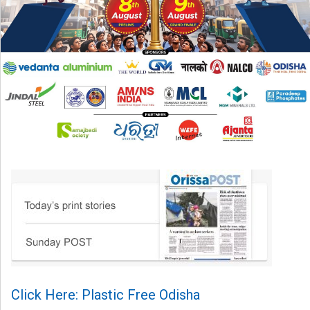
Click Here: Plastic Free Odisha