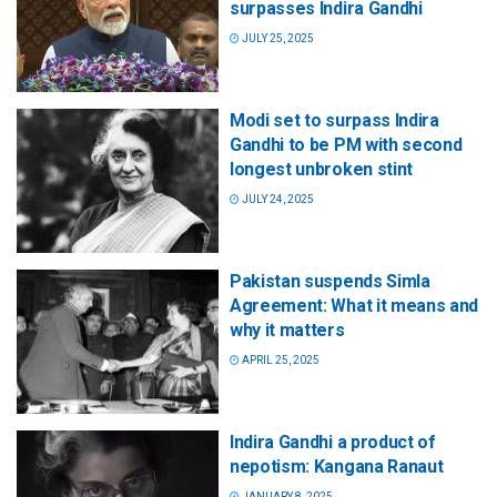
surpasses Indira Gandhi
JULY 25, 2025
Modi set to surpass Indira
Gandhi to be PM with second
longest unbroken stint
JULY 24, 2025
Pakistan suspends Simla
Agreement: What it means and
why it matters
APRIL 25, 2025
Indira Gandhi a product of
nepotism: Kangana Ranaut
JANUARY 8, 2025