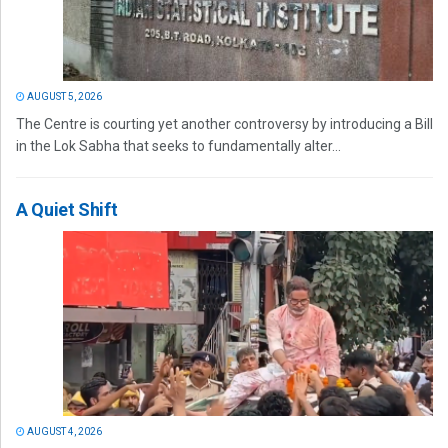
AUGUST 5, 2026
The Centre is courting yet another controversy by introducing a Bill
in the Lok Sabha that seeks to fundamentally alter...
A Quiet Shift
AUGUST 4, 2026