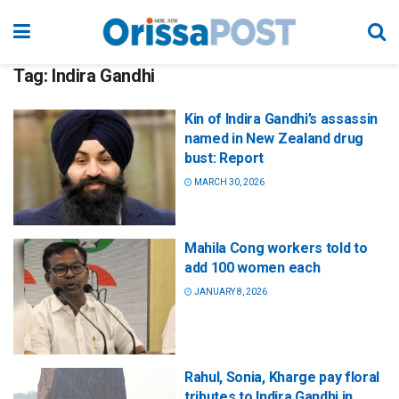
Tag:
Indira Gandhi
Kin of Indira Gandhi’s assassin
named in New Zealand drug
bust: Report
MARCH 30, 2026
Mahila Cong workers told to
add 100 women each
JANUARY 8, 2026
Rahul, Sonia, Kharge pay floral
tributes to Indira Gandhi in