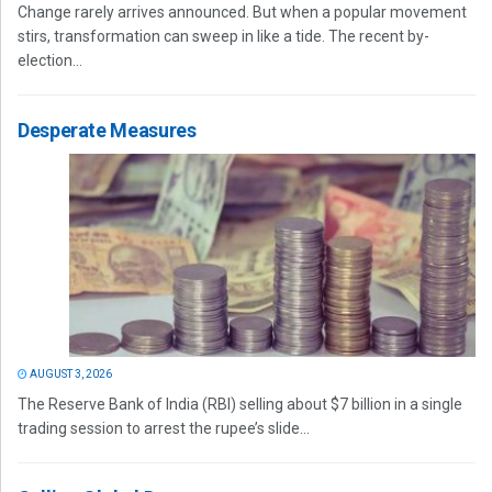
Change rarely arrives announced. But when a popular movement
stirs, transformation can sweep in like a tide. The recent by-
election...
Desperate Measures
AUGUST 3, 2026
The Reserve Bank of India (RBI) selling about $7 billion in a single
trading session to arrest the rupee’s slide...