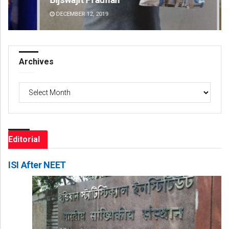
DECEMBER 12, 2019
DE
Archives
Archives
Editorial
ISI After NEET