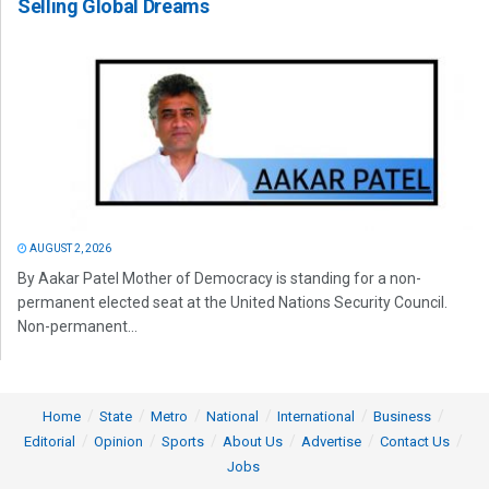
Selling Global Dreams
AUGUST 2, 2026
By Aakar Patel Mother of Democracy is standing for a non-
permanent elected seat at the United Nations Security Council.
Non-permanent...
Home
State
Metro
National
International
Business
Editorial
Opinion
Sports
About Us
Advertise
Contact Us
Jobs