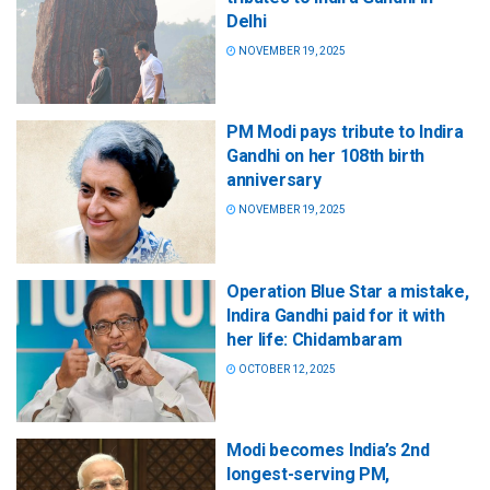
Delhi
NOVEMBER 19, 2025
PM Modi pays tribute to Indira
Gandhi on her 108th birth
anniversary
NOVEMBER 19, 2025
Operation Blue Star a mistake,
Indira Gandhi paid for it with
her life: Chidambaram
OCTOBER 12, 2025
Modi becomes India’s 2nd
longest-serving PM,