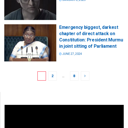
Emergency biggest, darkest
chapter of direct attack on
Constitution: President Murmu
in joint sitting of Parliament
JUNE 27, 2024
1
2
…
8