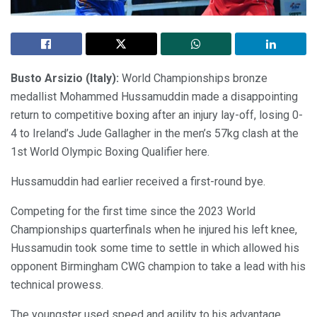
Busto Arsizio (Italy):
World Championships bronze
medallist Mohammed Hussamuddin made a disappointing
return to competitive boxing after an injury lay-off, losing 0-
4 to Ireland’s Jude Gallagher in the men’s 57kg clash at the
1st World Olympic Boxing Qualifier here.
Hussamuddin had earlier received a first-round bye.
Competing for the first time since the 2023 World
Championships quarterfinals when he injured his left knee,
Hussamudin took some time to settle in which allowed his
opponent Birmingham CWG champion to take a lead with his
technical prowess.
The youngster used speed and agility to his advantage,