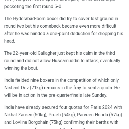
pocketing the first round 5-0.
The Hyderabad-born boxer did try to cover lost ground in
round two but his comeback became even more difficult
after he was handed a one-point deduction for dropping his
head.
The 22-year-old Gallagher just kept his calm in the third
round and did not allow Hussamuddin to attack, eventually
winning the bout.
India fielded nine boxers in the competition of which only
Nishant Dev (71kg) remains in the fray to seal a quota. He
will be in action in the pre-quarterfinals late Sunday.
India have already secured four quotas for Paris 2024 with
Nikhat Zareen (50kg), Preeti (54kg), Parveen Hooda (57kg)
and Lovlina Borgohain (75kg) confirming their berths with