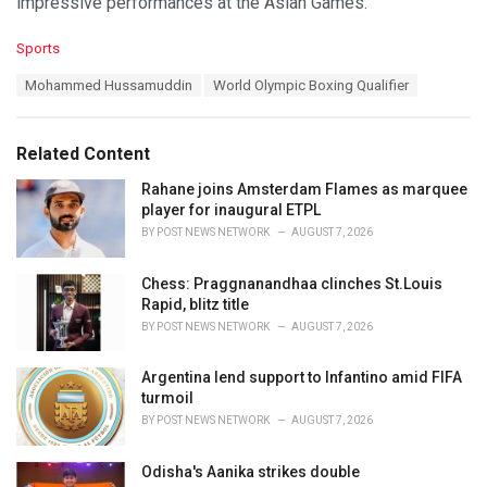
impressive performances at the Asian Games.
C
Sports
a
T
Mohammed Hussamuddin
World Olympic Boxing Qualifier
t
a
e
g
g
s
o
Related Content
:
r
i
Rahane joins Amsterdam Flames as marquee
e
player for inaugural ETPL
s
BY
POST NEWS NETWORK
AUGUST 7, 2026
:
Chess: Praggnanandhaa clinches St.Louis
Rapid, blitz title
BY
POST NEWS NETWORK
AUGUST 7, 2026
Argentina lend support to Infantino amid FIFA
turmoil
BY
POST NEWS NETWORK
AUGUST 7, 2026
Odisha's Aanika strikes double