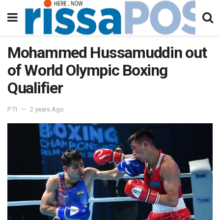
Mohammed Hussamuddin out
of World Olympic Boxing
Qualifier
PTI
2 years Ago