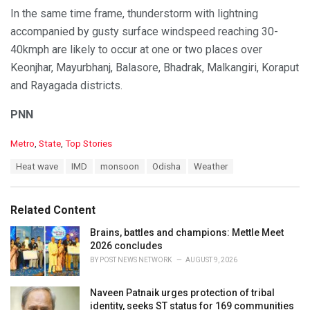
In the same time frame, thunderstorm with lightning
accompanied by gusty surface windspeed reaching 30-
40kmph are likely to occur at one or two places over
Keonjhar, Mayurbhanj, Balasore, Bhadrak, Malkangiri, Koraput
and Rayagada districts.
PNN
C
Metro
,
State
,
Top Stories
a
T
Heat wave
IMD
monsoon
Odisha
Weather
t
a
e
g
g
s
o
Related Content
:
r
i
Brains, battles and champions: Mettle Meet
e
2026 concludes
s
BY
POST NEWS NETWORK
AUGUST 9, 2026
:
Naveen Patnaik urges protection of tribal
identity, seeks ST status for 169 communities