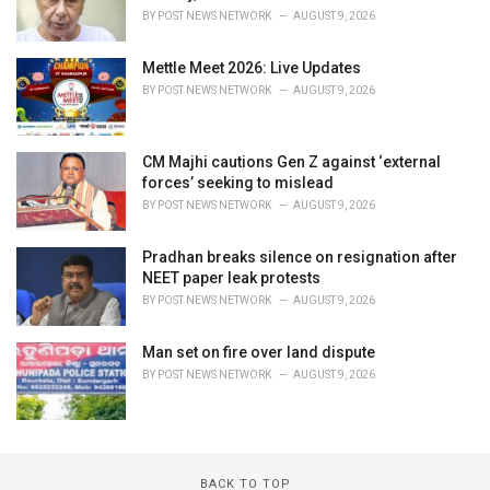
BY
POST NEWS NETWORK
AUGUST 9, 2026
Mettle Meet 2026: Live Updates
BY
POST NEWS NETWORK
AUGUST 9, 2026
CM Majhi cautions Gen Z against ‘external
forces’ seeking to mislead
BY
POST NEWS NETWORK
AUGUST 9, 2026
Pradhan breaks silence on resignation after
NEET paper leak protests
BY
POST NEWS NETWORK
AUGUST 9, 2026
Man set on fire over land dispute
BY
POST NEWS NETWORK
AUGUST 9, 2026
BACK TO TOP