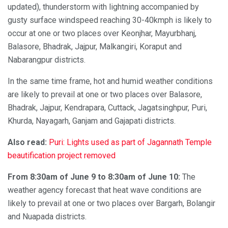
updated), thunderstorm with lightning accompanied by
gusty surface windspeed reaching 30-40kmph is likely to
occur at one or two places over Keonjhar, Mayurbhanj,
Balasore, Bhadrak, Jajpur, Malkangiri, Koraput and
Nabarangpur districts.
In the same time frame, hot and humid weather conditions
are likely to prevail at one or two places over Balasore,
Bhadrak, Jajpur, Kendrapara, Cuttack, Jagatsinghpur, Puri,
Khurda, Nayagarh, Ganjam and Gajapati districts.
Also read:
Puri: Lights used as part of Jagannath Temple
beautification project removed
From 8:30am of June 9 to 8:30am of June 10:
The
weather agency forecast that heat wave conditions are
likely to prevail at one or two places over Bargarh, Bolangir
and Nuapada districts.