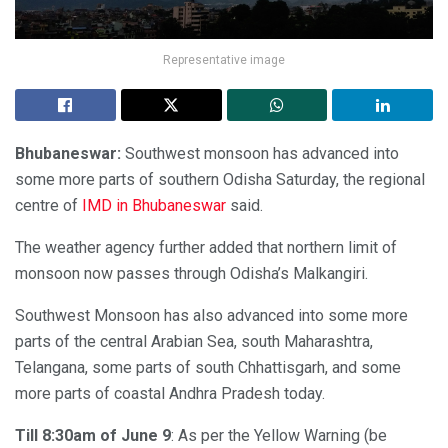
Representative image
Bhubaneswar:
Southwest monsoon has advanced into
some more parts of southern Odisha Saturday, the regional
centre of
IMD in Bhubaneswar
said.
The weather agency further added that northern limit of
monsoon now passes through Odisha’s Malkangiri.
Southwest Monsoon has also advanced into some more
parts of the central Arabian Sea, south Maharashtra,
Telangana, some parts of south Chhattisgarh, and some
more parts of coastal Andhra Pradesh today.
Till 8:30am of June 9
: As per the Yellow Warning (be