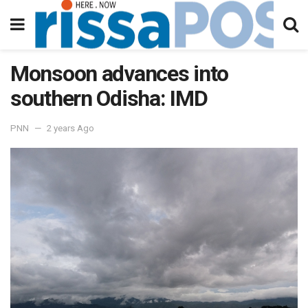
Monsoon advances into
southern Odisha: IMD
PNN
2 years Ago