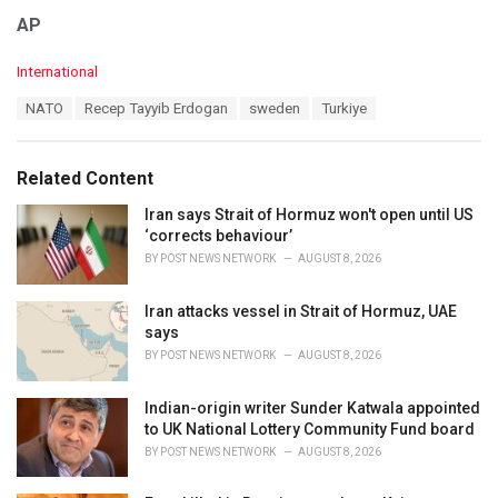
AP
C
International
a
T
NATO
Recep Tayyib Erdogan
sweden
Turkiye
t
a
e
g
g
s
o
Related Content
:
r
i
Iran says Strait of Hormuz won't open until US
e
‘corrects behaviour’
s
BY
POST NEWS NETWORK
AUGUST 8, 2026
:
Iran attacks vessel in Strait of Hormuz, UAE
says
BY
POST NEWS NETWORK
AUGUST 8, 2026
Indian-origin writer Sunder Katwala appointed
to UK National Lottery Community Fund board
BY
POST NEWS NETWORK
AUGUST 8, 2026