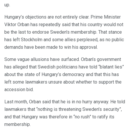
up.
Hungary’s objections are not entirely clear. Prime Minister
Viktor Orban has repeatedly said that his country would not
be the last to endorse Sweden’s membership. That stance
has left Stockholm and some allies perplexed, as no public
demands have been made to win his approval.
Some vague allusions have surfaced. Orban’s government
has alleged that Swedish politicians have told “blatant lies”
about the state of Hungary’s democracy and that this has
left some lawmakers unsure about whether to support the
accession bid.
Last month, Orban said that he is in no hurry anyway. He told
lawmakers that “nothing is threatening Sweden’s security”,
and that Hungary was therefore in “no rush” to ratify its
membership.