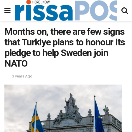
Months on, there are few signs
that Turkiye plans to honour its
pledge to help Sweden join
NATO
3 years Ago