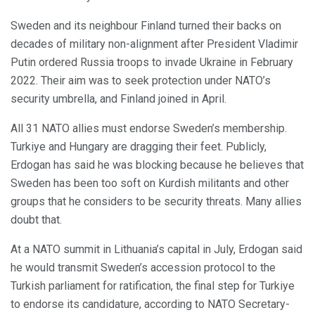
Sweden and its neighbour Finland turned their backs on
decades of military non-alignment after President Vladimir
Putin ordered Russia troops to invade Ukraine in February
2022. Their aim was to seek protection under NATO’s
security umbrella, and Finland joined in April.
All 31 NATO allies must endorse Sweden’s membership.
Turkiye and Hungary are dragging their feet. Publicly,
Erdogan has said he was blocking because he believes that
Sweden has been too soft on Kurdish militants and other
groups that he considers to be security threats. Many allies
doubt that.
At a NATO summit in Lithuania’s capital in July, Erdogan said
he would transmit Sweden’s accession protocol to the
Turkish parliament for ratification, the final step for Turkiye
to endorse its candidature, according to NATO Secretary-