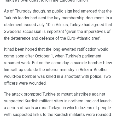
Turkiye’s own quest to join the European Union.
As of Thursday though, no public sign had emerged that the
Turkish leader had sent the key membership document. In a
statement issued July 10 in Vilnius, Turkiye had agreed that
Sweden’s accession is important “given the imperatives of
the deterrence and defence of the Euro-Atlantic area”.
It had been hoped that the long-awaited ratification would
come soon after October 1, when Turkiye’s parliament
resumed work. But on the same day, a suicide bomber blew
himself up outside the interior ministry in Ankara. Another
would-be bomber was killed in a shootout with police. Two
officers were wounded.
The attack prompted Turkiye to mount airstrikes against
suspected Kurdish militant sites in northern Iraq and launch
a series of raids across Turkiye in which dozens of people
with suspected links to the Kurdish militants were rounded