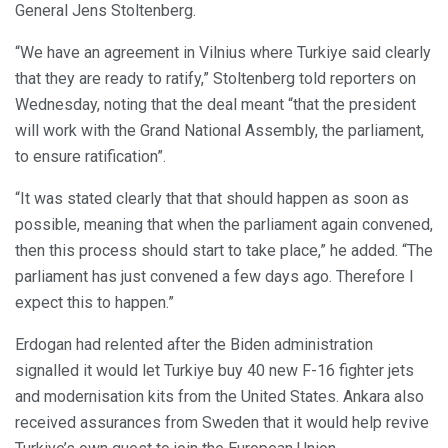
General Jens Stoltenberg.
“We have an agreement in Vilnius where Turkiye said clearly
that they are ready to ratify,” Stoltenberg told reporters on
Wednesday, noting that the deal meant “that the president
will work with the Grand National Assembly, the parliament,
to ensure ratification”.
“It was stated clearly that that should happen as soon as
possible, meaning that when the parliament again convened,
then this process should start to take place,” he added. “The
parliament has just convened a few days ago. Therefore I
expect this to happen.”
Erdogan had relented after the Biden administration
signalled it would let Turkiye buy 40 new F-16 fighter jets
and modernisation kits from the United States. Ankara also
received assurances from Sweden that it would help revive