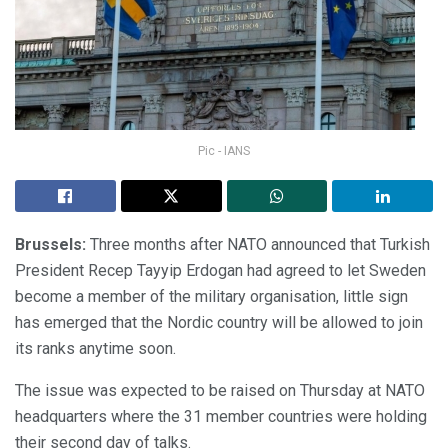
Pic - IANS
Brussels:
Three months after NATO announced that Turkish
President Recep Tayyip Erdogan had agreed to let Sweden
become a member of the military organisation, little sign
has emerged that the Nordic country will be allowed to join
its ranks anytime soon.
The issue was expected to be raised on Thursday at NATO
headquarters where the 31 member countries were holding
their second day of talks.