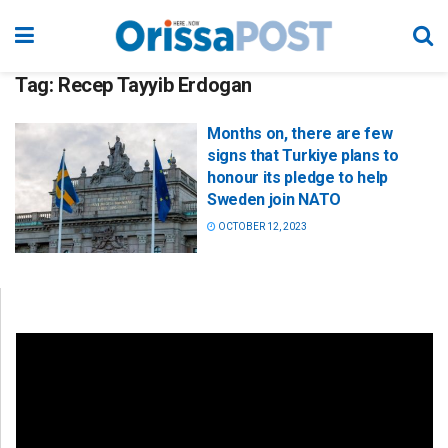
Tag:
Recep Tayyib Erdogan
Months on, there are few
signs that Turkiye plans to
honour its pledge to help
Sweden join NATO
OCTOBER 12, 2023