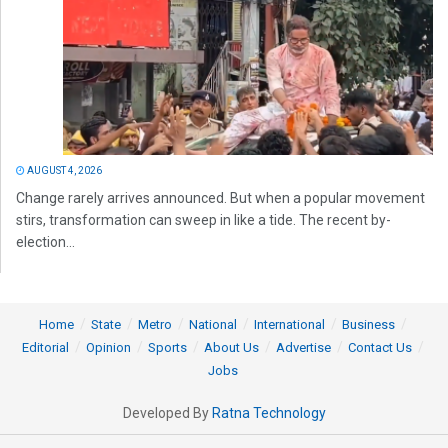
AUGUST 4, 2026
Change rarely arrives announced. But when a popular movement
stirs, transformation can sweep in like a tide. The recent by-
election...
Home
State
Metro
National
International
Business
Editorial
Opinion
Sports
About Us
Advertise
Contact Us
Jobs
Developed By
Ratna Technology