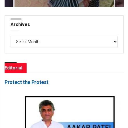
Archives
Archives
Editorial
Protect the Protest