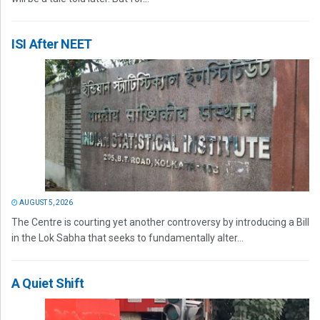
ISI After NEET
AUGUST 5, 2026
The Centre is courting yet another controversy by introducing a Bill
in the Lok Sabha that seeks to fundamentally alter...
A Quiet Shift