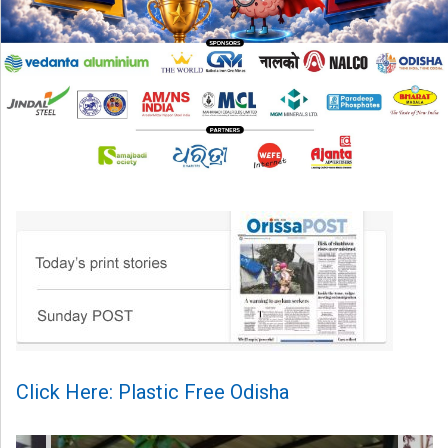
Click Here: Plastic Free Odisha