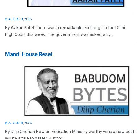
AUGUST 9, 2026
By Aakar Patel There was a remarkable exchange in the Delhi
High Court this week. The government was asked why...
Mandi House Reset
AUGUST 8, 2026
By Dilip Cherian How an Education Ministry worthy wins a new post
will be a tale told later. But for...