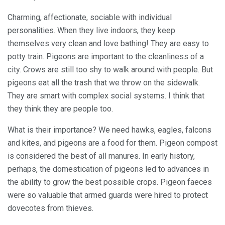
Charming, affectionate, sociable with individual
personalities. When they live indoors, they keep
themselves very clean and love bathing! They are easy to
potty train. Pigeons are important to the cleanliness of a
city. Crows are still too shy to walk around with people. But
pigeons eat all the trash that we throw on the sidewalk.
They are smart with complex social systems. I think that
they think they are people too.
What is their importance? We need hawks, eagles, falcons
and kites, and pigeons are a food for them. Pigeon compost
is considered the best of all manures. In early history,
perhaps, the domestication of pigeons led to advances in
the ability to grow the best possible crops. Pigeon faeces
were so valuable that armed guards were hired to protect
dovecotes from thieves.