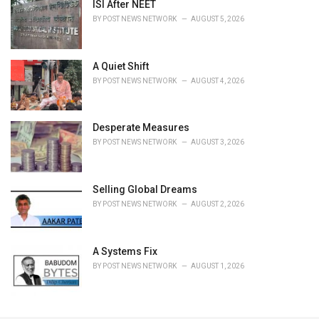
ISI After NEET
BY
POST NEWS NETWORK
AUGUST 5, 2026
A Quiet Shift
BY
POST NEWS NETWORK
AUGUST 4, 2026
Desperate Measures
BY
POST NEWS NETWORK
AUGUST 3, 2026
Selling Global Dreams
BY
POST NEWS NETWORK
AUGUST 2, 2026
A Systems Fix
BY
POST NEWS NETWORK
AUGUST 1, 2026