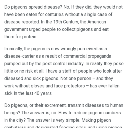
Do pigeons spread disease? No. If they did, they would not
have been eaten for centuries without a single case of
disease reported. In the 19th Century, the American
government urged people to collect pigeons and eat
them for protein.
Ironically, the pigeon is now wrongly perceived as a
disease-carrier as a result of commercial propaganda
pumped out by the pest control industry. In reality they pose
little or no risk at all. I have a staff of people who look after
diseased and sick pigeons. Not one person – and they
work without gloves and face protectors – has ever fallen
sick in the last 40 years.
Do pigeons, or their excrement, transmit diseases to human
beings? The answer is, no. How to reduce pigeon numbers
in the city? The answer is very simple. Making pigeon
chabutaras and designated feeding sites, and using pigeon