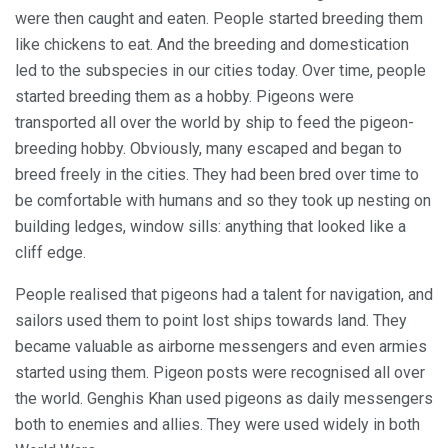
were then caught and eaten. People started breeding them
like chickens to eat. And the breeding and domestication
led to the subspecies in our cities today. Over time, people
started breeding them as a hobby. Pigeons were
transported all over the world by ship to feed the pigeon-
breeding hobby. Obviously, many escaped and began to
breed freely in the cities. They had been bred over time to
be comfortable with humans and so they took up nesting on
building ledges, window sills: anything that looked like a
cliff edge.
People realised that pigeons had a talent for navigation, and
sailors used them to point lost ships towards land. They
became valuable as airborne messengers and even armies
started using them. Pigeon posts were recognised all over
the world. Genghis Khan used pigeons as daily messengers
both to enemies and allies. They were used widely in both