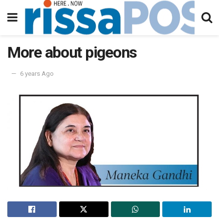
More about pigeons
6 years Ago