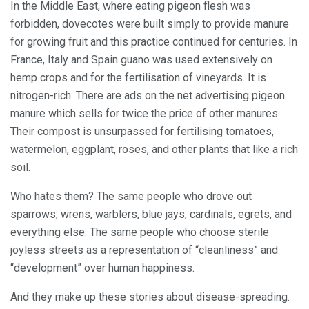
In the Middle East, where eating pigeon flesh was
forbidden, dovecotes were built simply to provide manure
for growing fruit and this practice continued for centuries. In
France, Italy and Spain guano was used extensively on
hemp crops and for the fertilisation of vineyards. It is
nitrogen-rich. There are ads on the net advertising pigeon
manure which sells for twice the price of other manures.
Their compost is unsurpassed for fertilising tomatoes,
watermelon, eggplant, roses, and other plants that like a rich
soil.
Who hates them? The same people who drove out
sparrows, wrens, warblers, blue jays, cardinals, egrets, and
everything else. The same people who choose sterile
joyless streets as a representation of “cleanliness” and
“development” over human happiness.
And they make up these stories about disease-spreading.