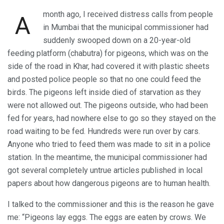
month ago, I received distress calls from people
A
in Mumbai that the municipal commissioner had
suddenly swooped down on a 20-year-old
feeding platform (chabutra) for pigeons, which was on the
side of the road in Khar, had covered it with plastic sheets
and posted police people so that no one could feed the
birds. The pigeons left inside died of starvation as they
were not allowed out. The pigeons outside, who had been
fed for years, had nowhere else to go so they stayed on the
road waiting to be fed. Hundreds were run over by cars.
Anyone who tried to feed them was made to sit in a police
station. In the meantime, the municipal commissioner had
got several completely untrue articles published in local
papers about how dangerous pigeons are to human health.
I talked to the commissioner and this is the reason he gave
me: “Pigeons lay eggs. The eggs are eaten by crows. We