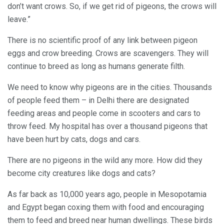
don’t want crows. So, if we get rid of pigeons, the crows will
leave.”
There is no scientific proof of any link between pigeon
eggs and crow breeding. Crows are scavengers. They will
continue to breed as long as humans generate filth.
We need to know why pigeons are in the cities. Thousands
of people feed them – in Delhi there are designated
feeding areas and people come in scooters and cars to
throw feed. My hospital has over a thousand pigeons that
have been hurt by cats, dogs and cars.
There are no pigeons in the wild any more. How did they
become city creatures like dogs and cats?
As far back as 10,000 years ago, people in Mesopotamia
and Egypt began coxing them with food and encouraging
them to feed and breed near human dwellings. These birds