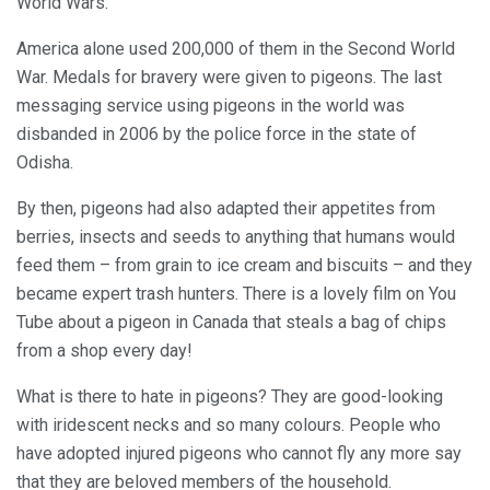
World Wars.
America alone used 200,000 of them in the Second World
War. Medals for bravery were given to pigeons. The last
messaging service using pigeons in the world was
disbanded in 2006 by the police force in the state of
Odisha.
By then, pigeons had also adapted their appetites from
berries, insects and seeds to anything that humans would
feed them – from grain to ice cream and biscuits – and they
became expert trash hunters. There is a lovely film on You
Tube about a pigeon in Canada that steals a bag of chips
from a shop every day!
What is there to hate in pigeons? They are good-looking
with iridescent necks and so many colours. People who
have adopted injured pigeons who cannot fly any more say
that they are beloved members of the household.