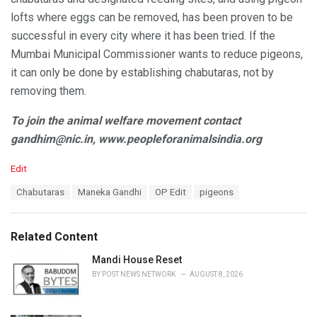
lofts where eggs can be removed, has been proven to be
successful in every city where it has been tried. If the
Mumbai Municipal Commissioner wants to reduce pigeons,
it can only be done by establishing chabutaras, not by
removing them.
To join the animal welfare movement contact
gandhim@nic.in, www.peopleforanimalsindia.org
C
Edit
a
T
Chabutaras
Maneka Gandhi
OP Edit
pigeons
t
a
e
g
g
s
o
Related Content
:
r
i
Mandi House Reset
e
BY
POST NEWS NETWORK
AUGUST 8, 2026
s
: