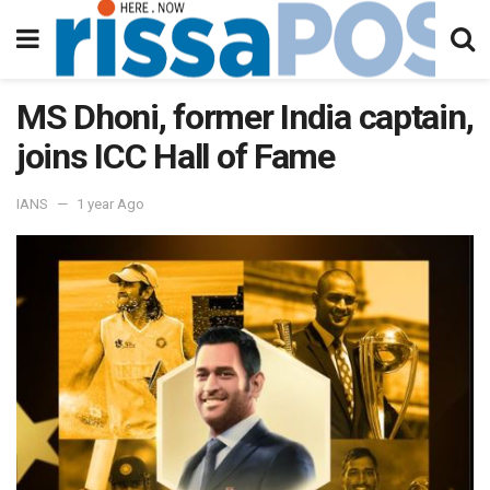
MS Dhoni, former India captain,
joins ICC Hall of Fame
IANS
1 year Ago