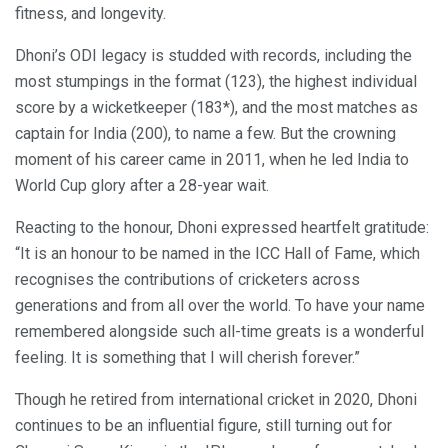
fitness, and longevity.
Dhoni’s ODI legacy is studded with records, including the
most stumpings in the format (123), the highest individual
score by a wicketkeeper (183*), and the most matches as
captain for India (200), to name a few. But the crowning
moment of his career came in 2011, when he led India to
World Cup glory after a 28-year wait.
Reacting to the honour, Dhoni expressed heartfelt gratitude:
“It is an honour to be named in the ICC Hall of Fame, which
recognises the contributions of cricketers across
generations and from all over the world. To have your name
remembered alongside such all-time greats is a wonderful
feeling. It is something that I will cherish forever.”
Though he retired from international cricket in 2020, Dhoni
continues to be an influential figure, still turning out for