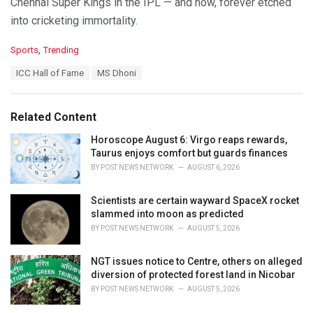
Chennai Super Kings in the IPL — and now, forever etched
into cricketing immortality.
C
Sports
,
Trending
a
T
ICC Hall of Fame
MS Dhoni
t
a
e
g
g
s
o
Related Content
:
r
i
Horoscope August 6: Virgo reaps rewards,
e
Taurus enjoys comfort but guards finances
s
BY
POST NEWS NETWORK
AUGUST 6, 2026
:
Scientists are certain wayward SpaceX rocket
slammed into moon as predicted
BY
POST NEWS NETWORK
AUGUST 5, 2026
NGT issues notice to Centre, others on alleged
diversion of protected forest land in Nicobar
BY
POST NEWS NETWORK
AUGUST 5, 2026