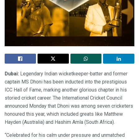
Dubai:
Legendary Indian wicketkeeper-batter and former
captain MS Dhoni has been inducted into the prestigious
ICC Hall of Fame, marking another glorious chapter in his
storied cricket career. The International Cricket Council
announced Monday that Dhoni was among seven cricketers
honoured this year, which included greats like Matthew
Hayden (Australia) and Hashim Amla (South Africa).
“Celebrated for his calm under pressure and unmatched