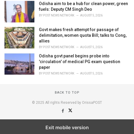
Odisha aim to be a hub for clean power, green
fuels: Deputy CM Singh Deo
BY
POST NEWS NETWORK
AUGUST 5, 2026
Govt makes fresh attempt for passage of
delimitation, women quota Bill; talks to Cong,
allies
BY
POST NEWS NETWORK
AUGUST 5, 2026
Odisha govt panel begins probe into
'circulation' of medical PG exam question
paper
BY
POST NEWS NETWORK
AUGUST 5, 2026
BACK TO TOP
© 2025 All rights Reserved by OrissaPOST
Exit mobile version