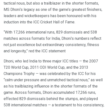
tactical nous, but also a trailblazer in the shorter formats,
MS Dhoni’s legacy as one of the game’s greatest finishers,
leaders and wicketkeepers has been honoured with his
induction into the ICC Cricket Hall of Fame.
“With 17,266 international runs, 829 dismissals and 538
matches across formats for India, Dhoni’s numbers reflect
not just excellence but extraordinary consistency, fitness
and longevity,” red the ICC statement
Dhoni, who led India to three major ICC titles — the 2007
T20 World Cup, 2011 ODI World Cup, and the 2013
Champions Trophy — was celebrated by the ICC for his
“calm under pressure and unmatched tactical nous,” as well
as his trailblazing influence in the shorter formats of the
game. Across formats, Dhoni accumulated 17,266 runs,
effected 829 dismissals behind the stumps, and played
538 international matches — a testament to his consistency,