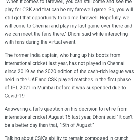
“When it comes to farewell, you can still come and see me
play for CSK and that can be my farewell game. So, you will
still get that opportunity to bid me farewell. Hopefully, we
will come to Chennai and play my last game over there and
we can meet the fans there,” Dhoni said while interacting
with fans during the virtual event.
The former India captain, who hung up his boots from
international cricket last year, has not played in Chennai
since 2019 as the 2020 edition of the cash-rich league was
held in the UAE and CSK played matches in the first phase
of IPL 2021 in Mumbai before it was suspended due to
Covid-19.
Answering a fan’s question on his decision to retire from
international cricket August 15 last year, Dhoni said “It can’t
be a better day than that, 15th of August.”
Talking about CSK’s ability to remain composed in crunch