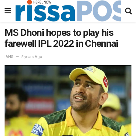
MS Dhoni hopes to play his
farewell IPL 2022 in Chennai
IANS
5 years Ago