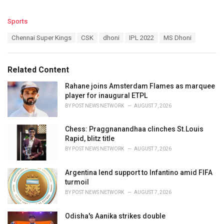
C
Sports
a
T
Chennai Super Kings
CSK
dhoni
IPL 2022
MS Dhoni
t
a
e
g
g
s
o
Related Content
:
r
i
Rahane joins Amsterdam Flames as marquee
e
player for inaugural ETPL
s
BY
POST NEWS NETWORK
AUGUST 7, 2026
:
Chess: Praggnanandhaa clinches St.Louis
Rapid, blitz title
BY
POST NEWS NETWORK
AUGUST 7, 2026
Argentina lend support to Infantino amid FIFA
turmoil
BY
POST NEWS NETWORK
AUGUST 7, 2026
Odisha's Aanika strikes double