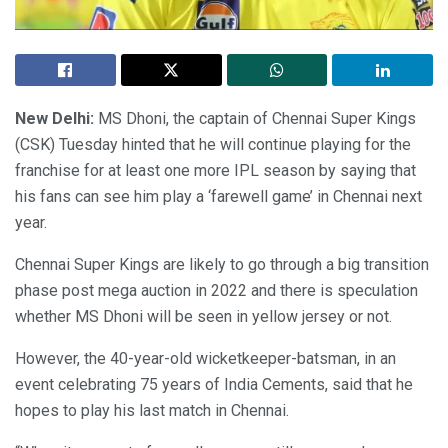
New Delhi:
MS Dhoni, the captain of Chennai Super Kings
(CSK) Tuesday hinted that he will continue playing for the
franchise for at least one more IPL season by saying that
his fans can see him play a ‘farewell game’ in Chennai next
year.
Chennai Super Kings are likely to go through a big transition
phase post mega auction in 2022 and there is speculation
whether MS Dhoni will be seen in yellow jersey or not.
However, the 40-year-old wicketkeeper-batsman, in an
event celebrating 75 years of India Cements, said that he
hopes to play his last match in Chennai.