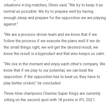
situations in big matches, Dhoni said, “We try to keep it as
normal as possible. We try to prepare well by having
enough sleep and prepare for the opposition we are playing
against.”
“We are a process-driven team and we know that if we
follow the process if we execute the plans well if we do
the small things right, we will get the desired result, we
know the result is a byproduct and that also keeps us calm.
“We live in the moment and enjoy each other’s company. We
know that if we play to our potential, we can beat the
opposition. If the opposition has to beat us, they have to
play better cricket,” he concluded.
Three-time champions Chennai Super Kings are currently
sitting on the second spot with 18 points in IPL 2021.