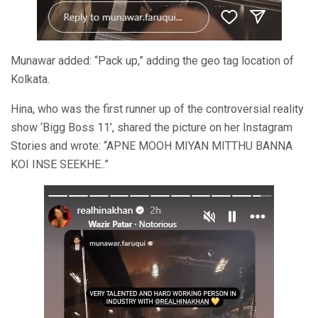
Munawar added: “Pack up,” adding the geo tag location of
Kolkata.
Hina, who was the first runner up of the controversial reality
show ‘Bigg Boss 11’, shared the picture on her Instagram
Stories and wrote: “APNE MOOH MIYAN MITTHU BANNA
KOI INSE SEEKHE..”