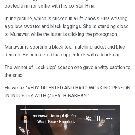
posted a mirror selfie with his co-star Hina.
In the picture, which is clicked in a lift, shows Hina wearing
a yellow sweater and black leggings. She is standing close
to Munawar, while the latter is clicking the photograph.
Munawar is sporting a black tee, matching jacket and blue
denims. He completed his dapper look with a black cap.
The winner of ‘Lock Upp’ season one gave a witty caption to
the snap.
He wrote: “VERY TALENTED AND HARD WORKING PERSON
IN INDUSTRY WITH @REALHINAKHAN.”