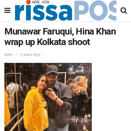
Munawar Faruqui, Hina Khan
wrap up Kolkata shoot
IANS
2 years Ago