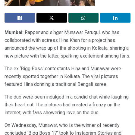
Mumbai:
Rapper and singer Munawar Faruqui, who has
collaborated with actress Hina Khan for a project has
announced the wrap up of the shooting in Kolkata, sharing a
new picture with the latter, sparking excitement among fans.
The ex ‘Bigg Boss’ contestants Hina and Munawar were
recently spotted together in Kolkata. The viral pictures
featured Hina donning a traditional Bengali saree.
The duo were seen indulged in a candid chat while laughing
their heart out. The pictures had created a frenzy on the
internet, with fans showering love on the duo.
On Wednesday, Munawar, who is the winner of recently
concluded ‘Bigg Boss 17’ took to Instagram Stories and