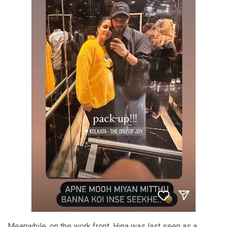
Meanwhile, on the work front, Hina was last seen as a