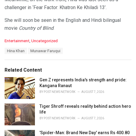
challenger in ‘Fear Factor: Khatron Ke Khiladi 13’.
She will soon be seen in the English and Hindi bilingual
movie
Country of Blind
.
C
Entertainment
,
Uncategorized
a
T
Hina Khan
Munawar Faruqui
t
a
e
g
g
s
o
Related Content
:
r
i
Gen Z represents India's strength and pride:
e
Kangana Ranaut
s
BY
POST NEWS NETWORK
AUGUST 7, 2026
:
Tiger Shroff reveals reality behind action hero
life
BY
POST NEWS NETWORK
AUGUST 7, 2026
'Spider-Man: Brand New Day' earns Rs 400.80