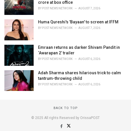
crore at box office
BY
POST NEWS NETWORK
AUGUST 7, 2026
Huma Qureshi's 'Bayaan' to screen at IFFM
BY
POST NEWS NETWORK
AUGUST 7, 2026
Emraan returns as darker Shivam Pandit in
‘Awarapan 2’ trailer
BY
POST NEWS NETWORK
AUGUST 6, 2026
Adah Sharma shares hilarious trick to calm
tantrum-throwing child
BY
POST NEWS NETWORK
AUGUST 6, 2026
BACK TO TOP
© 2025 All rights Reserved by OrissaPOST