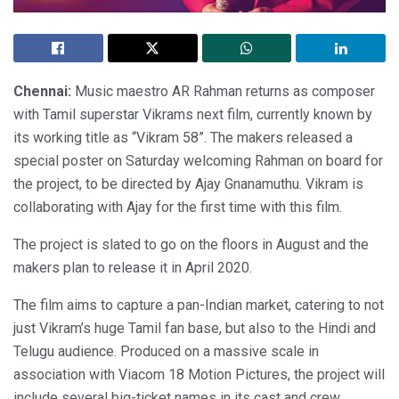
Chennai:
Music maestro AR Rahman returns as composer
with Tamil superstar Vikrams next film, currently known by
its working title as “Vikram 58”. The makers released a
special poster on Saturday welcoming Rahman on board for
the project, to be directed by Ajay Gnanamuthu. Vikram is
collaborating with Ajay for the first time with this film.
The project is slated to go on the floors in August and the
makers plan to release it in April 2020.
The film aims to capture a pan-Indian market, catering to not
just Vikram’s huge Tamil fan base, but also to the Hindi and
Telugu audience. Produced on a massive scale in
association with Viacom 18 Motion Pictures, the project will
include several big-ticket names in its cast and crew.