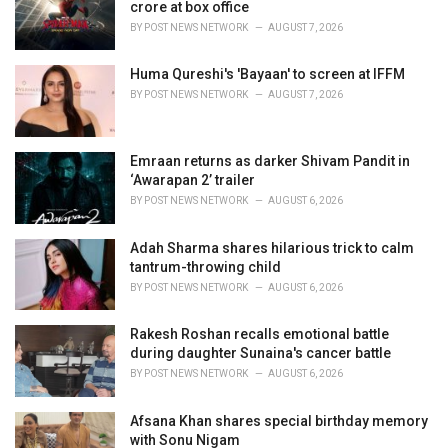
e
crore at box office
s
BY
POST NEWS NETWORK
AUGUST 7, 2026
:
Huma Qureshi's 'Bayaan' to screen at IFFM
BY
POST NEWS NETWORK
AUGUST 7, 2026
Emraan returns as darker Shivam Pandit in
‘Awarapan 2’ trailer
BY
POST NEWS NETWORK
AUGUST 6, 2026
Adah Sharma shares hilarious trick to calm
tantrum-throwing child
BY
POST NEWS NETWORK
AUGUST 6, 2026
Rakesh Roshan recalls emotional battle
during daughter Sunaina's cancer battle
BY
POST NEWS NETWORK
AUGUST 6, 2026
Afsana Khan shares special birthday memory
with Sonu Nigam