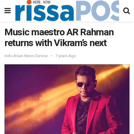
Music maestro AR Rahman
returns with Vikram’s next
Indo-Asian News Service
7 years Ago