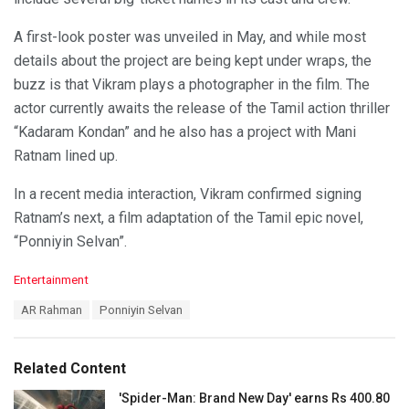
A first-look poster was unveiled in May, and while most
details about the project are being kept under wraps, the
buzz is that Vikram plays a photographer in the film. The
actor currently awaits the release of the Tamil action thriller
“Kadaram Kondan” and he also has a project with Mani
Ratnam lined up.
In a recent media interaction, Vikram confirmed signing
Ratnam’s next, a film adaptation of the Tamil epic novel,
“Ponniyin Selvan”.
C
Entertainment
a
T
AR Rahman
Ponniyin Selvan
t
a
e
g
g
s
o
Related Content
:
r
i
'Spider-Man: Brand New Day' earns Rs 400.80