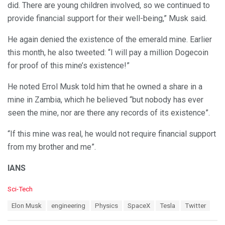
did. There are young children involved, so we continued to
provide financial support for their well-being,” Musk said.
He again denied the existence of the emerald mine. Earlier
this month, he also tweeted: “I will pay a million Dogecoin
for proof of this mine’s existence!”
He noted Errol Musk told him that he owned a share in a
mine in Zambia, which he believed “but nobody has ever
seen the mine, nor are there any records of its existence”.
“If this mine was real, he would not require financial support
from my brother and me”.
IANS
C
Sci-Tech
a
T
Elon Musk
engineering
Physics
SpaceX
Tesla
Twitter
t
a
e
g
g