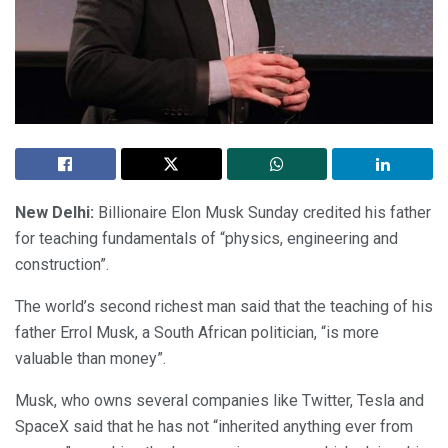
New Delhi:
Billionaire Elon Musk Sunday credited his father
for teaching fundamentals of “physics, engineering and
construction”.
The world’s second richest man said that the teaching of his
father Errol Musk, a South African politician, “is more
valuable than money”.
Musk, who owns several companies like Twitter, Tesla and
SpaceX said that he has not “inherited anything ever from