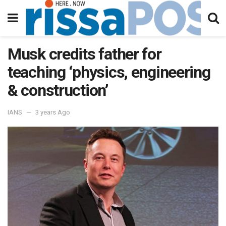
Musk credits father for
teaching ‘physics, engineering
& construction’
IANS
3 years Ago