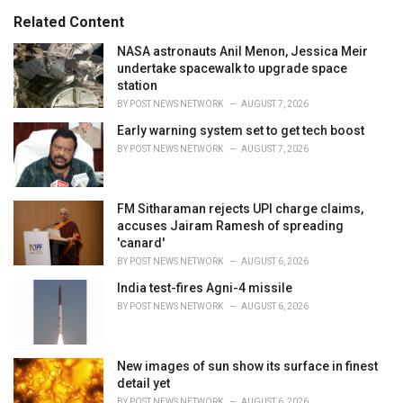
s
o
Related Content
:
r
i
NASA astronauts Anil Menon, Jessica Meir
e
undertake spacewalk to upgrade space
s
station
:
BY
POST NEWS NETWORK
AUGUST 7, 2026
Early warning system set to get tech boost
BY
POST NEWS NETWORK
AUGUST 7, 2026
FM Sitharaman rejects UPI charge claims,
accuses Jairam Ramesh of spreading
'canard'
BY
POST NEWS NETWORK
AUGUST 6, 2026
India test-fires Agni-4 missile
BY
POST NEWS NETWORK
AUGUST 6, 2026
New images of sun show its surface in finest
detail yet
BY
POST NEWS NETWORK
AUGUST 6, 2026