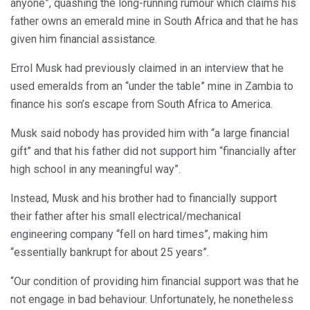
anyone”, quashing the long-running rumour which claims his
father owns an emerald mine in South Africa and that he has
given him financial assistance.
Errol Musk had previously claimed in an interview that he
used emeralds from an “under the table” mine in Zambia to
finance his son’s escape from South Africa to America.
Musk said nobody has provided him with “a large financial
gift” and that his father did not support him “financially after
high school in any meaningful way”.
Instead, Musk and his brother had to financially support
their father after his small electrical/mechanical
engineering company “fell on hard times”, making him
“essentially bankrupt for about 25 years”.
“Our condition of providing him financial support was that he
not engage in bad behaviour. Unfortunately, he nonetheless