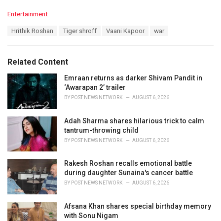
C
Entertainment
a
T
Hrithik Roshan
Tiger shroff
Vaani Kapoor
war
t
a
e
g
g
s
o
Related Content
:
r
i
Emraan returns as darker Shivam Pandit in
e
‘Awarapan 2’ trailer
s
BY
POST NEWS NETWORK
AUGUST 6, 2026
:
Adah Sharma shares hilarious trick to calm
tantrum-throwing child
BY
POST NEWS NETWORK
AUGUST 6, 2026
Rakesh Roshan recalls emotional battle
during daughter Sunaina's cancer battle
BY
POST NEWS NETWORK
AUGUST 6, 2026
Afsana Khan shares special birthday memory
with Sonu Nigam