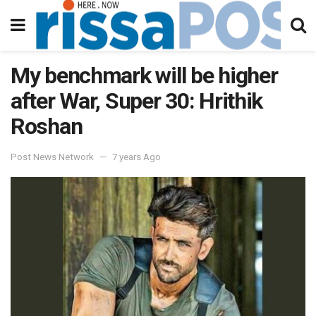
My benchmark will be higher
after War, Super 30: Hrithik
Roshan
Post News Network
7 years Ago