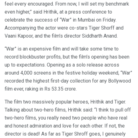
feel every encouraged. From now, I will set my benchmark
even higher,” said Hrithik, at a press conference to
celebrate the success of “War” in Mumbai on Friday.
Accompanying the actor were co-stars Tiger Shorff and
Vaani Kapoor, and the film’s director Siddharth Anand.
“War” is an expensive film and will take some time to
record blockbuster profits, but the film’s opening has been
up to expectations. Opening as a solo release across
around 4,000 screens in the festive holiday weekend, “War”
recorded the highest first-day collection for any Bollywood
film ever, raking in Rs 53.35 crore.
The film two massively popular heroes, Hrithik and Tiger.
Talking about two-hero films, Hrithik said: “I think to pull off
two-hero films, you really need two people who have real
and honest admiration and love for each other. If not, the
director is dead! As far as Tiger Shroff goes, I genuinely