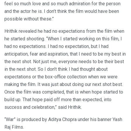
feel so much love and so much admiration for the person
and the actor he is. I don’t think the film would have been
possible without these.”
Hrithik revealed he had no expectations from the film when
he started shooting. “When I started working on this film, I
had no expectations. I had no expectation, but I had
anticipation, fear and aspiration, that I need to be my best in
the next shot. Not just me, everyone needs to be their best
in the next shot. So I don’t think I had thought about
expectations or the box-office collection when we were
making the film. It was just about doing our next shot best.
Once the film was completed, that is when hope started to
build up. That hope paid off more than expected, into
success and celebration,” said Hrithik.
“War” is produced by Aditya Chopra under his banner Yash
Raj Films.