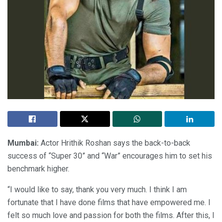
Mumbai:
Actor Hrithik Roshan says the back-to-back
success of “Super 30” and “War” encourages him to set his
benchmark higher.
“I would like to say, thank you very much. I think I am
fortunate that I have done films that have empowered me. I
felt so much love and passion for both the films. After this, I