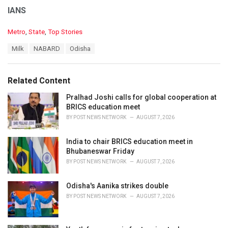
IANS
C
Metro
,
State
,
Top Stories
a
T
Milk
NABARD
Odisha
t
a
e
g
g
s
o
Related Content
:
r
i
Pralhad Joshi calls for global cooperation at
e
BRICS education meet
s
BY
POST NEWS NETWORK
AUGUST 7, 2026
:
India to chair BRICS education meet in
Bhubaneswar Friday
BY
POST NEWS NETWORK
AUGUST 7, 2026
Odisha's Aanika strikes double
BY
POST NEWS NETWORK
AUGUST 7, 2026