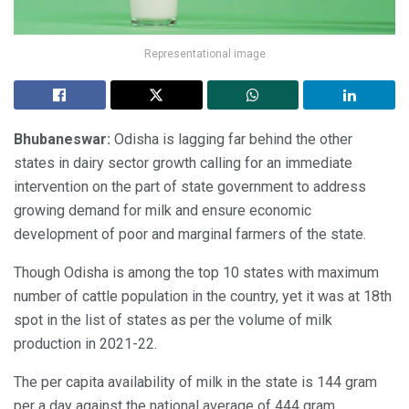
Representational image
Bhubaneswar:
Odisha is lagging far behind the other
states in dairy sector growth calling for an immediate
intervention on the part of state government to address
growing demand for milk and ensure economic
development of poor and marginal farmers of the state.
Though Odisha is among the top 10 states with maximum
number of cattle population in the country, yet it was at 18th
spot in the list of states as per the volume of milk
production in 2021-22.
The per capita availability of milk in the state is 144 gram
per a day against the national average of 444 gram.