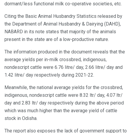
dormant/less functional milk co-operative societies, etc.
Citing the Basic Animal Husbandry Statistics released by
the Department of Animal Husbandry & Dairying (DAHD),
NABARD in its note states that majority of the animals
present in the state are of a low-productive nature.
The information produced in the document reveals that the
average yields per in-milk crossbred, indigenous,
nondescript cattle were 6.76 litre/ day, 2.66 litre/ day and
1.42 litre/ day respectively during 2021-22.
Meanwhile, the national average yields for the crossbred,
indigenous, nondescript cattle were 8.32 ltr/ day, 4.07 ltr/
day and 2.83 ltr/ day respectively during the above period
which was much higher than the average yield of cattle
stock in Odisha.
The report also exposes the lack of government support to