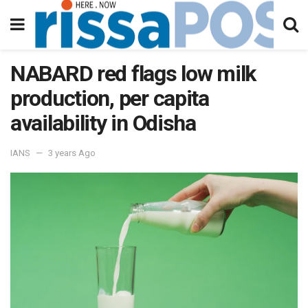
NABARD red flags low milk
production, per capita
availability in Odisha
IANS
3 years Ago