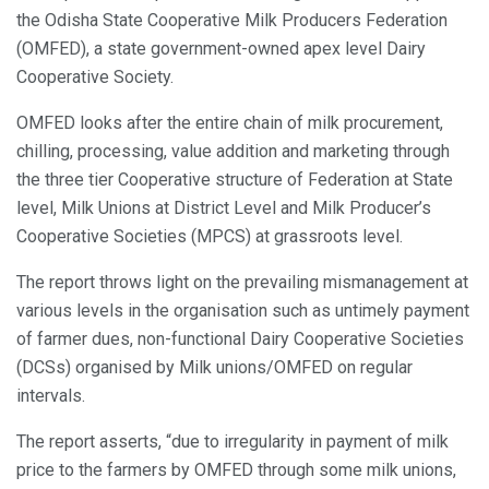
the Odisha State Cooperative Milk Producers Federation
(OMFED), a state government-owned apex level Dairy
Cooperative Society.
OMFED looks after the entire chain of milk procurement,
chilling, processing, value addition and marketing through
the three tier Cooperative structure of Federation at State
level, Milk Unions at District Level and Milk Producer’s
Cooperative Societies (MPCS) at grassroots level.
The report throws light on the prevailing mismanagement at
various levels in the organisation such as untimely payment
of farmer dues, non-functional Dairy Cooperative Societies
(DCSs) organised by Milk unions/OMFED on regular
intervals.
The report asserts, “due to irregularity in payment of milk
price to the farmers by OMFED through some milk unions,