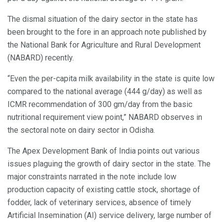
The dismal situation of the dairy sector in the state has
been brought to the fore in an approach note published by
the National Bank for Agriculture and Rural Development
(NABARD) recently.
“Even the per-capita milk availability in the state is quite low
compared to the national average (444 g/day) as well as
ICMR recommendation of 300 gm/day from the basic
nutritional requirement view point,” NABARD observes in
the sectoral note on dairy sector in Odisha.
The Apex Development Bank of India points out various
issues plaguing the growth of dairy sector in the state. The
major constraints narrated in the note include low
production capacity of existing cattle stock, shortage of
fodder, lack of veterinary services, absence of timely
Artificial Insemination (AI) service delivery, large number of