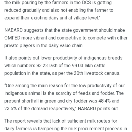
the milk pouring by the farmers in the DCS is getting
reduced gradually and also not enabling the farmer to
expand their existing dairy unit at village level.”
NABARD suggests that the state government should make
OMFED more vibrant and competitive to compete with other
private players in the dairy value chain.
It also points out lower productivity of indigenous breeds
which numbers 83.23 lakh of the 99.03 lakh cattle
population in the state, as per the 20th livestock census.
“One among the main reason for the low productivity of our
indigenous animal is the scarcity of feeds and fodder. The
present shortfall in green and dry fodder was 48.4% and
23.5% of the demand respectively,” NABARD points out.
The report reveals that lack of sufficient milk routes for
dairy farmers is hampering the milk procurement process in