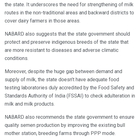
the state. It underscores the need for strengthening of milk
routes in the non-traditional areas and backward districts to
cover dairy farmers in those areas.
NABARD also suggests that the state government should
protect and preserve indigenous breeds of the state that
are more resistant to diseases and adverse climatic
conditions.
Moreover, despite the huge gap between demand and
supply of milk, the state doesn’t have adequate food
testing laboratories duly accredited by the Food Safety and
Standards Authority of India (FSSAI) to check adulteration in
milk and milk products.
NABARD also recommends the state government to ensure
quality semen production by improving the existing bull
mother station, breeding farms through PPP mode.