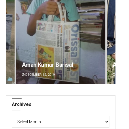
Archana Parida
Tabis
DECEMBER 12, 2019
DECEMBE
Archives
Archives