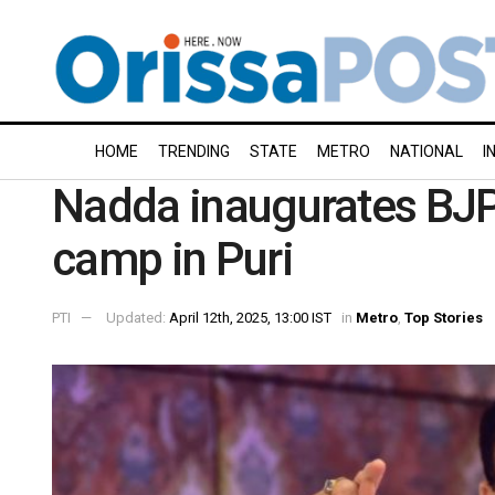
HOME
TRENDING
STATE
METRO
NATIONAL
I
Nadda inaugurates BJP
camp in Puri
PTI
Updated:
April 12th, 2025, 13:00 IST
in
Metro
,
Top Stories