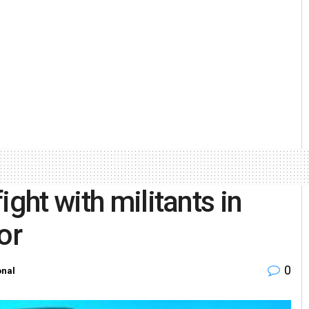
ght with militants in
or
0
onal