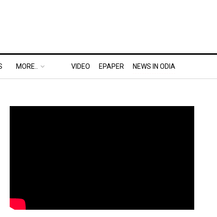
S
MORE..
VIDEO
EPAPER
NEWS IN ODIA