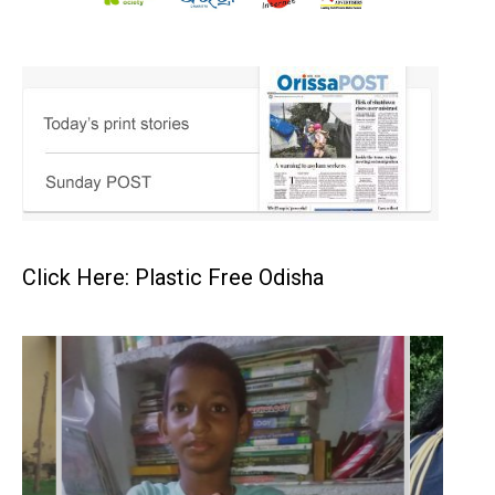
Click Here: Plastic Free Odisha