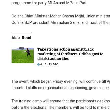
programme for party MLAs and MPs in Puri.
Odisha Chief Minister Mohan Charan Majhi, Union minist
Odisha BJP president Manmohan Samal and most of the
Also
Read
Take strong action against black
marketing of fertilisers: Odisha govt to
district authorities
6 HOURS AGO
The event, which began Friday evening, will continue till A
imparted skills on organisational functioning, governance,
The training camp will ensure that the participants get 
before the elections. The members will be told to make t