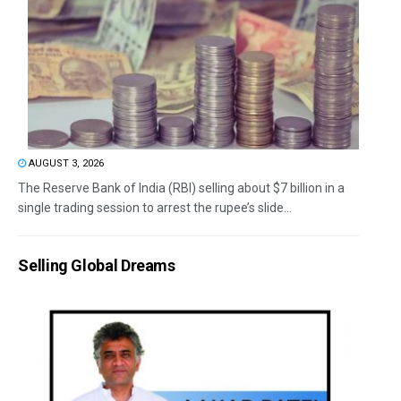
AUGUST 3, 2026
The Reserve Bank of India (RBI) selling about $7 billion in a
single trading session to arrest the rupee’s slide...
Selling Global Dreams