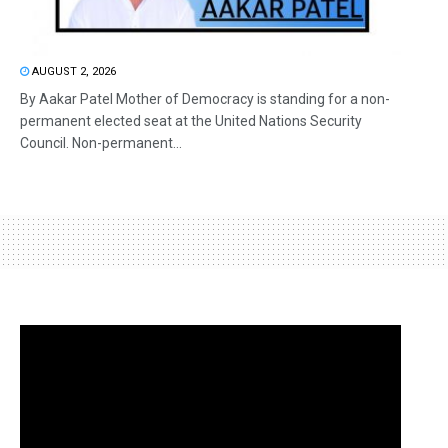
AUGUST 2, 2026
By Aakar Patel Mother of Democracy is standing for a non-
permanent elected seat at the United Nations Security
Council. Non-permanent...