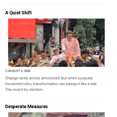
A Quiet Shift
AUGUST 4, 2026
Change rarely arrives announced. But when a popular
movement stirs, transformation can sweep in like a tide.
The recent by-election...
Desperate Measures