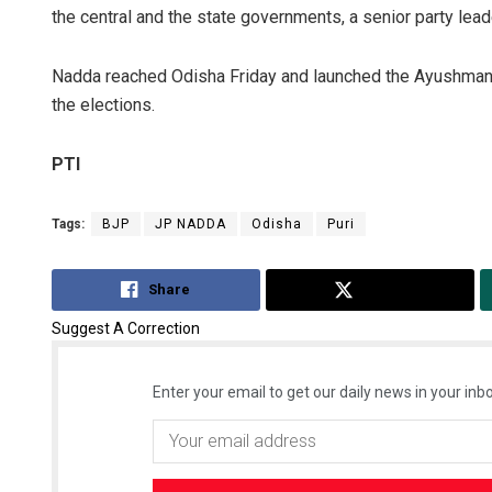
the central and the state governments, a senior party lead
Nadda reached Odisha Friday and launched the Ayushman 
the elections.
PTI
Tags:
BJP
JP NADDA
Odisha
Puri
Share
Tweet
Suggest A Correction
Enter your email to get our daily news in your inbo