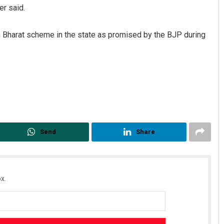
er said.
Bharat scheme in the state as promised by the BJP during
Aman Kumar Barisal
DECEMBER 12, 2019
Send
Share
x.