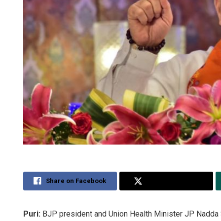
Share on Facebook
Share on Twitter
Puri:
BJP president and Union Health Minister JP Nadda S