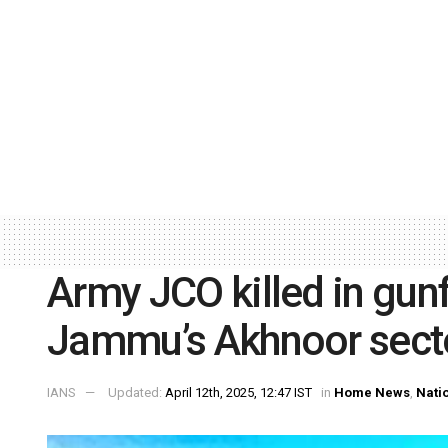
Army JCO killed in gunfi
Jammu’s Akhnoor sect
IANS
Updated:
April 12th, 2025, 12:47 IST
in
Home News
,
Nati