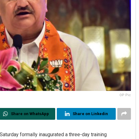
OP Pic
Share on WhatsApp
Share on Linkedin
aturday formally inaugurated a three-day training