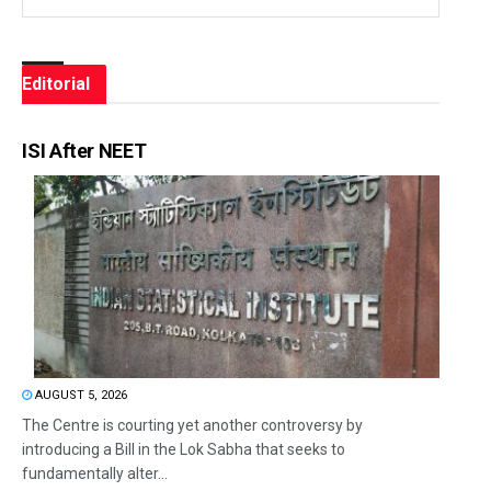
Editorial
ISI After NEET
AUGUST 5, 2026
The Centre is courting yet another controversy by
introducing a Bill in the Lok Sabha that seeks to
fundamentally alter...