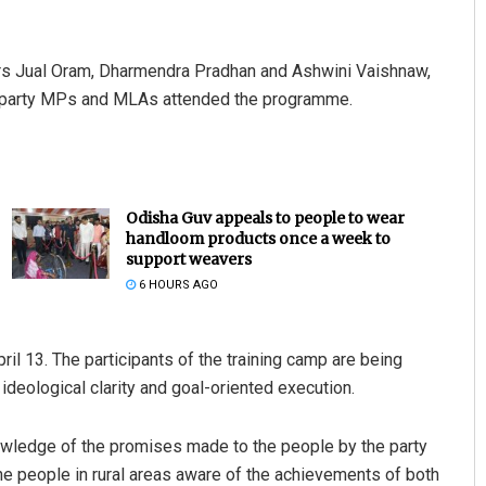
ers Jual Oram, Dharmendra Pradhan and Ashwini Vaishnaw,
 party MPs and MLAs attended the programme.
Odisha Guv appeals to people to wear
handloom products once a week to
support weavers
6 HOURS AGO
pril 13. The participants of the training camp are being
 ideological clarity and goal-oriented execution.
knowledge of the promises made to the people by the party
he people in rural areas aware of the achievements of both