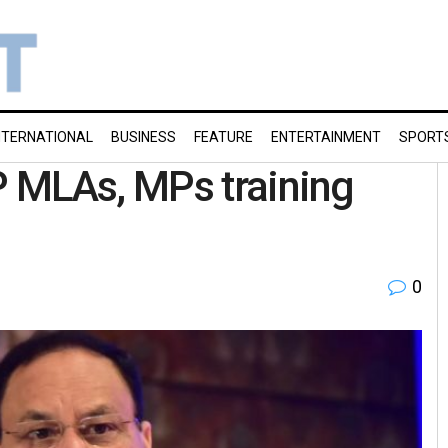
NTERNATIONAL
BUSINESS
FEATURE
ENTERTAINMENT
SPORT
 MLAs, MPs training
0