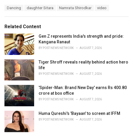
a
T
Dancing
daughter Sitara
Namrata Shirodkar
video
t
a
e
g
g
s
o
Related Content
:
r
i
Gen Z represents India's strength and pride:
e
Kangana Ranaut
s
BY
POST NEWS NETWORK
AUGUST 7, 2026
:
Tiger Shroff reveals reality behind action hero
life
BY
POST NEWS NETWORK
AUGUST 7, 2026
'Spider-Man: Brand New Day' earns Rs 400.80
crore at box office
BY
POST NEWS NETWORK
AUGUST 7, 2026
Huma Qureshi's 'Bayaan' to screen at IFFM
BY
POST NEWS NETWORK
AUGUST 7, 2026