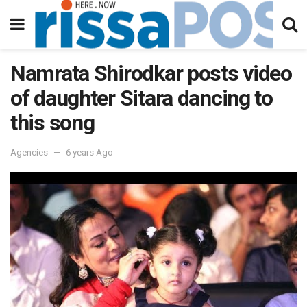
Namrata Shirodkar posts video
of daughter Sitara dancing to
this song
Agencies
6 years Ago