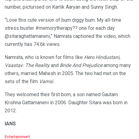
number, picturised on Kartik Aaryan and Sunny Singh.
“Love this cute version of bum diggy bum. My all-time
stress buster #memorytherapy?? one for each day
@sitaraghattamaneni,” Namrata captioned the video, which
currently has 74.6k views.
Namrata, who is known for films like
Hero Hindustani
,
Vaastav: The Reality
and
Bride And Prejudice
among many
others, married Mahesh in 2005. The two had met on the
sets of the film
Vamsi
.
They welcomed their first born, a son named Gautam
Krishna Gattamaneni in 2006. Daughter Sitara was born in
2012.
IANS
C
Entertainment