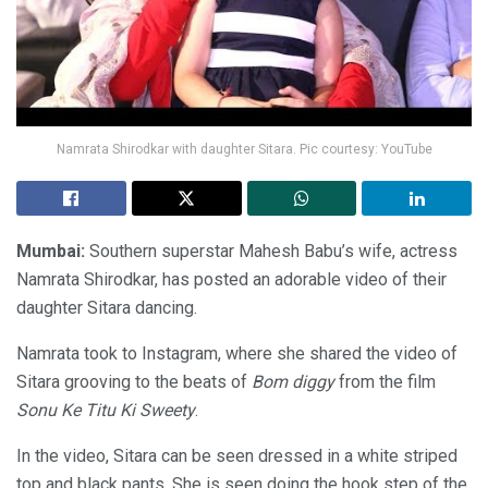
Namrata Shirodkar with daughter Sitara. Pic courtesy: YouTube
Mumbai:
Southern superstar Mahesh Babu’s wife, actress
Namrata Shirodkar, has posted an adorable video of their
daughter Sitara dancing.
Namrata took to Instagram, where she shared the video of
Sitara grooving to the beats of
Bom diggy
from the film
Sonu Ke Titu Ki Sweety
.
In the video, Sitara can be seen dressed in a white striped
top and black pants. She is seen doing the hook step of the