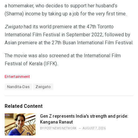
a homemaker, who decides to support her husband’s
(Sharma) income by taking up a job for the very first time.
Zwigato
had its world premiere at the 47th Toronto
International Film Festival in September 2022, followed by
Asian premiere at the 27th Busan International Film Festival.
The movie was also screened at the International Film
Festival of Kerala (IFFK).
C
Entertainment
a
T
Nandita-Das
Zwigato
t
a
e
g
g
s
o
Related Content
:
r
i
Gen Z represents India's strength and pride:
e
Kangana Ranaut
s
BY
POST NEWS NETWORK
AUGUST 7, 2026
: