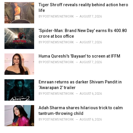
Tiger Shroff reveals reality behind action hero
life
BY
POST NEWS NETWORK
AUGUST 7, 2026
'Spider-Man: Brand New Day' earns Rs 400.80
crore at box office
BY
POST NEWS NETWORK
AUGUST 7, 2026
Huma Qureshi's 'Bayaan' to screen at IFFM
BY
POST NEWS NETWORK
AUGUST 7, 2026
Emraan returns as darker Shivam Pandit in
‘Awarapan 2’ trailer
BY
POST NEWS NETWORK
AUGUST 6, 2026
Adah Sharma shares hilarious trick to calm
tantrum-throwing child
BY
POST NEWS NETWORK
AUGUST 6, 2026