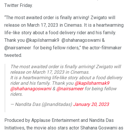
Twitter Friday.
“The most awaited order is finally arriving! Zwigato will
release on March 17, 2023 in Cinemas. It is a heartwarming
life-like story about a food delivery rider and his family.
Thank you @kapilsharmak9 @shahanagoswami &
@nairsameer for being fellow riders,” the actor-filmmaker
tweeted.
The most awaited order is finally arriving! Zwigato will
release on March 17, 2023 in Cinemas.
It is a heartwarming life-like story about a food delivery
rider and his family. Thank you
@kapilsharmak9
@shahanagoswami
&
@nairsameer
for being fellow
riders.
— Nandita Das (@nanditadas)
January 20, 2023
Produced by Applause Entertainment and Nandita Das
Initiatives, the movie also stars actor Shahana Goswami as