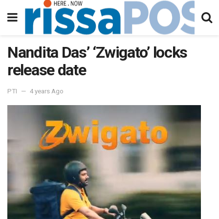
Nandita Das’ ‘Zwigato’ locks
release date
PTI
4 years Ago