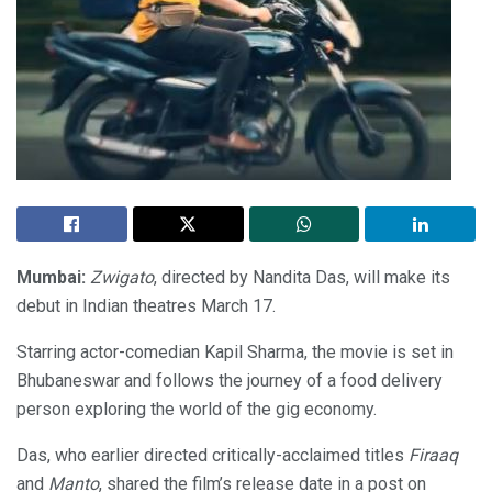
Mumbai:
Zwigato
, directed by Nandita Das, will make its
debut in Indian theatres March 17.
Starring actor-comedian Kapil Sharma, the movie is set in
Bhubaneswar and follows the journey of a food delivery
person exploring the world of the gig economy.
Das, who earlier directed critically-acclaimed titles
Firaaq
and
Manto
, shared the film’s release date in a post on