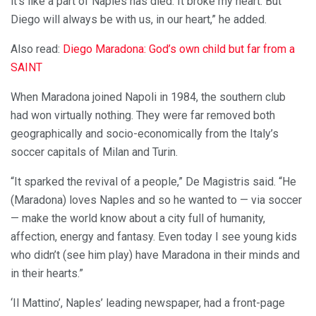
it’s like a part of Naples has died. It broke my heart. But
Diego will always be with us, in our heart,” he added.
Also read:
Diego Maradona: God’s own child but far from a
SAINT
When Maradona joined Napoli in 1984, the southern club
had won virtually nothing. They were far removed both
geographically and socio-economically from the Italy’s
soccer capitals of Milan and Turin.
“It sparked the revival of a people,” De Magistris said. “He
(Maradona) loves Naples and so he wanted to — via soccer
— make the world know about a city full of humanity,
affection, energy and fantasy. Even today I see young kids
who didn’t (see him play) have Maradona in their minds and
in their hearts.”
‘Il Mattino’, Naples’ leading newspaper, had a front-page