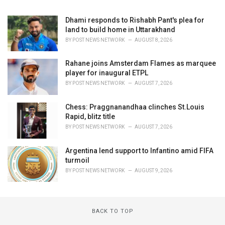
Dhami responds to Rishabh Pant's plea for
land to build home in Uttarakhand
BY
POST NEWS NETWORK
AUGUST 8, 2026
Rahane joins Amsterdam Flames as marquee
player for inaugural ETPL
BY
POST NEWS NETWORK
AUGUST 7, 2026
Chess: Praggnanandhaa clinches St.Louis
Rapid, blitz title
BY
POST NEWS NETWORK
AUGUST 7, 2026
Argentina lend support to Infantino amid FIFA
turmoil
BY
POST NEWS NETWORK
AUGUST 9, 2026
BACK TO TOP