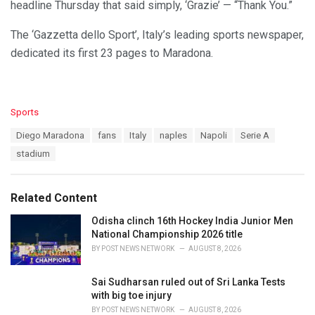
headline Thursday that said simply, ‘Grazie’ — “Thank You.”
The ‘Gazzetta dello Sport’, Italy’s leading sports newspaper,
dedicated its first 23 pages to Maradona.
C
Sports
a
T
Diego Maradona
fans
Italy
naples
Napoli
Serie A
t
a
e
stadium
g
g
s
o
:
r
Related Content
i
e
Odisha clinch 16th Hockey India Junior Men
s
National Championship 2026 title
:
BY
POST NEWS NETWORK
AUGUST 8, 2026
Sai Sudharsan ruled out of Sri Lanka Tests
with big toe injury
BY
POST NEWS NETWORK
AUGUST 8, 2026