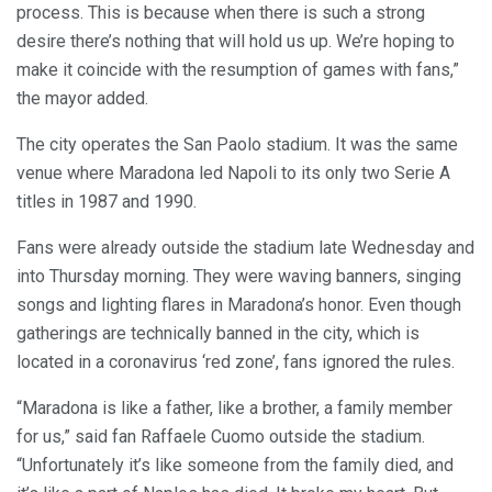
process. This is because when there is such a strong
desire there’s nothing that will hold us up. We’re hoping to
make it coincide with the resumption of games with fans,”
the mayor added.
The city operates the San Paolo stadium. It was the same
venue where Maradona led Napoli to its only two Serie A
titles in 1987 and 1990.
Fans were already outside the stadium late Wednesday and
into Thursday morning. They were waving banners, singing
songs and lighting flares in Maradona’s honor. Even though
gatherings are technically banned in the city, which is
located in a coronavirus ‘red zone’, fans ignored the rules.
“Maradona is like a father, like a brother, a family member
for us,” said fan Raffaele Cuomo outside the stadium.
“Unfortunately it’s like someone from the family died, and