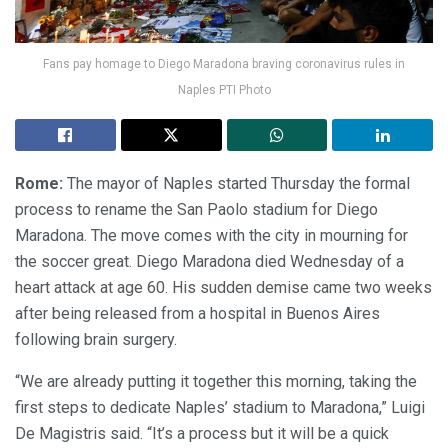
Fans pay homage to Diego Maradona braving coronavirus rules in
Naples PTI Photo
Rome:
The mayor of Naples started Thursday the formal
process to rename the San Paolo stadium for Diego
Maradona. The move comes with the city in mourning for
the soccer great. Diego Maradona died Wednesday of a
heart attack at age 60. His sudden demise came two weeks
after being released from a hospital in Buenos Aires
following brain surgery.
“We are already putting it together this morning, taking the
first steps to dedicate Naples’ stadium to Maradona,” Luigi
De Magistris said. “It’s a process but it will be a quick