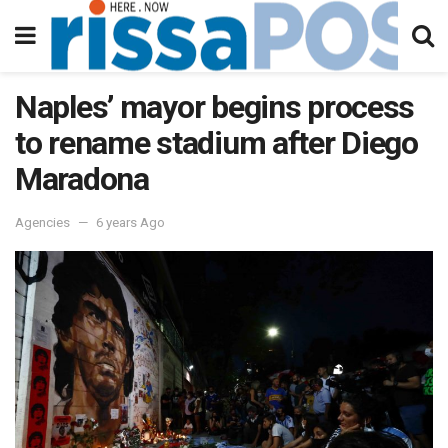
Naples’ mayor begins process
to rename stadium after Diego
Maradona
Agencies
6 years Ago