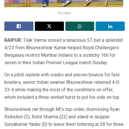
Pic-IANS
RAIPUR:
Tilak Varma scored a tenacious 57, but a splendid
4/23 from Bhuvneshwar Kumar helped Royal Challengers
Bengaluru restrict Mumbai Indians to a scratchy 166 for
seven in their Indian Premier League match Sunday.
On a pitch replete with cracks and uneven bounce for fast
bowlers, senior Indian seamer Bhuvneshwar returned 4-0-
23-4 while making the most of the conditions on offer,
which included a three-wicket burst to put his side on top.
Bhuvneshwar ran through MI’s top-order, dismissing Ryan
Rickelton (2), Rohit Sharma (22) and stand-in skipper
Suryakumar Yadav (0) to leave them tottering at 28 for three