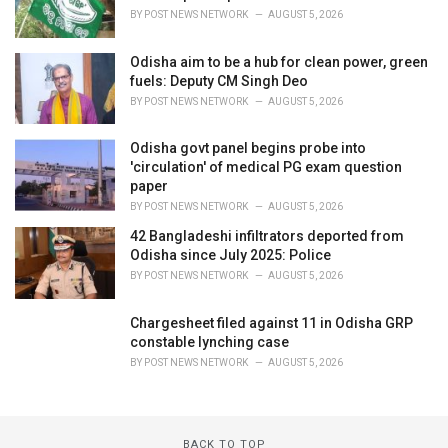
BY
POST NEWS NETWORK
AUGUST 5, 2026
Odisha aim to be a hub for clean power, green
fuels: Deputy CM Singh Deo
BY
POST NEWS NETWORK
AUGUST 5, 2026
Odisha govt panel begins probe into
'circulation' of medical PG exam question
paper
BY
POST NEWS NETWORK
AUGUST 5, 2026
42 Bangladeshi infiltrators deported from
Odisha since July 2025: Police
BY
POST NEWS NETWORK
AUGUST 5, 2026
Chargesheet filed against 11 in Odisha GRP
constable lynching case
BY
POST NEWS NETWORK
AUGUST 5, 2026
BACK TO TOP