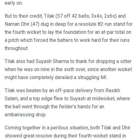
early on.
But to their credit, Tilak (57 off 42 balls; 3x4s, 2x6s) and
Naman Dhir (47) dug in deep for a resolute 82-run stand for
the fourth wicket to lay the foundation for an at-par total on
a pitch which forced the batters to work hard for their runs
throughout.
Tilak also had Suyash Sharma to thank for dropping a sitter
when he was on nine in the sixth over, since another wicket
might have completely derailed a struggling MI.
Tilak was beaten by an off-pace delivery from Rasikh
Salam, and a top edge flew to Suyash at midwicket, where
the ball went through the fielder’s hands for an
embarrassing drop.
Coming together in a perilous situation, both Tilak and Dhir
showed great resolve during their fourth-wicket stand in