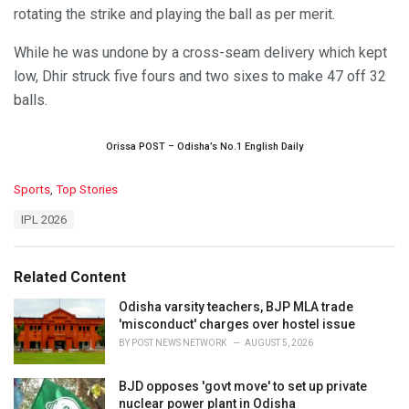
rotating the strike and playing the ball as per merit.
While he was undone by a cross-seam delivery which kept
low, Dhir struck five fours and two sixes to make 47 off 32
balls.
Orissa POST – Odisha’s No.1 English Daily
C
Sports
,
Top Stories
a
T
IPL 2026
t
a
e
g
g
s
o
Related Content
:
r
i
Odisha varsity teachers, BJP MLA trade
e
'misconduct' charges over hostel issue
s
BY
POST NEWS NETWORK
AUGUST 5, 2026
:
BJD opposes 'govt move' to set up private
nuclear power plant in Odisha