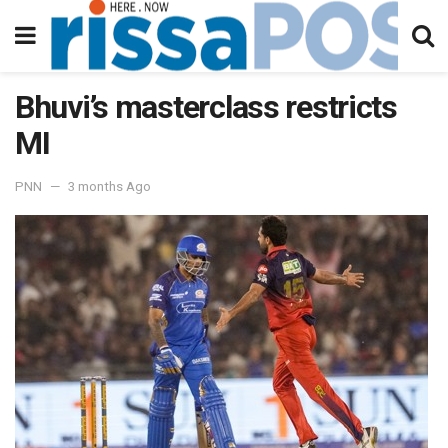
Bhuvi’s masterclass restricts
MI
PNN
3 months Ago