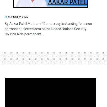
AUGUST 2, 2026
By Aakar Patel Mother of Democracy is standing for a non-
permanent elected seat at the United Nations Security
Council. Non-permanent...