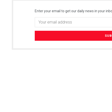
Enter your email to get our daily news in your inbo