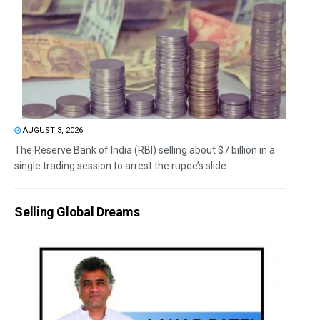
AUGUST 3, 2026
The Reserve Bank of India (RBI) selling about $7 billion in a
single trading session to arrest the rupee’s slide...
Selling Global Dreams