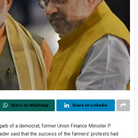
Share on WhatsApp
Share on Linkedin
garb of a democrat, former Union Finance Minister P.
der said that the success of the farmers’ protests had