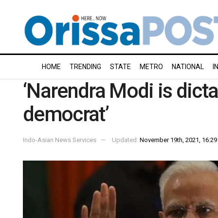
HOME
TRENDING
STATE
METRO
NATIONAL
I
‘Narendra Modi is dicta
democrat’
Indo-Asian News Services
Updated:
November 19th, 2021, 16:29