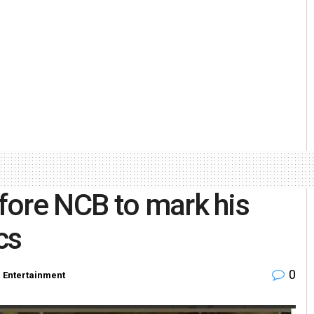
fore NCB to mark his
cs
0
n
Entertainment