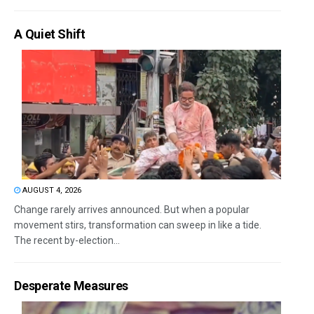
A Quiet Shift
AUGUST 4, 2026
Change rarely arrives announced. But when a popular
movement stirs, transformation can sweep in like a tide.
The recent by-election...
Desperate Measures