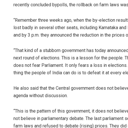
recently concluded bypolls, the rollback on farm laws was 
“Remember three weeks ago, when the by-election result
lost badly in several other seats, including Karnataka and 
and by 3 p.m. they announced the reduction in the prices of
“That kind of a stubborn government has today announced 
next round of elections. This is a lesson for the people
does not fear Parliament. It only fears a loss in election
thing the people of India can do is to defeat it at every e
He also said that the Central government does not believe
agenda without discussion.
“This is the pattern of this government, it does not believe
not believe in parliamentary debate. The last parliament
farm laws and refused to debate (rising) prices. They did