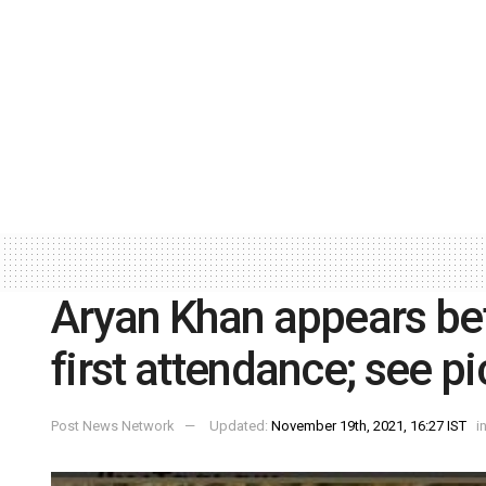
Aryan Khan appears be
first attendance; see pi
Post News Network
Updated:
November 19th, 2021, 16:27 IST
i