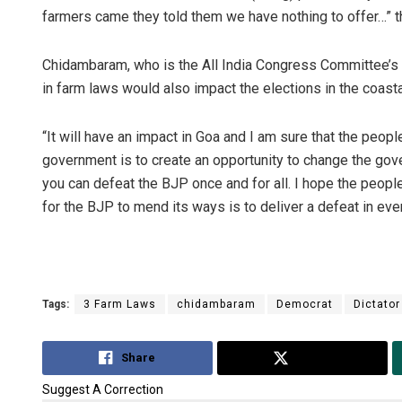
farmers came they told them we have nothing to offer…” t
Chidambaram, who is the All India Congress Committee’s se
in farm laws would also impact the elections in the coasta
“It will have an impact in Goa and I am sure that the peopl
government is to create an opportunity to change the gover
you can defeat the BJP once and for all. I hope the people
for the BJP to mend its ways is to deliver a defeat in ever
Tags:
3 Farm Laws
chidambaram
Democrat
Dictator
Share
Tweet
Suggest A Correction