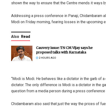
shown the way to ensure that the Centre mends it ways by
Addressing a press conference in Panaji, Chidambaram al
Modi on Friday morning, fearing losses in the upcoming ele
Also
Read
Cauvery issue: TN CM Vijay says he
proposed talks with Karnataka
2 HOURS AGO
“Modi is Modi. He behaves like a dictator in the garb of a 
dictator. The only difference is Modi is a dictator in the
question from a media person during a press conference i
Chidambaram also said that just the way the prices of fue