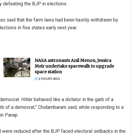
 defeating the BJP in elections.
so said that the farm laws had been hastily withdrawn by
ctions in five states early next year.
NASA astronauts Anil Menon, Jessica
Meir undertake spacewalk to upgrade
space station
2 HOURS AGO
democrat. Hitler behaved like a dictator in the garb of a
 garb of a democrat,” Chidambaram said, while responding to a
n Panaji.
l were reduced after the BJP faced electoral setbacks in the