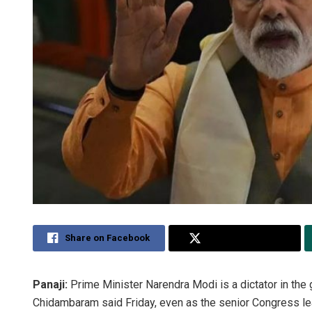
Share on Facebook
Share on Twitter
Panaji:
Prime Minister Narendra Modi is a dictator in the 
Chidambaram said Friday, even as the senior Congress lea