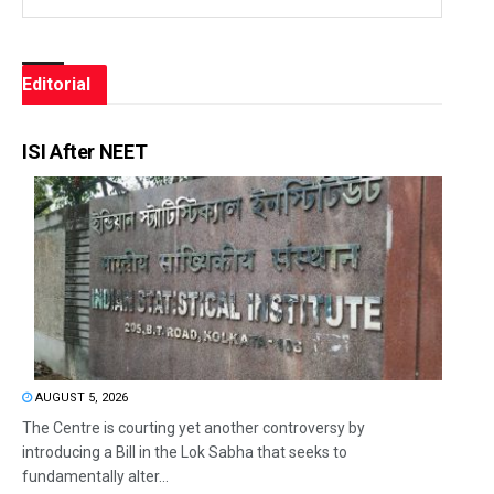
Editorial
ISI After NEET
AUGUST 5, 2026
The Centre is courting yet another controversy by
introducing a Bill in the Lok Sabha that seeks to
fundamentally alter...