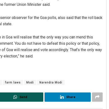
he former Union Minister said.
nior observer for the Goa polls, also said that the roll back
l state.
e in Goa will realise that the only way you can mend this
nment. You do not have to defeat this policy or that policy,
 of Goa will realise and vote accordingly. That’s the only way
y election,” he said.
farm laws
Modi
Narendra Modi
Send
Share