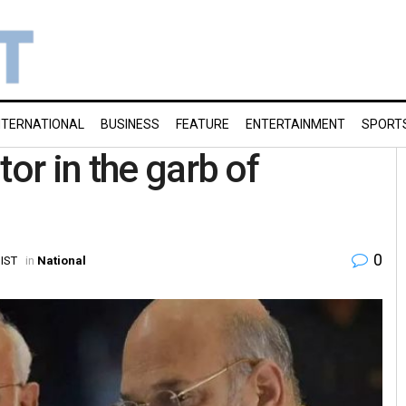
NTERNATIONAL
BUSINESS
FEATURE
ENTERTAINMENT
SPORT
tor in the garb of
0
 IST
in
National