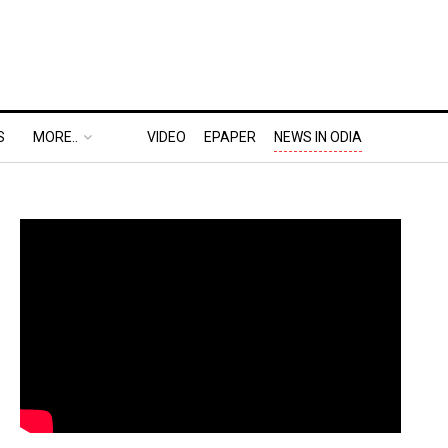
S
MORE..
VIDEO
EPAPER
NEWS IN ODIA