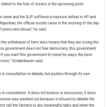
linked to the fear of losses in the upcoming polls.
s came and the BJP suffered a massive defeat in HP and
Rajasthan, the official results came in the morning of the day
 petrol and diesel,” he said.
the withdrawal of farm laws means that they are losing the
. This government does not fear democracy, this government
Sarfraz Ahmad
s. If you want this government to mend its ways, the best
lection,” Chidambaram said.
DECEMBER 12, 2019
 in consultation or debate, but pushes through its own
 in consultation. It does not believe in discussion, it does
 session was washed out because it refused to debate the
 not call the farmers to any meaningful talks and when the