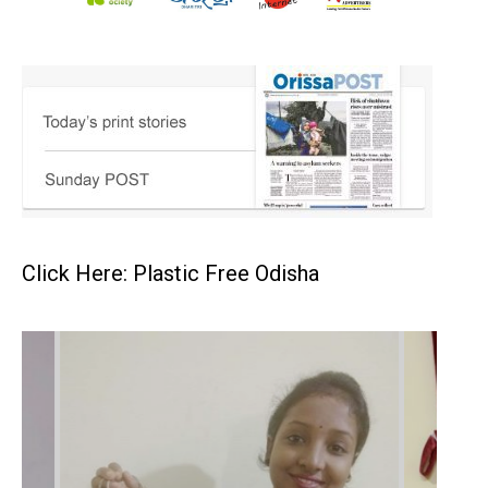
Click Here: Plastic Free Odisha