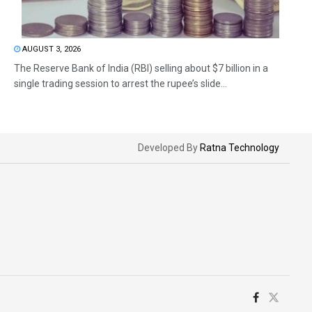
AUGUST 3, 2026
The Reserve Bank of India (RBI) selling about $7 billion in a
single trading session to arrest the rupee’s slide...
Developed By
Ratna Technology