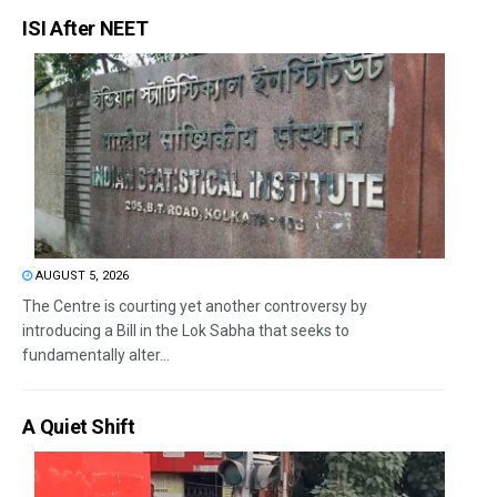
ISI After NEET
AUGUST 5, 2026
The Centre is courting yet another controversy by
introducing a Bill in the Lok Sabha that seeks to
fundamentally alter...
A Quiet Shift