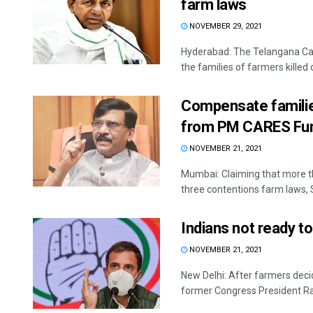
farm laws
NOVEMBER 29, 2021
Hyderabad: The Telangana Cabi
the families of farmers killed d
Compensate familie
from PM CARES Fun
NOVEMBER 21, 2021
Mumbai: Claiming that more th
three contentions farm laws, 
Indians not ready to
NOVEMBER 21, 2021
New Delhi: After farmers decide
former Congress President Rah