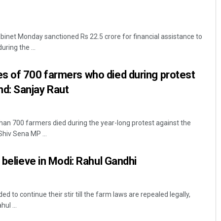
net Monday sanctioned Rs 22.5 crore for financial assistance to
uring the ...
s of 700 farmers who died during protest
d: Sanjay Raut
an 700 farmers died during the year-long protest against the
Shiv Sena MP ...
 believe in Modi: Rahul Gandhi
d to continue their stir till the farm laws are repealed legally,
ul ...