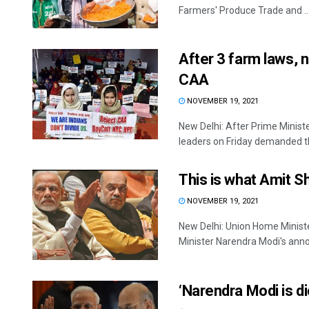
Farmers' Produce Trade and ..
After 3 farm laws, 
CAA
NOVEMBER 19, 2021
New Delhi: After Prime Minist
leaders on Friday demanded th
This is what Amit S
NOVEMBER 19, 2021
New Delhi: Union Home Minist
Minister Narendra Modi's anno
‘Narendra Modi is di