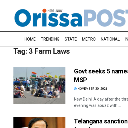
HOME
TRENDING
STATE
METRO
NATIONAL
I
Tag:
3 Farm Laws
Govt seeks 5 names
MSP
NOVEMBER 30, 2021
New Delhi: A day after the th
evening was abuzz with ...
Telangana sanctions