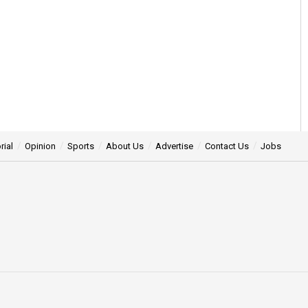
rial
Opinion
Sports
About Us
Advertise
Contact Us
Jobs