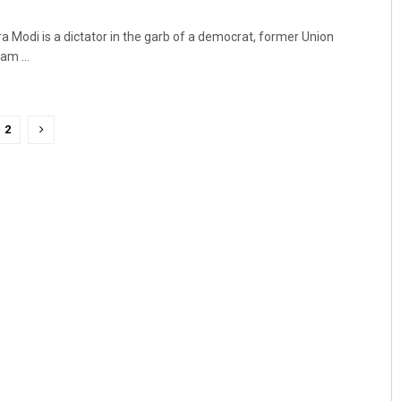
a Modi is a dictator in the garb of a democrat, former Union
am ...
2