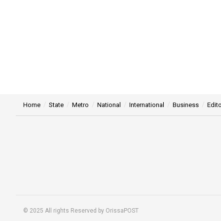
Home
State
Metro
National
International
Business
Edito
© 2025 All rights Reserved by OrissaPOST