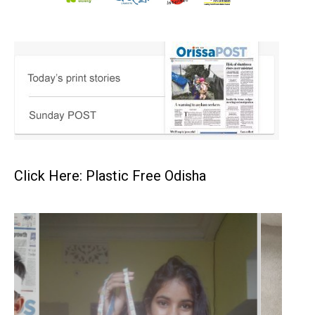
Click Here: Plastic Free Odisha