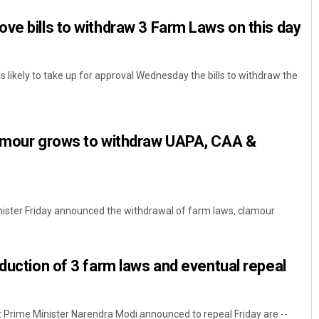
ve bills to withdraw 3 Farm Laws on this day
s likely to take up for approval Wednesday the bills to withdraw the
lamour grows to withdraw UAPA, CAA &
nister Friday announced the withdrawal of farm laws, clamour
oduction of 3 farm laws and eventual repeal
t Prime Minister Narendra Modi announced to repeal Friday are --