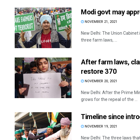
Modi govt may appro
NOVEMBER 21, 2021
New Delhi: The Union Cabinet i
three farm laws, ...
After farm laws, c
restore 370
NOVEMBER 20, 2021
New Delhi: After the Prime Mi
grows for the repeal of the ...
Timeline since intr
NOVEMBER 19, 2021
New Delhi: The three laws tha