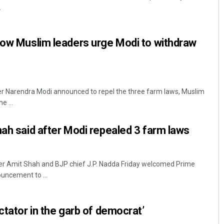
.
now Muslim leaders urge Modi to withdraw
er Narendra Modi announced to repel the three farm laws, Muslim
e ...
Ipsita
hah said after Modi repealed 3 farm laws
DECEMBER 12, 2019
er Amit Shah and BJP chief J.P. Nadda Friday welcomed Prime
uncement to ...
ctator in the garb of democrat’