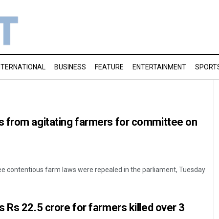
NTERNATIONAL
BUSINESS
FEATURE
ENTERTAINMENT
SPORT
 from agitating farmers for committee on
ree contentious farm laws were repealed in the parliament, Tuesday
 Rs 22.5 crore for farmers killed over 3