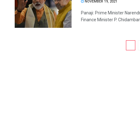
NOVEMBER 19, 2021
Panaji: Prime Minister Narendr
Finance Minister P. Chidambar
1