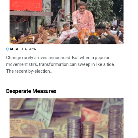
AUGUST 4, 2026
Change rarely arrives announced. But when a popular
movement stirs, transformation can sweep in like a tide.
The recent by-election...
Desperate Measures