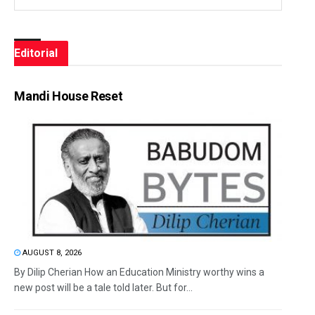
Editorial
Mandi House Reset
AUGUST 8, 2026
By Dilip Cherian How an Education Ministry worthy wins a
new post will be a tale told later. But for...