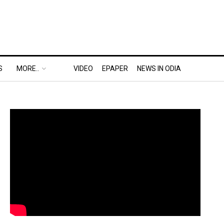
S
MORE..
VIDEO
EPAPER
NEWS IN ODIA