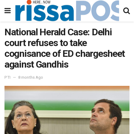
National Herald Case: Delhi
court refuses to take
cognisance of ED chargesheet
against Gandhis
PTI
8 months Ago