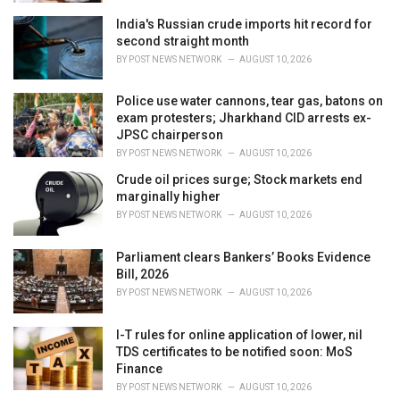
India's Russian crude imports hit record for
second straight month
BY
POST NEWS NETWORK
AUGUST 10, 2026
Police use water cannons, tear gas, batons on
exam protesters; Jharkhand CID arrests ex-
JPSC chairperson
BY
POST NEWS NETWORK
AUGUST 10, 2026
Crude oil prices surge; Stock markets end
marginally higher
BY
POST NEWS NETWORK
AUGUST 10, 2026
Parliament clears Bankers’ Books Evidence
Bill, 2026
BY
POST NEWS NETWORK
AUGUST 10, 2026
I-T rules for online application of lower, nil
TDS certificates to be notified soon: MoS
Finance
BY
POST NEWS NETWORK
AUGUST 10, 2026