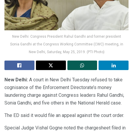
New Delhi: Congress President Rahul Gandhi and former president
Sonia Gandhi at the Congress Working Committee (CWC) meeting, in
New Delhi, Saturday, May 25, 2019. (PTI Photo)
New Delhi:
A court in New Delhi Tuesday refused to take
cognisance of the Enforcement Directorate’s money
laundering charge against Congress leaders Rahul Gandhi,
Sonia Gandhi, and five others in the National Herald case.
The ED said it would file an appeal against the court order.
Special Judge Vishal Gogne noted the chargesheet filed in