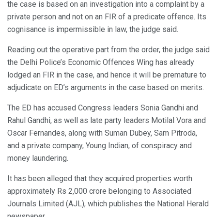
the case is based on an investigation into a complaint by a
private person and not on an FIR of a predicate offence. Its
cognisance is impermissible in law, the judge said.
Reading out the operative part from the order, the judge said
the Delhi Police’s Economic Offences Wing has already
lodged an FIR in the case, and hence it will be premature to
adjudicate on ED’s arguments in the case based on merits.
The ED has accused Congress leaders Sonia Gandhi and
Rahul Gandhi, as well as late party leaders Motilal Vora and
Oscar Fernandes, along with Suman Dubey, Sam Pitroda,
and a private company, Young Indian, of conspiracy and
money laundering.
It has been alleged that they acquired properties worth
approximately Rs 2,000 crore belonging to Associated
Journals Limited (AJL), which publishes the National Herald
newspaper.