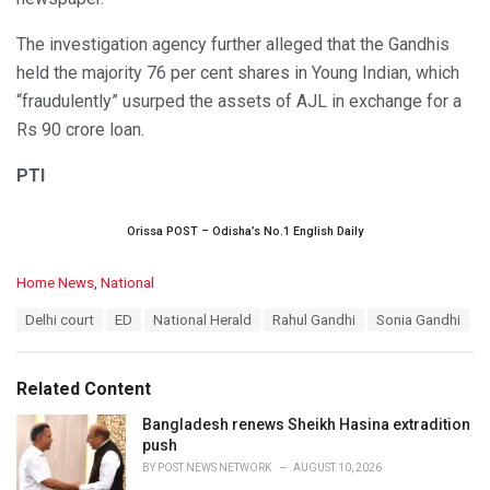
The investigation agency further alleged that the Gandhis
held the majority 76 per cent shares in Young Indian, which
“fraudulently” usurped the assets of AJL in exchange for a
Rs 90 crore loan.
PTI
Orissa POST – Odisha’s No.1 English Daily
C
Home News
,
National
a
T
Delhi court
ED
National Herald
Rahul Gandhi
Sonia Gandhi
t
a
e
g
g
s
o
Related Content
:
r
i
Bangladesh renews Sheikh Hasina extradition
e
push
s
BY
POST NEWS NETWORK
AUGUST 10, 2026
: