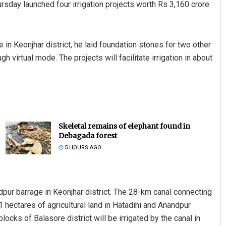
sday launched four irrigation projects worth Rs 3,160 crore
in Keonjhar district, he laid foundation stones for two other
h virtual mode. The projects will facilitate irrigation in about
Skeletal remains of elephant found in
Debagada forest
5 HOURS AGO
ndpur barrage in Keonjhar district. The 28-km canal connecting
221 hectares of agricultural land in Hatadihi and Anandpur
locks of Balasore district will be irrigated by the canal in