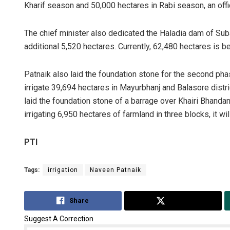
Kharif season and 50,000 hectares in Rabi season, an offi
The chief minister also dedicated the Haladia dam of Subar
additional 5,520 hectares. Currently, 62,480 hectares is bei
Patnaik also laid the foundation stone for the second pha
irrigate 39,694 hectares in Mayurbhanj and Balasore distri
laid the foundation stone of a barrage over Khairi Bhandan 
irrigating 6,950 hectares of farmland in three blocks, it wi
PTI
Tags:
irrigation
Naveen Patnaik
Share
Tweet
Suggest A Correction