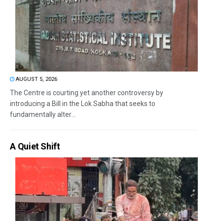
AUGUST 5, 2026
The Centre is courting yet another controversy by
introducing a Bill in the Lok Sabha that seeks to
fundamentally alter...
A Quiet Shift