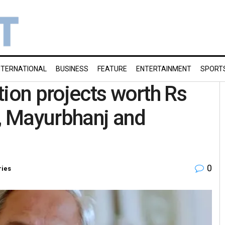
NTERNATIONAL
BUSINESS
FEATURE
ENTERTAINMENT
SPORT
tion projects worth Rs
r, Mayurbhanj and
0
ries