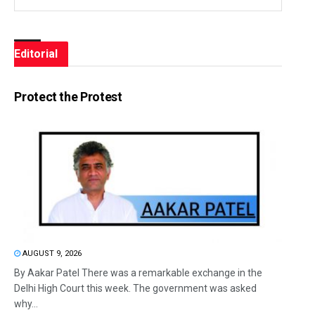
Editorial
Protect the Protest
AUGUST 9, 2026
By Aakar Patel There was a remarkable exchange in the
Delhi High Court this week. The government was asked
why...