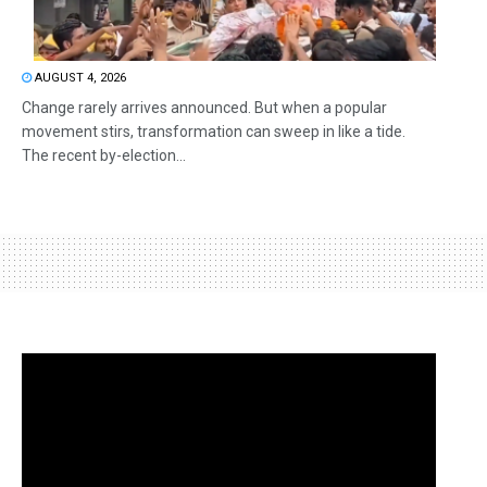
AUGUST 4, 2026
Change rarely arrives announced. But when a popular
movement stirs, transformation can sweep in like a tide.
The recent by-election...