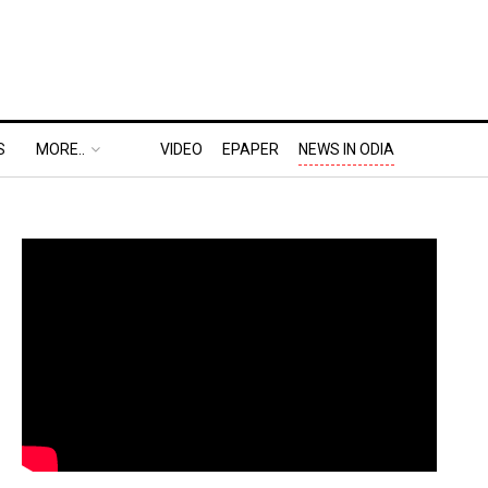
S
MORE..
VIDEO
EPAPER
NEWS IN ODIA