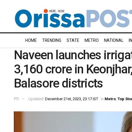
HOME
TRENDING
STATE
METRO
NATIONAL
I
Naveen launches irriga
3,160 crore in Keonjha
Balasore districts
PTI
Updated:
December 21st, 2023, 23:17 IST
in
Metro
,
Top Sto