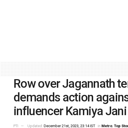
Row over Jagannath te
demands action agains
influencer Kamiya Jani
PTI
Updated:
December 21st, 2023, 23:14 IST
in
Metro
,
Top Sto