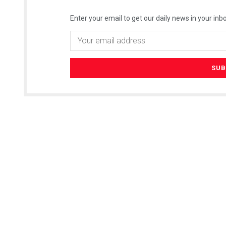
Enter your email to get our daily news in your inbo