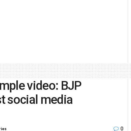
mple video: BJP
t social media
0
ries