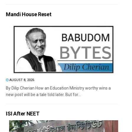
Mandi House Reset
AUGUST 8, 2026
By Dilip Cherian How an Education Ministry worthy wins a
new post will be a tale told later. But for...
ISI After NEET