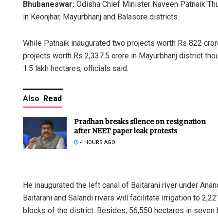
Bhubaneswar:
Odisha Chief Minister Naveen Patnaik Thur
in Keonjhar, Mayurbhanj and Balasore districts.
While Patnaik inaugurated two projects worth Rs 822 crore 
projects worth Rs 2,337.5 crore in Mayurbhanj district thoug
1.5 lakh hectares, officials said.
Also
Read
Pradhan breaks silence on resignation
after NEET paper leak protests
4 HOURS AGO
He inaugurated the left canal of Baitarani river under Ana
Baitarani and Salandi rivers will facilitate irrigation to 2,
blocks of the district. Besides, 56,550 hectares in seven b