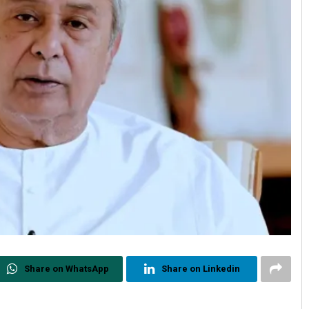
Share on WhatsApp
Share on Linkedin