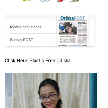
Click Here: Plastic Free Odisha