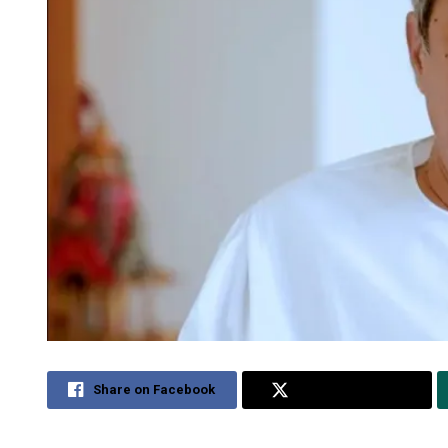
Share on Facebook
Share on Twitter