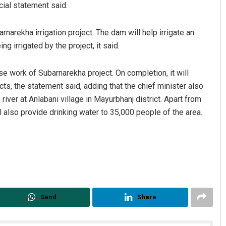
cial statement said.
narekha irrigation project. The dam will help irrigate an
ng irrigated by the project, it said.
se work of Subarnarekha project. On completion, it will
cts, the statement said, adding that the chief minister also
river at Anlabani village in Mayurbhanj district. Apart from
Ankita Balabantray
ll also provide drinking water to 35,000 people of the area.
DECEMBER 12, 2019
Send
Share