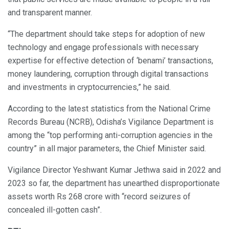
and transparent manner.
“The department should take steps for adoption of new
technology and engage professionals with necessary
expertise for effective detection of ‘benami’ transactions,
money laundering, corruption through digital transactions
and investments in cryptocurrencies,” he said.
According to the latest statistics from the National Crime
Records Bureau (NCRB), Odisha’s Vigilance Department is
among the “top performing anti-corruption agencies in the
country” in all major parameters, the Chief Minister said.
Vigilance Director Yeshwant Kumar Jethwa said in 2022 and
2023 so far, the department has unearthed disproportionate
assets worth Rs 268 crore with “record seizures of
concealed ill-gotten cash”.