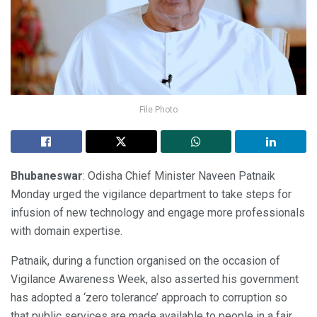
File Photo
Bhubaneswar
: Odisha Chief Minister Naveen Patnaik
Monday urged the vigilance department to take steps for
infusion of new technology and engage more professionals
with domain expertise.
Patnaik, during a function organised on the occasion of
Vigilance Awareness Week, also asserted his government
has adopted a ‘zero tolerance’ approach to corruption so
that public services are made available to people in a fair