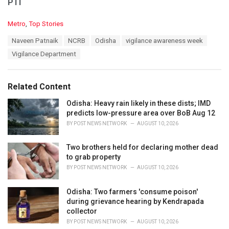
PTI
C
Metro
,
Top Stories
a
T
Naveen Patnaik
NCRB
Odisha
vigilance awareness week
t
a
e
Vigilance Department
g
g
s
o
:
r
Related Content
i
e
Odisha: Heavy rain likely in these dists; IMD
s
predicts low-pressure area over BoB Aug 12
:
BY
POST NEWS NETWORK
AUGUST 10, 2026
Two brothers held for declaring mother dead
to grab property
BY
POST NEWS NETWORK
AUGUST 10, 2026
Odisha: Two farmers 'consume poison'
during grievance hearing by Kendrapada
collector
BY
POST NEWS NETWORK
AUGUST 10, 2026