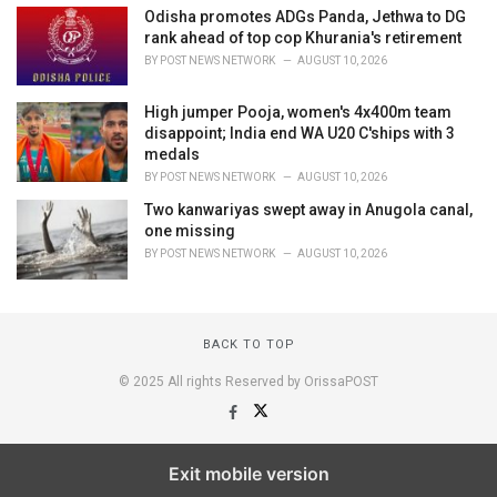
Odisha promotes ADGs Panda, Jethwa to DG
rank ahead of top cop Khurania's retirement
BY
POST NEWS NETWORK
AUGUST 10, 2026
High jumper Pooja, women's 4x400m team
disappoint; India end WA U20 C'ships with 3
medals
BY
POST NEWS NETWORK
AUGUST 10, 2026
Two kanwariyas swept away in Anugola canal,
one missing
BY
POST NEWS NETWORK
AUGUST 10, 2026
BACK TO TOP
© 2025 All rights Reserved by OrissaPOST
Exit mobile version