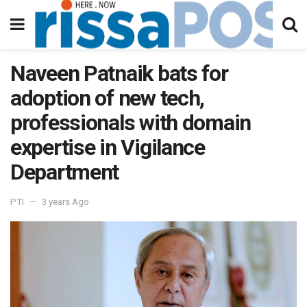
Naveen Patnaik bats for
adoption of new tech,
professionals with domain
expertise in Vigilance
Department
PTI
3 years Ago