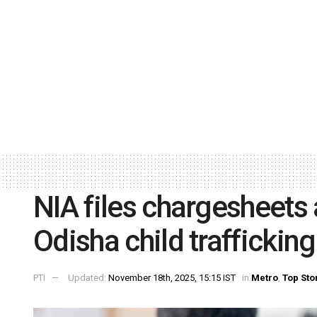
NIA files chargesheets
Odisha child traffickin
PTI
Updated:
November 18th, 2025, 15:15 IST
in
Metro
,
Top Sto