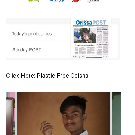
Click Here: Plastic Free Odisha