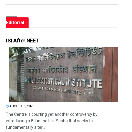
Editorial
ISI After NEET
AUGUST 5, 2026
The Centre is courting yet another controversy by
introducing a Bill in the Lok Sabha that seeks to
fundamentally alter...