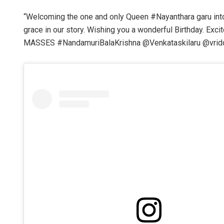
“Welcoming the one and only Queen #Nayanthara garu int
grace in our story. Wishing you a wonderful Birthday. E
MASSES #NandamuriBalaKrishna @Venkataskilaru @vriddhi