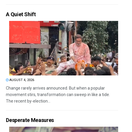
A Quiet Shift
AUGUST 4, 2026
Change rarely arrives announced. But when a popular
movement stirs, transformation can sweep in like a tide.
The recent by-election...
Desperate Measures