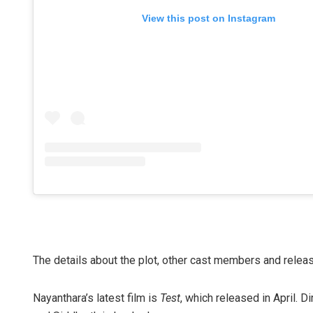
View this post on Instagram
The details about the plot, other cast members and relea
Nayanthara’s latest film is
Test
, which released in April. 