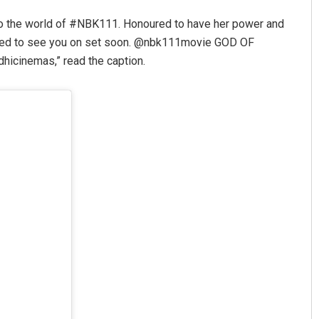
o the world of #NBK111. Honoured to have her power and
xcited to see you on set soon. @nbk111movie GOD OF
cinemas,” read the caption.
Chinmay Kumar Routray
DECEMBER 12, 2019