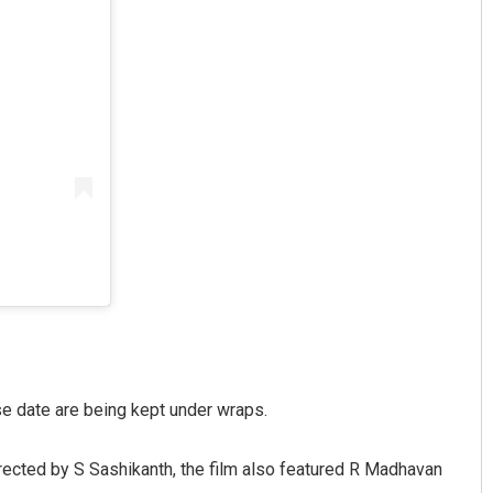
se date are being kept under wraps.
Directed by S Sashikanth, the film also featured R Madhavan