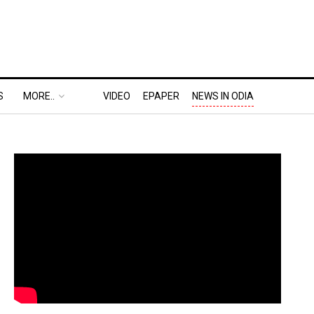
S
MORE..
VIDEO
EPAPER
NEWS IN ODIA