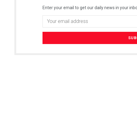
Enter your email to get our daily news in your inbo