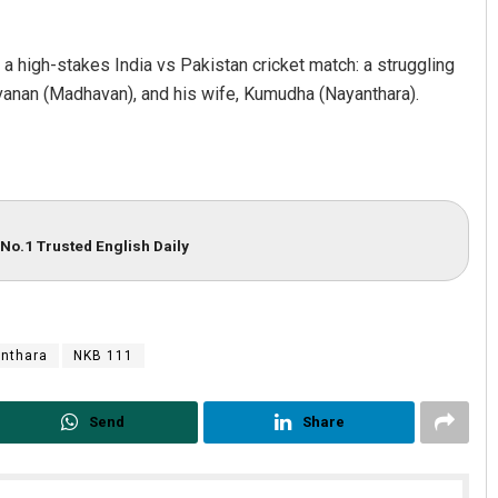
g a high-stakes India vs Pakistan cricket match: a struggling
avanan (Madhavan), and his wife, Kumudha (Nayanthara).
No.1 Trusted English Daily
nthara
NKB 111
Send
Share