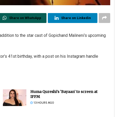
Share on WhatsApp
Share on Linkedin
addition to the star cast of Gopichand Malineni’s upcoming
r’s 41st birthday, with a post on his Instagram handle
Huma Qureshi’s ‘Bayaan’ to screen at
IFFM
13 HOURS AGO