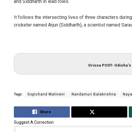
and Siddharth in lead roles.
It follows the intersecting lives of three characters durin
cricketer named Arjun (Siddharth), a scientist named Sar
Orissa POST- Odisha’s 
Tags:
Gopichand Malineni
Nandamuri Balakrishna
Naya
Share
Tweet
Suggest A Correction