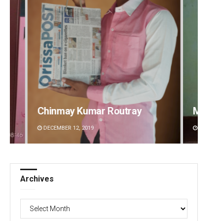
Mandakini Dakua
Naren
DECEMBER 12, 2019
DECEMBE
Archives
Archives