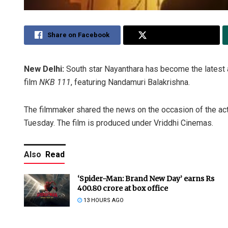
Share on Facebook
Share on Twitter
New Delhi:
South star Nayanthara has become the latest 
film
NKB 111
, featuring Nandamuri Balakrishna.
The filmmaker shared the news on the occasion of the acto
Tuesday. The film is produced under Vriddhi Cinemas.
Also
Read
‘Spider-Man: Brand New Day’ earns Rs
400.80 crore at box office
13 HOURS AGO