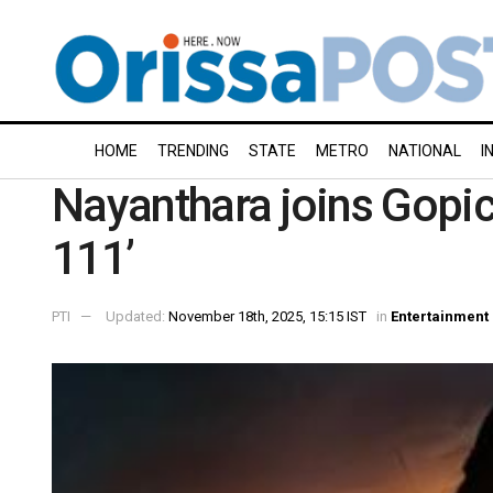
HOME
TRENDING
STATE
METRO
NATIONAL
I
Nayanthara joins Gopic
111’
PTI
Updated:
November 18th, 2025, 15:15 IST
in
Entertainment