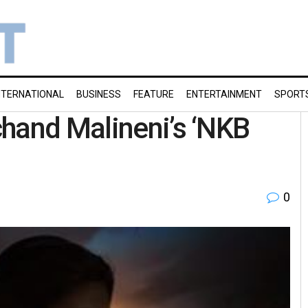
NTERNATIONAL
BUSINESS
FEATURE
ENTERTAINMENT
SPORT
hand Malineni’s ‘NKB
0