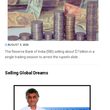
AUGUST 3, 2026
The Reserve Bank of India (RBI) selling about $7 billion in a
single trading session to arrest the rupee’s slide...
Selling Global Dreams