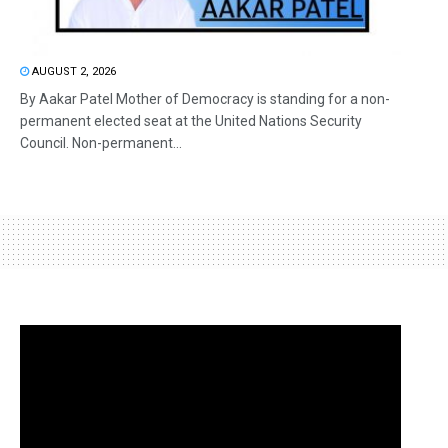
AUGUST 2, 2026
By Aakar Patel Mother of Democracy is standing for a non-
permanent elected seat at the United Nations Security
Council. Non-permanent...