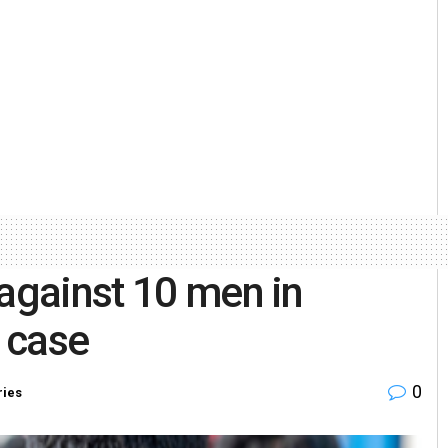
 against 10 men in
g case
0
ries