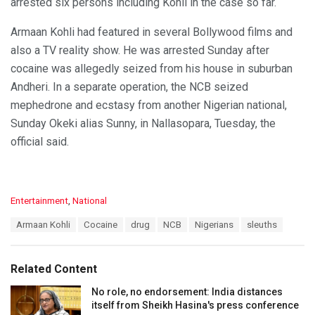
arrested six persons including Kohli in the case so far.
Armaan Kohli had featured in several Bollywood films and
also a TV reality show. He was arrested Sunday after
cocaine was allegedly seized from his house in suburban
Andheri. In a separate operation, the NCB seized
mephedrone and ecstasy from another Nigerian national,
Sunday Okeki alias Sunny, in Nallasopara, Tuesday, the
official said.
C
Entertainment
,
National
a
T
Armaan Kohli
Cocaine
drug
NCB
Nigerians
sleuths
t
a
e
g
g
s
o
Related Content
:
r
i
No role, no endorsement: India distances
e
itself from Sheikh Hasina's press conference
s