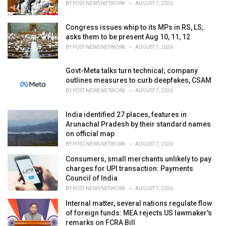
BY
POST NEWS NETWORK
AUGUST 7, 2026
:
Congress issues whip to its MPs in RS, LS;
asks them to be present Aug 10, 11, 12
BY
POST NEWS NETWORK
AUGUST 7, 2026
Govt-Meta talks turn technical; company
outlines measures to curb deepfakes, CSAM
BY
POST NEWS NETWORK
AUGUST 7, 2026
India identified 27 places, features in
Arunachal Pradesh by their standard names
on official map
BY
POST NEWS NETWORK
AUGUST 7, 2026
Consumers, small merchants unlikely to pay
charges for UPI transaction: Payments
Council of India
BY
POST NEWS NETWORK
AUGUST 7, 2026
Internal matter, several nations regulate flow
of foreign funds: MEA rejects US lawmaker's
remarks on FCRA Bill