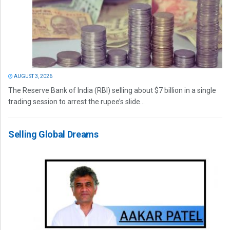
AUGUST 3, 2026
The Reserve Bank of India (RBI) selling about $7 billion in a single
trading session to arrest the rupee’s slide...
Selling Global Dreams