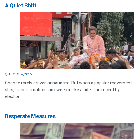
A Quiet Shift
AUGUST 4, 2026
Change rarely arrives announced. But when a popular movement
stirs, transformation can sweep in like a tide. The recent by-
election...
Desperate Measures