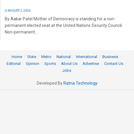
AUGUST 2, 2026
By Aakar Patel Mother of Democracy is standing for a non-
permanent elected seat at the United Nations Security Council.
Non-permanent...
Home
State
Metro
National
International
Business
Editorial
Opinion
Sports
About Us
Advertise
Contact Us
Jobs
Developed By
Ratna Technology