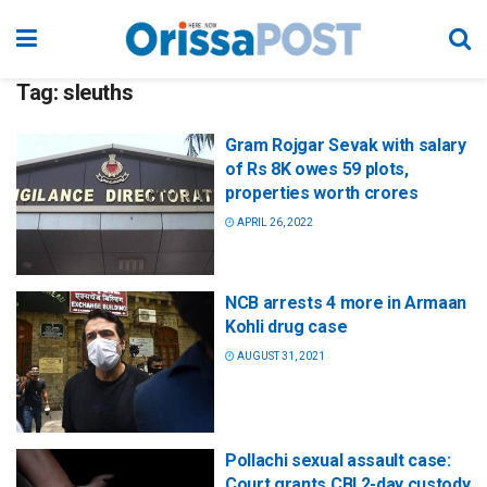
Tag:
sleuths
Gram Rojgar Sevak with salary
of Rs 8K owes 59 plots,
properties worth crores
APRIL 26, 2022
NCB arrests 4 more in Armaan
Kohli drug case
AUGUST 31, 2021
Pollachi sexual assault case:
Court grants CBI 2-day custody