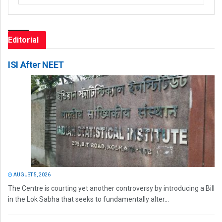
Editorial
ISI After NEET
AUGUST 5, 2026
The Centre is courting yet another controversy by introducing a Bill
in the Lok Sabha that seeks to fundamentally alter...