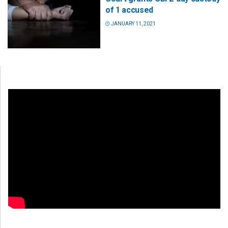
of 1 accused
JANUARY 11, 2021