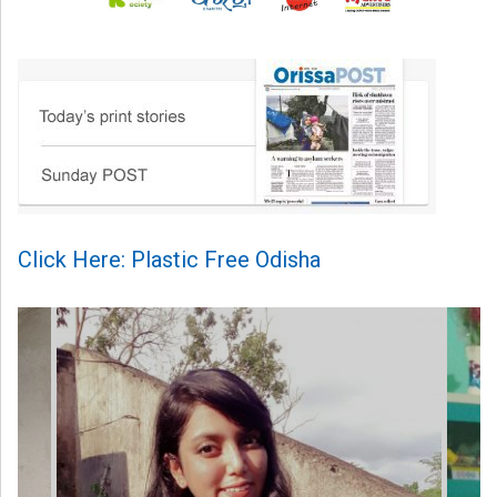
Click Here: Plastic Free Odisha