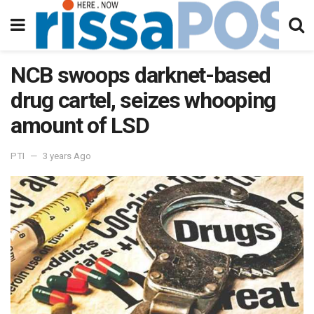
NCB swoops darknet-based
drug cartel, seizes whooping
amount of LSD
PTI
3 years Ago