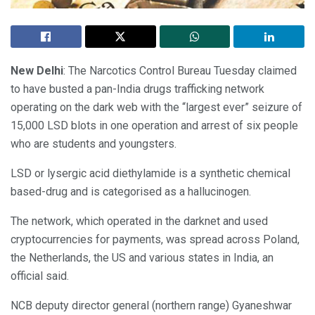
New Delhi
: The Narcotics Control Bureau Tuesday claimed
to have busted a pan-India drugs trafficking network
operating on the dark web with the “largest ever” seizure of
15,000 LSD blots in one operation and arrest of six people
who are students and youngsters.
LSD or lysergic acid diethylamide is a synthetic chemical
based-drug and is categorised as a hallucinogen.
The network, which operated in the darknet and used
cryptocurrencies for payments, was spread across Poland,
the Netherlands, the US and various states in India, an
official said.
NCB deputy director general (northern range) Gyaneshwar