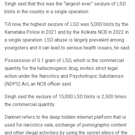
Singh said that this was the “largest-ever” seizure of LSD
blots in the country in a single operation.
Till now, the highest seizure of LSD was 5,000 blots by the
Karnataka Police in 2021 and by the Kolkata NCB in 2022 in
a single operation. LSD abuse is largely prevalent among
youngsters and it can lead to serious health issues, he said.
Possession of 0.1 gram of LSD, which is the commercial
quantity for the hallucinogenic drug, invites strict legal
action under the Narcotics and Psychotropic Substances
(NDPS) Act, an NCB officer said.
Singh said the seizure of 15,000 LSD blots is 2,500 times
the commercial quantity.
Darknet refers to the deep hidden internet platform that is
used for narcotics sale, exchange of pornographic content
and other illegal activities by using the secret alleys of the