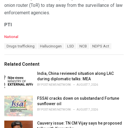
onion router (ToR) to stay away from the surveillance of law
enforcement agencies.
PTI
C
National
a
T
Drugs trafficking
Hallucinogen
LSD
NCB
NDPS Act
t
a
e
g
g
s
o
Related Content
:
r
i
India, China reviewed situation along LAC
e
during diplomatic talks: MEA
s
BY
POST NEWS NETWORK
AUGUST 7, 2026
:
FSSAI cracks down on substandard Fortune
sunflower oil
BY
POST NEWS NETWORK
AUGUST 7, 2026
Cauvery issue: TN CM Vijay says he proposed