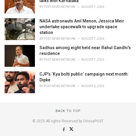
talks with Karnataka
BY
POST NEWS NETWORK
AUGUST 7, 2026
NASA astronauts Anil Menon, Jessica Meir
undertake spacewalk to upgrade space
station
BY
POST NEWS NETWORK
AUGUST 7, 2026
Sadhus among eight held near Rahul Gandhi's
residence
BY
POST NEWS NETWORK
AUGUST 7, 2026
CJP’s ‘Kya bolti public’ campaign next month:
Dipke
BY
POST NEWS NETWORK
AUGUST 6, 2026
BACK TO TOP
© 2025 All rights Reserved by OrissaPOST