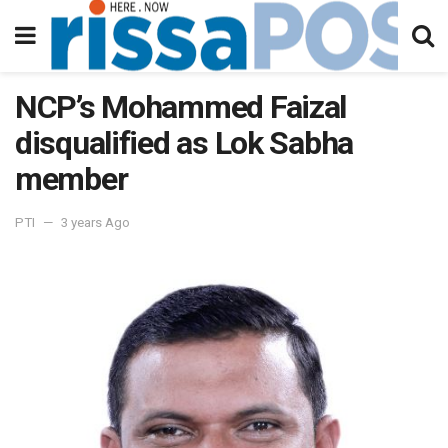
NCP’s Mohammed Faizal
disqualified as Lok Sabha
member
PTI
3 years Ago