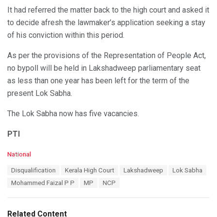
It had referred the matter back to the high court and asked it
to decide afresh the lawmaker’s application seeking a stay
of his conviction within this period.
As per the provisions of the Representation of People Act,
no bypoll will be held in Lakshadweep parliamentary seat
as less than one year has been left for the term of the
present Lok Sabha.
The Lok Sabha now has five vacancies.
PTI
C
National
a
T
Disqualification
Kerala High Court
Lakshadweep
Lok Sabha
t
a
e
Mohammed Faizal P P
MP
NCP
g
g
s
o
:
r
Related Content
i