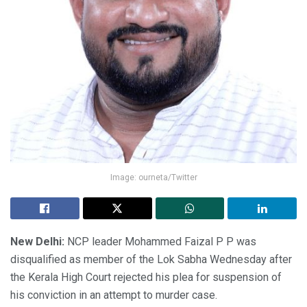
Image: ourneta/Twitter
New Delhi:
NCP leader Mohammed Faizal P P was
disqualified as member of the Lok Sabha Wednesday after
the Kerala High Court rejected his plea for suspension of
his conviction in an attempt to murder case.