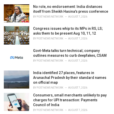
e
No role, no endorsement: India distances
s
itself from Sheikh Hasina's press conference
:
BY
POST NEWS NETWORK
AUGUST 7, 2026
Congress issues whip to its MPs in RS, LS;
asks them to be present Aug 10, 11, 12
BY
POST NEWS NETWORK
AUGUST 7, 2026
Govt-Meta talks turn technical; company
outlines measures to curb deepfakes, CSAM
BY
POST NEWS NETWORK
AUGUST 7, 2026
India identified 27 places, features in
Arunachal Pradesh by their standard names
on official map
BY
POST NEWS NETWORK
AUGUST 7, 2026
Consumers, small merchants unlikely to pay
charges for UPI transaction: Payments
Council of India
BY
POST NEWS NETWORK
AUGUST 7, 2026