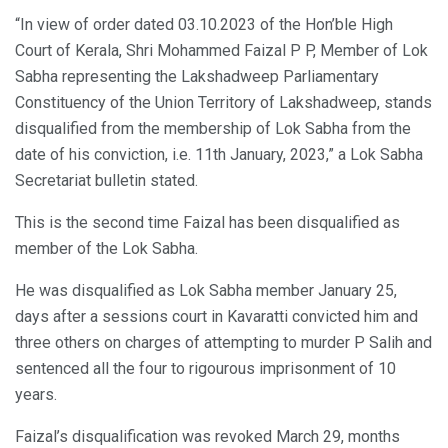
“In view of order dated 03.10.2023 of the Hon’ble High
Court of Kerala, Shri Mohammed Faizal P P, Member of Lok
Sabha representing the Lakshadweep Parliamentary
Constituency of the Union Territory of Lakshadweep, stands
disqualified from the membership of Lok Sabha from the
date of his conviction, i.e. 11th January, 2023,” a Lok Sabha
Secretariat bulletin stated.
This is the second time Faizal has been disqualified as
member of the Lok Sabha.
He was disqualified as Lok Sabha member January 25,
days after a sessions court in Kavaratti convicted him and
three others on charges of attempting to murder P Salih and
sentenced all the four to rigourous imprisonment of 10
years.
Faizal’s disqualification was revoked March 29, months