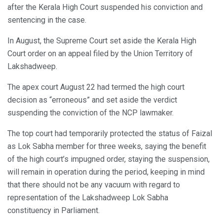
after the Kerala High Court suspended his conviction and
sentencing in the case.
In August, the Supreme Court set aside the Kerala High
Court order on an appeal filed by the Union Territory of
Lakshadweep.
The apex court August 22 had termed the high court
decision as “erroneous” and set aside the verdict
suspending the conviction of the NCP lawmaker.
The top court had temporarily protected the status of Faizal
as Lok Sabha member for three weeks, saying the benefit
of the high court’s impugned order, staying the suspension,
will remain in operation during the period, keeping in mind
that there should not be any vacuum with regard to
representation of the Lakshadweep Lok Sabha
constituency in Parliament.