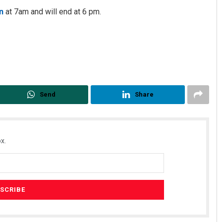
n
at 7am and will end at 6 pm.
Send
Share
x.