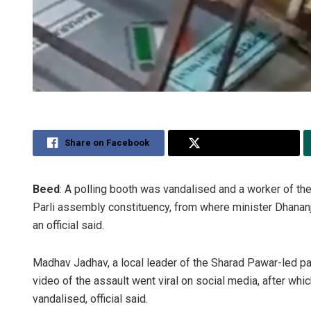
Share on Facebook
Share on Twitter
Beed
: A polling booth was vandalised and a worker of 
Parli assembly constituency, from where minister Dhananj
an official said.
Madhav Jadhav, a local leader of the Sharad Pawar-led pa
video of the assault went viral on social media, after whi
vandalised, official said.