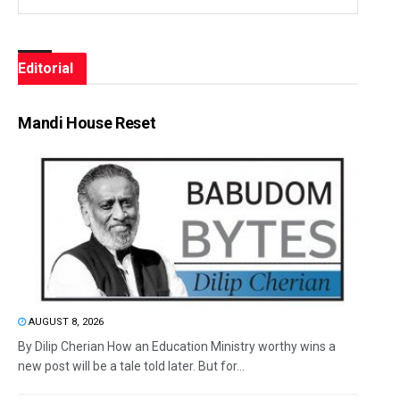
Editorial
Mandi House Reset
AUGUST 8, 2026
By Dilip Cherian How an Education Ministry worthy wins a
new post will be a tale told later. But for...