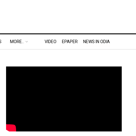
S
MORE..
VIDEO
EPAPER
NEWS IN ODIA