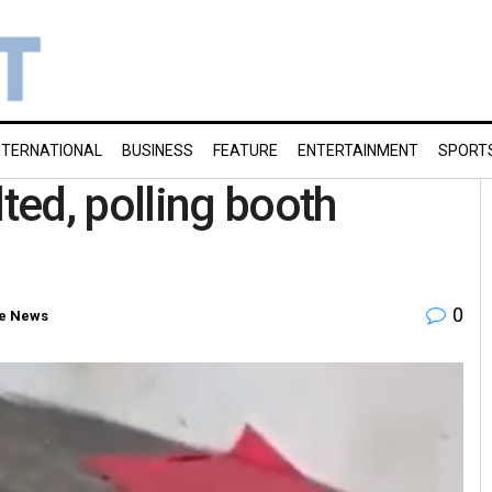
NTERNATIONAL
BUSINESS
FEATURE
ENTERTAINMENT
SPORT
ed, polling booth
0
e News