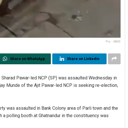
Pic - IANS
Share on WhatsApp
Share on Linkedin
the Sharad Pawar-led NCP (SP) was assaulted Wednesday in
ay Munde of the Ajit Pawar-led NCP is seeking re-election,
rty was assaulted in Bank Colony area of Parli town and the
ch a polling booth at Ghatnandur in the constituency was