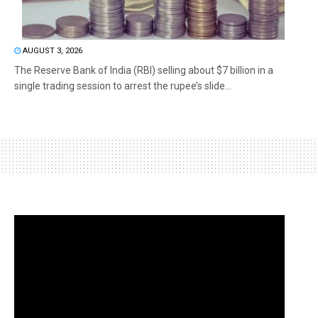
AUGUST 3, 2026
The Reserve Bank of India (RBI) selling about $7 billion in a
single trading session to arrest the rupee’s slide...