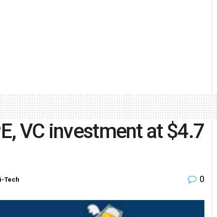
PE, VC investment at $4.7
0
i-Tech