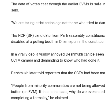
The data of votes cast through the earlier EVMs is safe in 
said.
“We are taking strict action against those who tried to d
The NCP (SP) candidate from Parli assembly constituen
disabled at a polling booth in Dharmapuri in the constituen
In a viral video, a visibly annoyed Deshmukh can be seen t
CCTV camera and demanding to know who had done it.
Deshmukh later told reporters that the CCTV had been ma
“People from minority communities are not being allowed
button (on EVM). If this is the case, why do we even need
completing a formality,” he claimed.