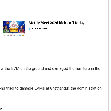
Mettle Meet 2026 kicks off today
1 HOUR AGO
Narendra Kumar
DECEMBER 12, 2019
ew the EVM on the ground and damaged the furniture in the
ons tried to damage EVMs at Ghatnandur, the administration
e