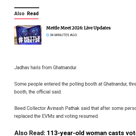
Also
Read
Mettle Meet 2026: Live Updates
34 MINUTES AGO
Jadhav hails from Ghatnandur.
Some people entered the polling booth at Ghatnandur, thr
booth, the official said.
Beed Collector Avinash Pathak said that after some pers
replaced the EVMs and voting resumed.
Also Read:
113-year-old woman casts vot