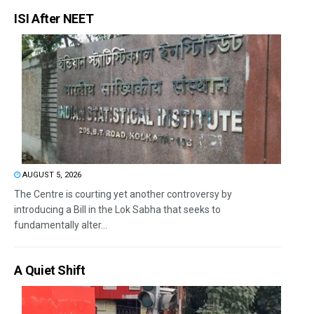
ISI After NEET
AUGUST 5, 2026
The Centre is courting yet another controversy by
introducing a Bill in the Lok Sabha that seeks to
fundamentally alter...
A Quiet Shift