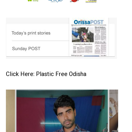
Click Here: Plastic Free Odisha