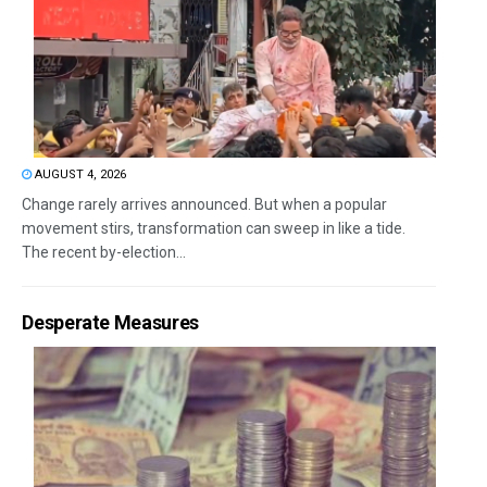
AUGUST 4, 2026
Change rarely arrives announced. But when a popular
movement stirs, transformation can sweep in like a tide.
The recent by-election...
Desperate Measures