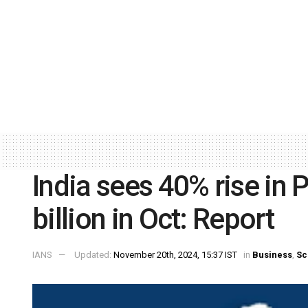
India sees 40% rise in 
billion in Oct: Report
IANS
Updated:
November 20th, 2024, 15:37 IST
in
Business
,
Sc