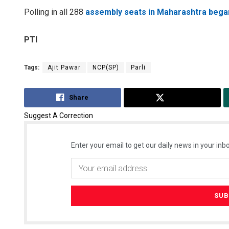
Polling in all 288
assembly seats in Maharashtra bega
PTI
Tags:
Ajit Pawar
NCP(SP)
Parli
Share
Tweet
Suggest A Correction
Enter your email to get our daily news in your inbo