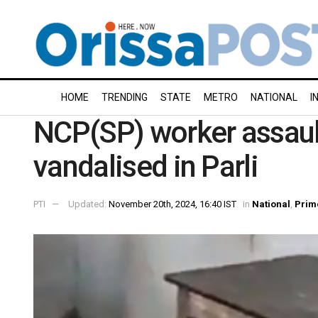
HOME
TRENDING
STATE
METRO
NATIONAL
I
NCP(SP) worker assault
vandalised in Parli
PTI
Updated:
November 20th, 2024, 16:40 IST
in
National
,
Prim