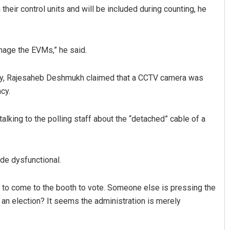
their control units and will be included during counting, he
amage the EVMs,” he said.
cy, Rajesaheb Deshmukh claimed that a CCTV camera was
cy.
alking to the polling staff about the “detached” cable of a
de dysfunctional.
 to come to the booth to vote. Someone else is pressing the
 an election? It seems the administration is merely