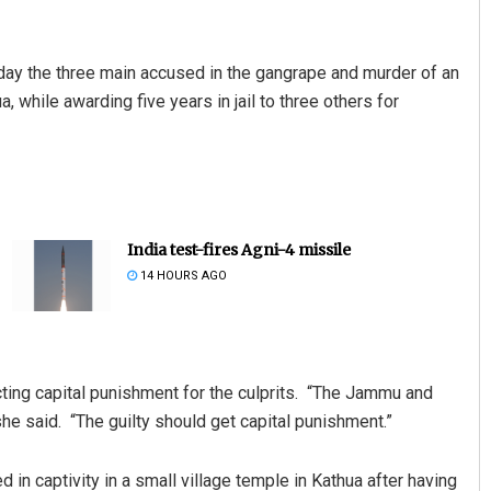
day the three main accused in the gangrape and murder of an
 while awarding five years in jail to three others for
India test-fires Agni-4 missile
14 HOURS AGO
ing capital punishment for the culprits. “The Jammu and
he said. “The guilty should get capital punishment.”
in captivity in a small village temple in Kathua after having