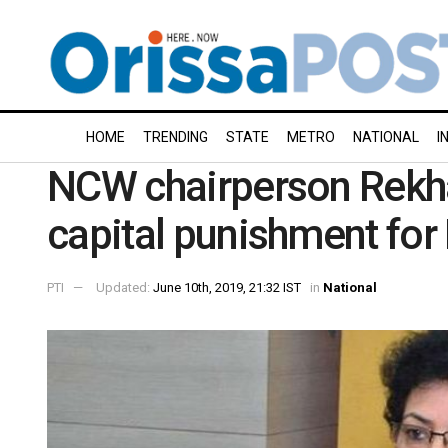
HOME
TRENDING
STATE
METRO
NATIONAL
I
NCW chairperson Rek
capital punishment for
PTI
Updated:
June 10th, 2019, 21:32 IST
in
National