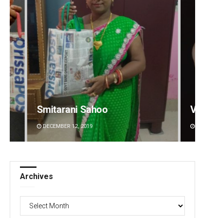
Vandana Singh
Spinoj
DECEMBER 12, 2019
DECEMBE
Archives
Archives