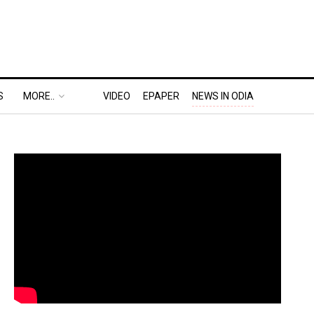
S
MORE..
VIDEO
EPAPER
NEWS IN ODIA