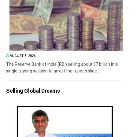
AUGUST 3, 2026
The Reserve Bank of India (RBI) selling about $7 billion in a
single trading session to arrest the rupee’s slide...
Selling Global Dreams