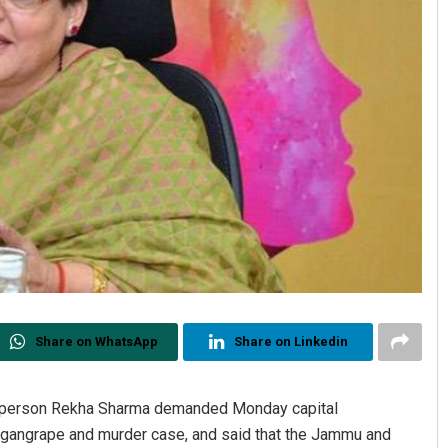
Share on WhatsApp
Share on Linkedin
rperson Rekha Sharma demanded Monday capital
a gangrape and murder case, and said that the Jammu and