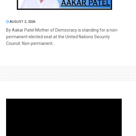
AUGUST 2, 2026
By Aakar Patel Mother of Democracy is standing for a non-
permanent elected seat at the United Nations Security
Council. Non-permanent...