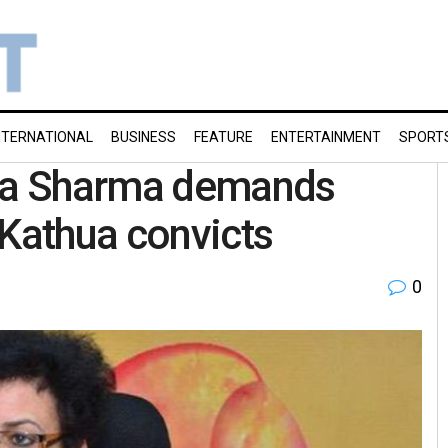
NTERNATIONAL
BUSINESS
FEATURE
ENTERTAINMENT
SPORT
ha Sharma demands
 Kathua convicts
0