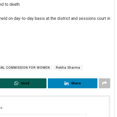
d to death.
 held on day-to-day basis at the district and sessions court in
Smitarani Sahoo
NAL COMMISSION FOR WOMEN
Rekha Sharma
DECEMBER 12, 2019
Send
Share
x.