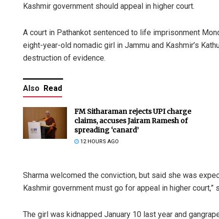
Kashmir government should appeal in higher court.
A court in Pathankot sentenced to life imprisonment Mon
eight-year-old nomadic girl in Jammu and Kashmir’s Kathua,
destruction of evidence.
Also
Read
FM Sitharaman rejects UPI charge
claims, accuses Jairam Ramesh of
spreading ‘canard’
12 HOURS AGO
Sharma welcomed the conviction, but said she was expect
Kashmir government must go for appeal in higher court,” s
The girl was kidnapped January 10 last year and gangraped 