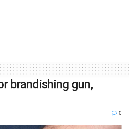
or brandishing gun,
0