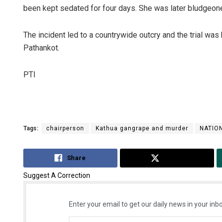
been kept sedated for four days. She was later bludgeone
The incident led to a countrywide outcry and the trial was
Pathankot.
PTI
Tags:
chairperson
Kathua gangrape and murder
NATIO
Share
Tweet
Suggest A Correction
Enter your email to get our daily news in your inbo