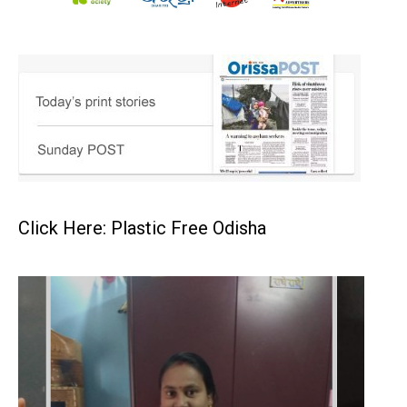
Click Here: Plastic Free Odisha