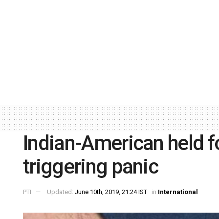
Indian-American held f
triggering panic
PTI
Updated:
June 10th, 2019, 21:24 IST
in
International