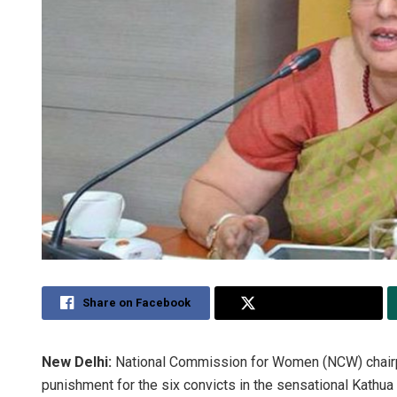
Share on Facebook
Share on Twitter
New Delhi:
National Commission for Women (NCW) chai
punishment for the six convicts in the sensational Kathu