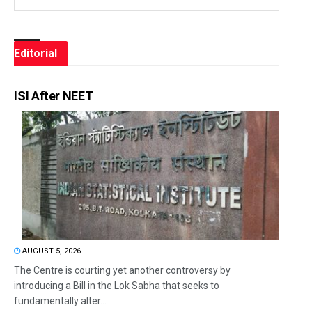
Editorial
ISI After NEET
AUGUST 5, 2026
The Centre is courting yet another controversy by
introducing a Bill in the Lok Sabha that seeks to
fundamentally alter...