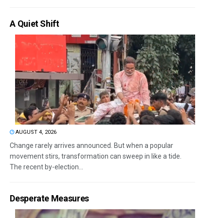
A Quiet Shift
AUGUST 4, 2026
Change rarely arrives announced. But when a popular
movement stirs, transformation can sweep in like a tide.
The recent by-election...
Desperate Measures