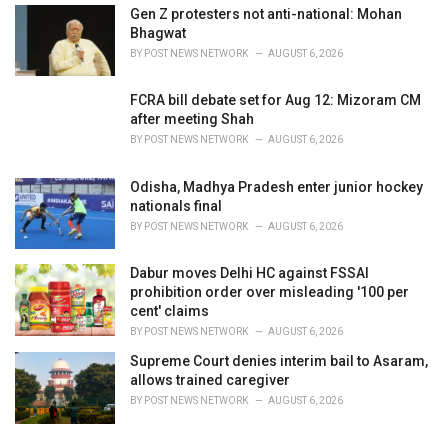
Gen Z protesters not anti-national: Mohan
Bhagwat
BY
POST NEWS NETWORK
AUGUST 6, 2026
FCRA bill debate set for Aug 12: Mizoram CM
after meeting Shah
BY
POST NEWS NETWORK
AUGUST 6, 2026
Odisha, Madhya Pradesh enter junior hockey
nationals final
BY
POST NEWS NETWORK
AUGUST 6, 2026
Dabur moves Delhi HC against FSSAI
prohibition order over misleading '100 per
cent' claims
BY
POST NEWS NETWORK
AUGUST 6, 2026
Supreme Court denies interim bail to Asaram,
allows trained caregiver
BY
POST NEWS NETWORK
AUGUST 6, 2026