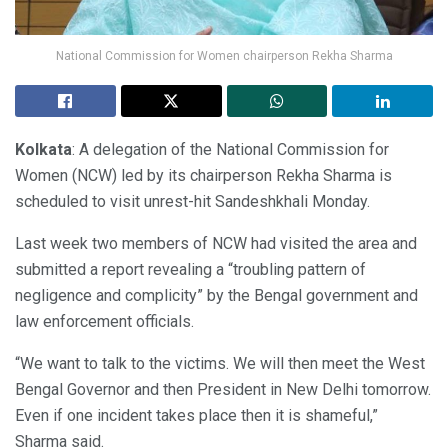
National Commission for Women chairperson Rekha Sharma
Kolkata
: A delegation of the National Commission for
Women (NCW) led by its chairperson Rekha Sharma is
scheduled to visit unrest-hit Sandeshkhali Monday.
Last week two members of NCW had visited the area and
submitted a report revealing a “troubling pattern of
negligence and complicity” by the Bengal government and
law enforcement officials.
“We want to talk to the victims. We will then meet the West
Bengal Governor and then President in New Delhi tomorrow.
Even if one incident takes place then it is shameful,”
Sharma said.