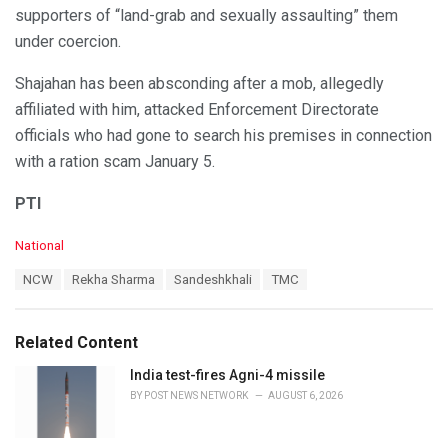
supporters of “land-grab and sexually assaulting” them
under coercion.
Shajahan has been absconding after a mob, allegedly
affiliated with him, attacked Enforcement Directorate
officials who had gone to search his premises in connection
with a ration scam January 5.
PTI
C
National
a
T
NCW
Rekha Sharma
Sandeshkhali
TMC
t
a
e
g
g
s
o
Related Content
:
r
i
India test-fires Agni-4 missile
e
BY
POST NEWS NETWORK
AUGUST 6, 2026
s
: