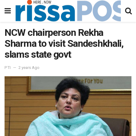
NCW chairperson Rekha
Sharma to visit Sandeshkhali,
slams state govt
PTI
2 years Ago