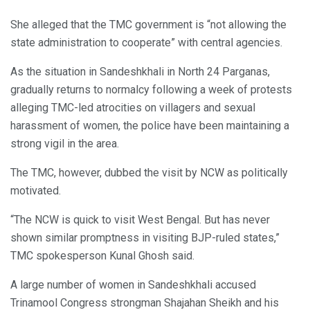
She alleged that the TMC government is “not allowing the
state administration to cooperate” with central agencies.
As the situation in Sandeshkhali in North 24 Parganas,
gradually returns to normalcy following a week of protests
alleging TMC-led atrocities on villagers and sexual
harassment of women, the police have been maintaining a
strong vigil in the area.
The TMC, however, dubbed the visit by NCW as politically
motivated.
“The NCW is quick to visit West Bengal. But has never
shown similar promptness in visiting BJP-ruled states,”
TMC spokesperson Kunal Ghosh said.
A large number of women in Sandeshkhali accused
Trinamool Congress strongman Shajahan Sheikh and his