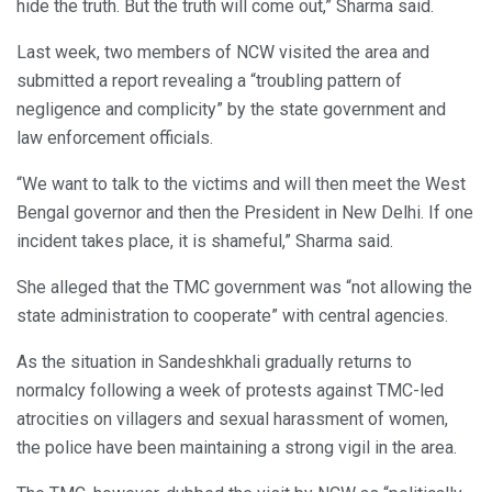
hide the truth. But the truth will come out,” Sharma said.
Last week, two members of NCW visited the area and
submitted a report revealing a “troubling pattern of
negligence and complicity” by the state government and
law enforcement officials.
“We want to talk to the victims and will then meet the West
Bengal governor and then the President in New Delhi. If one
incident takes place, it is shameful,” Sharma said.
She alleged that the TMC government was “not allowing the
state administration to cooperate” with central agencies.
As the situation in Sandeshkhali gradually returns to
normalcy following a week of protests against TMC-led
atrocities on villagers and sexual harassment of women,
the police have been maintaining a strong vigil in the area.