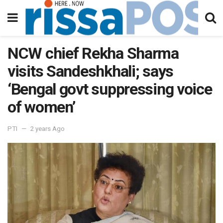
NCW chief Rekha Sharma
visits Sandeshkhali; says
‘Bengal govt suppressing voice
of women’
PTI
2 years Ago