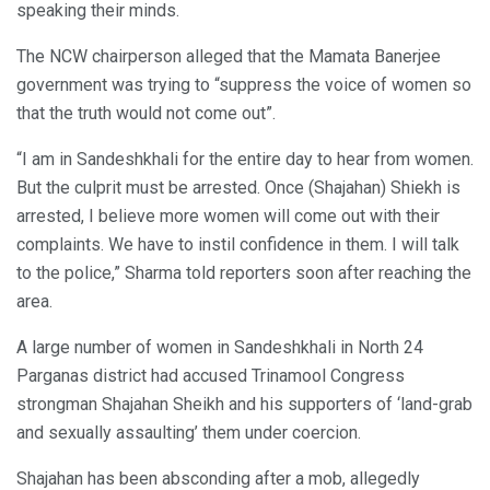
speaking their minds.
The NCW chairperson alleged that the Mamata Banerjee
government was trying to “suppress the voice of women so
that the truth would not come out”.
“I am in Sandeshkhali for the entire day to hear from women.
But the culprit must be arrested. Once (Shajahan) Shiekh is
arrested, I believe more women will come out with their
complaints. We have to instil confidence in them. I will talk
to the police,” Sharma told reporters soon after reaching the
area.
A large number of women in Sandeshkhali in North 24
Parganas district had accused Trinamool Congress
strongman Shajahan Sheikh and his supporters of ‘land-grab
and sexually assaulting’ them under coercion.
Shajahan has been absconding after a mob, allegedly