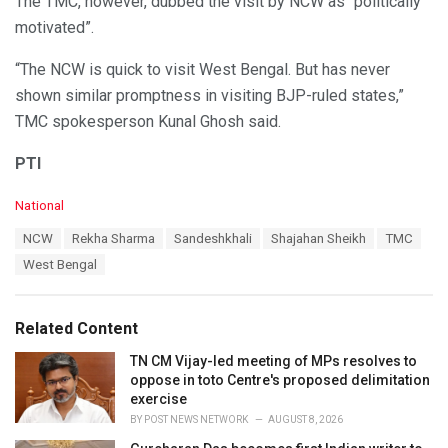
The TMC, however, dubbed the visit by NCW as “politically
motivated”.
“The NCW is quick to visit West Bengal. But has never
shown similar promptness in visiting BJP-ruled states,”
TMC spokesperson Kunal Ghosh said.
PTI
C
National
a
T
NCW
Rekha Sharma
Sandeshkhali
Shajahan Sheikh
TMC
t
a
e
West Bengal
g
g
s
o
:
r
Related Content
i
e
TN CM Vijay-led meeting of MPs resolves to
s
oppose in toto Centre's proposed delimitation
:
exercise
BY
POST NEWS NETWORK
AUGUST 8, 2026