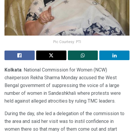
Pic Courtesy: PTI
Kolkata
: National Commission for Women (NCW)
chairperson Rekha Sharma Monday accused the West
Bengal government of suppressing the voice of a large
number of women in Sandeshkhali where protests were
held against alleged atrocities by ruling TMC leaders.
During the day, she led a delegation of the commission to
the area and said her visit was to instil confidence in
women there so that many of them come out and start