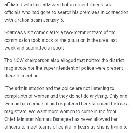
affiliated with him, attacked Enforcement Directorate
officials who had gone to search his premises in connection
with a ration scam January 5.
Sharma’s visit comes after a two-member team of the
commission took stock of the situation in the area last
week and submitted a report.
The NCW chairperson also alleged that neither the district
magistrate nor the superintendent of police were present
there to meet her.
“The administration and the police are not listening to
complaints of women and they do not do anything. Only one
woman has come out and registered her statement before a
magistrate. We want more women to come in the front…
Chief Minister Mamata Banerjee has never allowed her
officers to meet teams of central officers as she is trying to