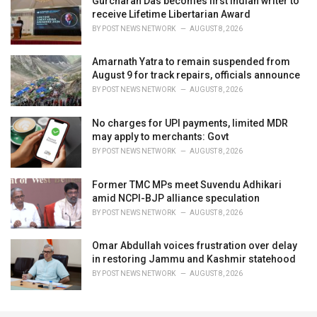
Gurcharan Das becomes first Indian writer to
receive Lifetime Libertarian Award
BY
POST NEWS NETWORK
AUGUST 8, 2026
Amarnath Yatra to remain suspended from
August 9 for track repairs, officials announce
BY
POST NEWS NETWORK
AUGUST 8, 2026
No charges for UPI payments, limited MDR
may apply to merchants: Govt
BY
POST NEWS NETWORK
AUGUST 8, 2026
Former TMC MPs meet Suvendu Adhikari
amid NCPI-BJP alliance speculation
BY
POST NEWS NETWORK
AUGUST 8, 2026
Omar Abdullah voices frustration over delay
in restoring Jammu and Kashmir statehood
BY
POST NEWS NETWORK
AUGUST 8, 2026