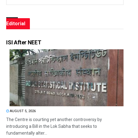
Editorial
ISI After NEET
AUGUST 5, 2026
The Centre is courting yet another controversy by
introducing a Bill in the Lok Sabha that seeks to
fundamentally alter...