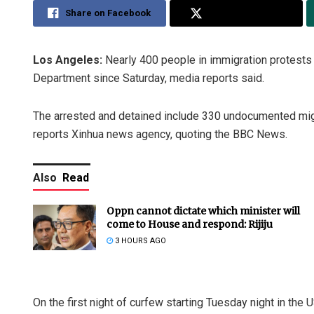
Share on Facebook
Share on Twitter
Los Angeles:
Nearly 400 people in immigration protests
Department since Saturday, media reports said.
The arrested and detained include 330 undocumented migr
reports Xinhua news agency, quoting the BBC News.
Also
Read
Oppn cannot dictate which minister will
come to House and respond: Rijiju
3 HOURS AGO
On the first night of curfew starting Tuesday night in the