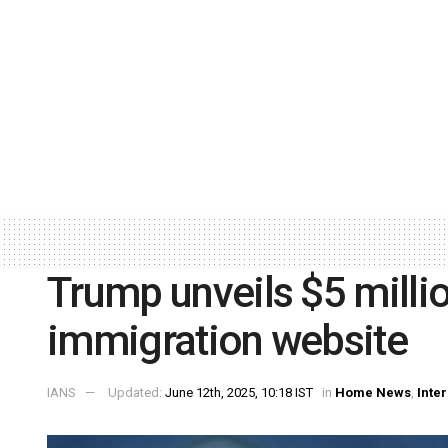
Trump unveils $5 millio
immigration website
IANS
Updated:
June 12th, 2025, 10:18 IST
in
Home News
,
Inte