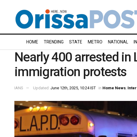
HOME
TRENDING
STATE
METRO
NATIONAL
I
Nearly 400 arrested in
immigration protests
IANS
Updated:
June 12th, 2025, 10:24 IST
in
Home News
,
Inte