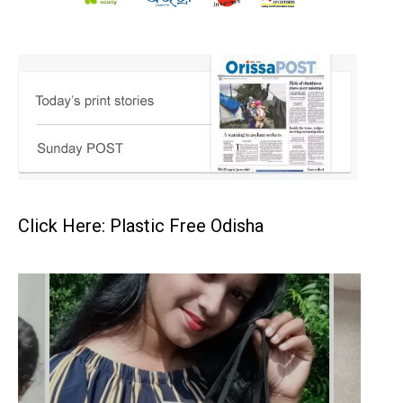
Click Here: Plastic Free Odisha