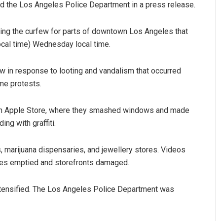
said the Los Angeles Police Department in a press release.
g the curfew for parts of downtown Los Angeles that
local time) Wednesday local time.
ew in response to looting and vandalism that occurred
me protests.
Geetanjali Patro
 an Apple Store, where they smashed windows and made
ng with graffiti.
DECEMBER 12, 2019
, marijuana dispensaries, and jewellery stores. Videos
ves emptied and storefronts damaged.
tensified. The Los Angeles Police Department was