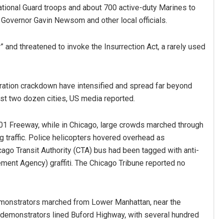
ional Guard troops and about 700 active-duty Marines to
 Governor Gavin Newsom and other local officials.
 and threatened to invoke the Insurrection Act, a rarely used
ration crackdown have intensified and spread far beyond
ast two dozen cities, US media reported.
 101 Freeway, while in Chicago, large crowds marched through
g traffic. Police helicopters hovered overhead as
go Transit Authority (CTA) bus had been tagged with anti-
ment Agency) graffiti. The Chicago Tribune reported no
emonstrators marched from Lower Manhattan, near the
0 demonstrators lined Buford Highway, with several hundred