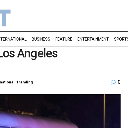
NTERNATIONAL
BUSINESS
FEATURE
ENTERTAINMENT
SPORT
 Los Angeles
0
rnational
,
Trending