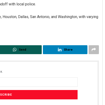
doff with local police.
, Houston, Dallas, San Antonio, and Washington, with varying
Send
Share
x.