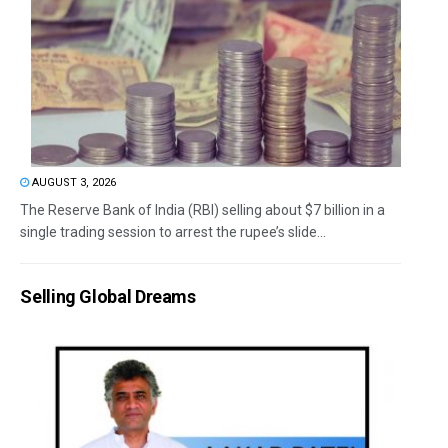
AUGUST 3, 2026
The Reserve Bank of India (RBI) selling about $7 billion in a
single trading session to arrest the rupee’s slide...
Selling Global Dreams