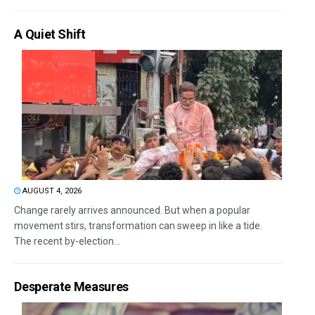
A Quiet Shift
AUGUST 4, 2026
Change rarely arrives announced. But when a popular
movement stirs, transformation can sweep in like a tide.
The recent by-election...
Desperate Measures