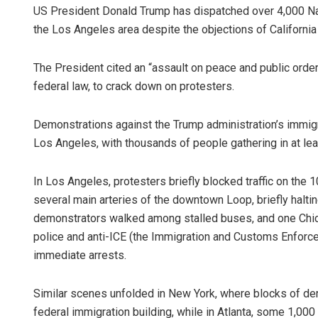
US President Donald Trump has dispatched over 4,000 Nat
the Los Angeles area despite the objections of California
The President cited an “assault on peace and public order”
federal law, to crack down on protesters.
Demonstrations against the Trump administration’s immig
Los Angeles, with thousands of people gathering in at le
In Los Angeles, protesters briefly blocked traffic on the
several main arteries of the downtown Loop, briefly haltin
demonstrators walked among stalled buses, and one Chica
police and anti-ICE (the Immigration and Customs Enforce
immediate arrests.
Similar scenes unfolded in New York, where blocks of d
federal immigration building, while in Atlanta, some 1,00