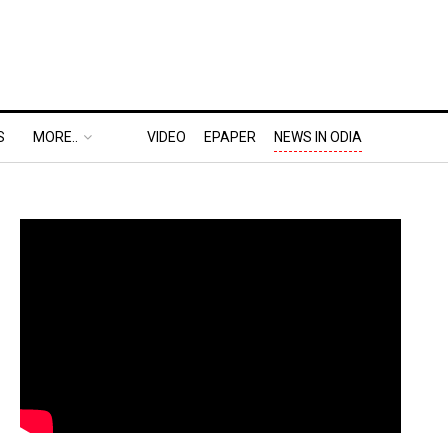
S
MORE..
VIDEO
EPAPER
NEWS IN ODIA