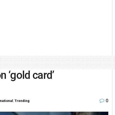
n ‘gold card’
0
rnational
,
Trending