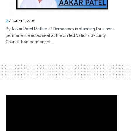
AUGUST 2, 2026
By Aakar Patel Mother of Democracy is standing for a non-
permanent elected seat at the United Nations Security
Council. Non-permanent...