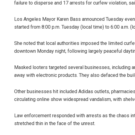
failure to disperse and 17 arrests for curfew violation, 
Los Angeles Mayor Karen Bass announced Tuesday evenin
started from 8:00 p.m. Tuesday (local time) to 6:00 a.m. (
She noted that local authorities imposed the limited curf
downtown Monday night, following largely peaceful dayti
Masked looters targeted several businesses, including
away with electronic products. They also defaced the buildi
Other businesses hit included Adidas outlets, pharmacies
circulating online show widespread vandalism, with shel
Law enforcement responded with arrests as the chaos in
stretched thin in the face of the unrest.