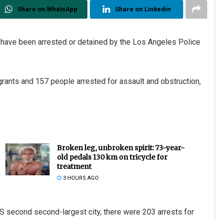
Share on WhatsApp
Share on Linkedin
 have been arrested or detained by the Los Angeles Police
ants and 157 people arrested for assault and obstruction,
Broken leg, unbroken spirit: 73-year-
old pedals 130 km on tricycle for
treatment
3 HOURS AGO
 US second second-largest city, there were 203 arrests for