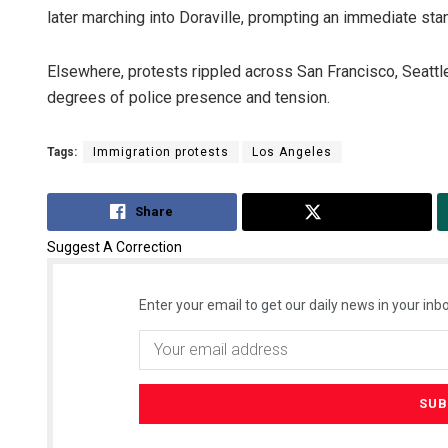
later marching into Doraville, prompting an immediate stan
Elsewhere, protests rippled across San Francisco, Seattle
degrees of police presence and tension.
Tags:
Immigration protests
Los Angeles
Share
Tweet
Suggest A Correction
Enter your email to get our daily news in your inbo