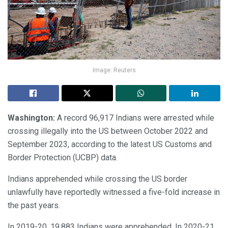
Image: Reuters
Washington:
A record 96,917 Indians were arrested while
crossing illegally into the US between October 2022 and
September 2023, according to the latest US Customs and
Border Protection (UCBP) data.
Indians apprehended while crossing the US border
unlawfully have reportedly witnessed a five-fold increase in
the past years.
In 2019-20, 19,883 Indians were apprehended. In 2020-21,