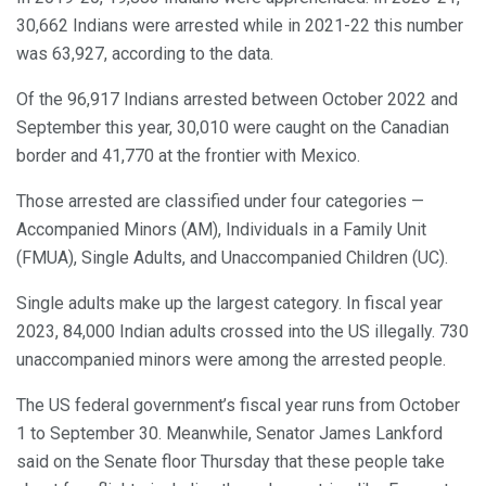
30,662 Indians were arrested while in 2021-22 this number
was 63,927, according to the data.
Of the 96,917 Indians arrested between October 2022 and
September this year, 30,010 were caught on the Canadian
border and 41,770 at the frontier with Mexico.
Those arrested are classified under four categories —
Accompanied Minors (AM), Individuals in a Family Unit
(FMUA), Single Adults, and Unaccompanied Children (UC).
Single adults make up the largest category. In fiscal year
2023, 84,000 Indian adults crossed into the US illegally. 730
unaccompanied minors were among the arrested people.
The US federal government’s fiscal year runs from October
1 to September 30. Meanwhile, Senator James Lankford
said on the Senate floor Thursday that these people take