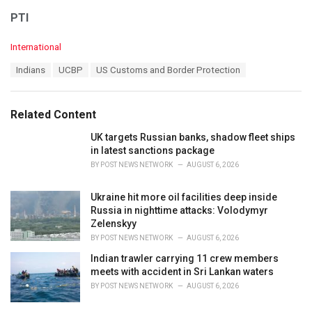
PTI
C
International
a
T
Indians
UCBP
US Customs and Border Protection
t
a
e
g
g
s
o
Related Content
:
r
i
UK targets Russian banks, shadow fleet ships
e
in latest sanctions package
s
BY
POST NEWS NETWORK
AUGUST 6, 2026
:
Ukraine hit more oil facilities deep inside
Russia in nighttime attacks: Volodymyr
Zelenskyy
BY
POST NEWS NETWORK
AUGUST 6, 2026
Indian trawler carrying 11 crew members
meets with accident in Sri Lankan waters
BY
POST NEWS NETWORK
AUGUST 6, 2026