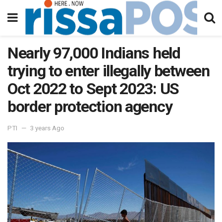
Nearly 97,000 Indians held
trying to enter illegally between
Oct 2022 to Sept 2023: US
border protection agency
PTI
3 years Ago