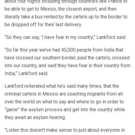
about four flights including through countries like France to
be able to get to Mexico, the closest airport, and then
literally take a bus rented by the cartels up to the border to
be dropped off for their last delivery.
“So they can say, ‘I have fear in my country,” Lankford said.
“So far this year we’ve had 45,000 people from India that
have crossed our southern border, paid the cartels, crossed
into our country, and said they have fear in their country from
India,” Lankford said.
Lankford reiterated what he’s said many times, that the
criminal cartels in Mexico are coaching migrants from all
over the world on what to say and where to go in order to
“game” the asylum process and get into the country while
they await an asylum hearing.
“Listen this doesn’t make sense to just about everyone in