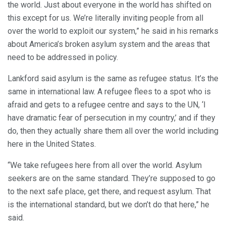
the world. Just about everyone in the world has shifted on
this except for us. We’re literally inviting people from all
over the world to exploit our system,” he said in his remarks
about America’s broken asylum system and the areas that
need to be addressed in policy.
Lankford said asylum is the same as refugee status. It’s the
same in international law. A refugee flees to a spot who is
afraid and gets to a refugee centre and says to the UN, ‘I
have dramatic fear of persecution in my country,’ and if they
do, then they actually share them all over the world including
here in the United States.
“We take refugees here from all over the world. Asylum
seekers are on the same standard. They’re supposed to go
to the next safe place, get there, and request asylum. That
is the international standard, but we don’t do that here,” he
said.