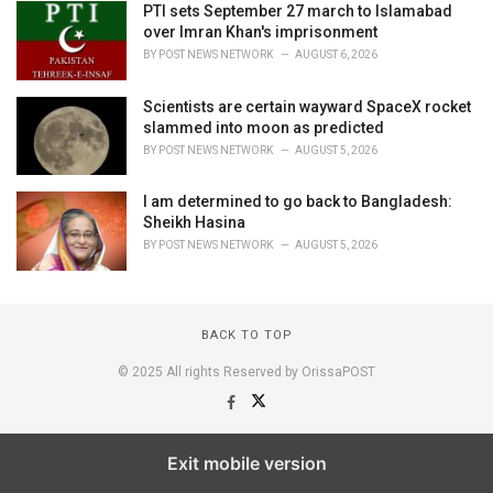
PTI sets September 27 march to Islamabad
over Imran Khan's imprisonment
BY
POST NEWS NETWORK
AUGUST 6, 2026
Scientists are certain wayward SpaceX rocket
slammed into moon as predicted
BY
POST NEWS NETWORK
AUGUST 5, 2026
I am determined to go back to Bangladesh:
Sheikh Hasina
BY
POST NEWS NETWORK
AUGUST 5, 2026
BACK TO TOP
© 2025 All rights Reserved by OrissaPOST
Exit mobile version